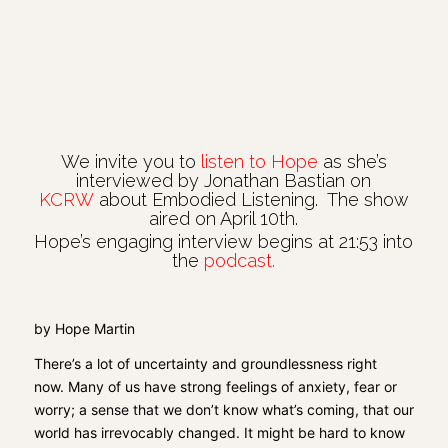
We invite you to
listen to Hope
as she’s
interviewed by Jonathan Bastian on
KCRW
about Embodied Listening. The show
aired on April 10th.
Hope’s engaging interview begins at 21:53 into
the
podcast
.
by Hope Martin
There’s a lot of uncertainty and groundlessness right
now.
Many of us have strong feelings of anxiety
, fear or
worry
; a sense that we don’t know what’s coming, that our
world has irrevocably changed.
It might be hard to know