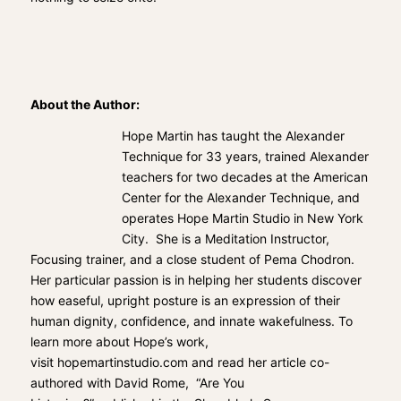
About the Author:
Hope Martin has taught the Alexander
Technique for 33 years, trained Alexander
teachers for two decades at the American
Center for the Alexander Technique, and
operates Hope Martin Studio in New York
City. She is a Meditation Instructor,
Focusing trainer, and a close student of Pema Chodron.
Her particular passion is in helping her students discover
how easeful, upright posture is an expression of their
human dignity, confidence, and innate wakefulness. To
learn more about Hope’s work,
visit
hopemartinstudio.com
and read her article co-
authored with David Rome,
“Are You