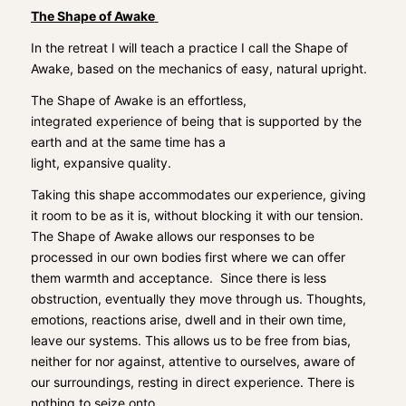
The Shape of Awake
In the retreat I will teach a practice I call the Shape of
Awake, based on the mechanics of easy, natural upright
.
The Shape of Awake is an effortless,
integrated
experience of being that
is
support
ed
by
the
earth and at the same time has a
light,
expansive
quality.
Taking this shape accommodates our experience, giving
it room to be as it is, without blocking it with our tension.
The Shape of Awake allows our responses to
be
processed in our own bodies first where we can offer
them warmth and acceptance.
S
ince there is less
obstruction,
eventually
they move through us.
T
houghts,
emotions, reactions arise, dwell and in their own time,
leave our systems. This allows us to be free from bias,
neither for nor against, attentive to ourselves, aware of
our surroundings, resting in direct experience. There is
nothing to seize onto.