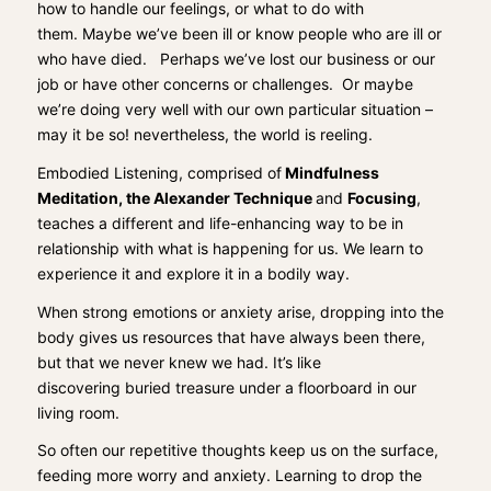
how to handle our feelings, or what to do with
them.
Maybe we’ve been ill or know people who are ill or
who have died.
Perhaps we’ve lost our business or our
job or have other concerns or challenges. Or maybe
we’re doing very well with our own particular situation –
may it be so! nevertheless, the world is reeling.
Embodied Listening, comprised of
Mindfulness
Meditation
,
the Alexander Technique
and
Focusing
,
teaches a
different and life-enhancing
way
to
be i
n
relationship with what is happening for us
. We learn to
experience it and explore it
in a bodily way.
When
strong emotions or anxiety arise,
drop
ping
into the
body
gives us
resources
that have always been there,
but
that we never knew we had
.
It’s like
discovering
buried
treasure under a floorboard in our
living room.
So often our repetitive thoughts keep us on the surface,
feeding more worry and anxiety.
Learning to
drop the