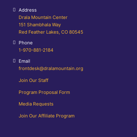
Address
Drala Mountain Center
151 Shambhala Way
Red Feather Lakes, CO 80545
Phone
1-970-881-2184
Email
frontdesk@dralamountain.org
Join Our Staff
Program Proposal Form
Media Requests
Join Our Affiliate Program