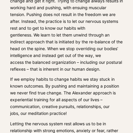
change and get it right. Trying to change always resu
lts in
working hard and pushing, with ensuing muscular
tension.
Pushing does not result in the fr
eedom we are
after. Instead
, t
he practice is to
let our nervous systems
rest and
to
get to know our habits with
gentleness.
We
learn to
let them unwind through an
indirect approach that is initiated by the re-balance of the
head on the spine. When we
stop overriding our b
odies’
intelligence and instead
get out of the way, we
access
the balanced organization – including our postural
reflexes – that is inherent in our human design.
If we
employ habits to change
habits
w
e stay stuck in
known outcomes. By pushing and maintaining a position
we never find true change.
The
Alexander
approach is
experiential training for all aspects of our lives –
communication, creative pur
suits, relationships, our
jobs,
our meditation practice!
Letting the nervous system rest all
ows us to be in
relationship with strong emotions, anxiety or fear
, rather