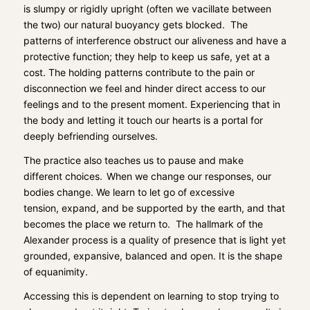
is sl
umpy or rigidly upright (often
we vacillate
between
the two) our natural buoyancy
gets blocked.
The
patt
erns of interference
obstruct
our aliveness and
have a
protective
function
; they help to keep us safe, yet at a
cost. T
he holding patterns
contribute
to
the pain or
disconnection we feel and
hinder
direct
access to
our
feelings and to
the
present moment. E
xperiencing that in
the body and letting it touch our hearts is a portal for
deeply befriending ourselves.
The practice also teaches us to pause and make
different
choices
.
When we
change our responses, our
bodies change.
We learn
to let go
of excessive
tension,
expan
d, and be
supported
by the earth
, and that
becomes the place we return to.
The hallmark of the
Alexander process is
a quality of presence that is light yet
grounde
d, expansive,
balanced
and open. It is the shape
of
equanimity.
Accessing this is dependent on learning to stop trying to