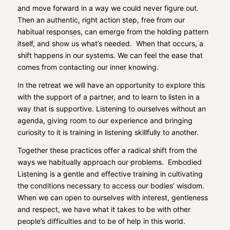
and move forward in a way we could never f
igure out.
Then
an authentic, right action step
,
free
from our
habitual responses, can emerge
from the
holding pattern
itself, and show us w
hat’s needed. When that occurs,
a
shift happens in our systems. We can feel the ease that
comes from contacting our inner knowing.
In the retreat we will have an opportunity to explore this
with the support of a partner, and to learn to listen in a
way that is supportive.
Listen
ing
to ourselves
without an
agenda, giving room to our experience and bringing
curio
sity to it
is training in listening
skillfully
t
o another.
T
ogether these practices offer a radical shift from the
ways we
habitually appr
oach our problems.
Embodied
Listening is a gentle and effective training in cultivating
the conditions necessary to access our bodies’ wisdom.
When we can open to ourselves with
interest
, gentleness
and respect, we have what it takes to be with other
people’s difficulties
and to be of help in this world.