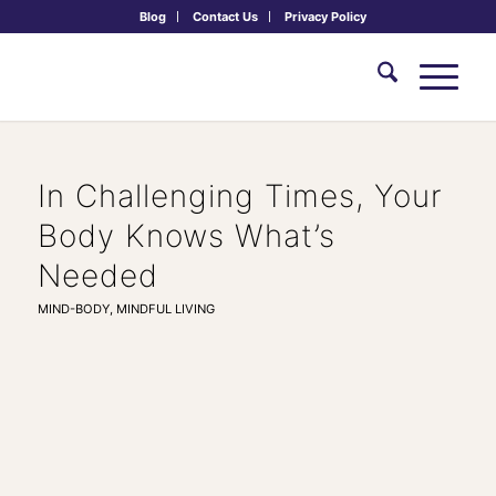
Blog
Contact Us
Privacy Policy
In Challenging Times, Your
Body Knows What’s
Needed
MIND-BODY
,
MINDFUL LIVING