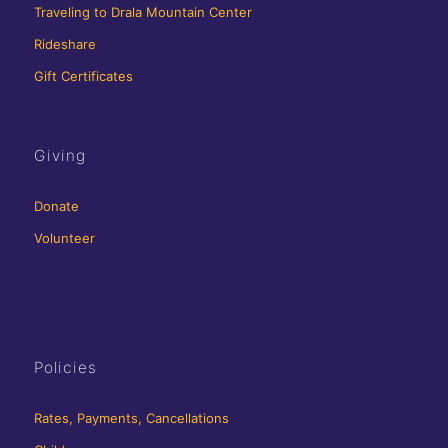
Traveling to Drala Mountain Center
Rideshare
Gift Certificates
Giving
Donate
Volunteer
Policies
Rates, Payments, Cancellations