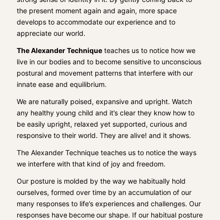
the present moment again and again, more space
develops to accommodate our experience and to
appreciate our world.
The Alexander Technique
teaches us to notice how we
live in our bod
i
es and to become sensitive to unconscious
postural and movement patterns that interfere with our
innate ease
and equilibrium.
We are
naturally poised, expansive and upright. Watch
any healthy young child and it’s clear they know how to
be easily upright, relaxed yet supported, curious and
responsive to their world.
They are alive! and it shows.
The Alexander Technique teaches us to notice the ways
we interfere with that kind of joy and freedom.
Our posture is molded by the way we habitually hold
ourselves, formed over time by an accumulation of our
many responses to life’s experiences and challenges. Our
responses have
become
our shape.
If our habitual posture