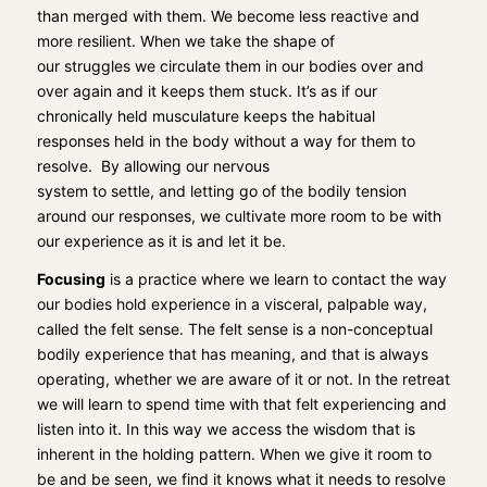
than merged with them.
We become le
ss reactive and
more resilient.
When we take
the shape of
our
struggles
we circulate them in
our bodies over and
over again and it keeps them stuck. It’s as if our
chronically held musculature keeps the habitual
responses held in the body without a way for them to
resolve.
By allowing
our nervous
system
to
settle
,
and
letting go
of the bodily tension
around our responses
,
we cultivate
more
room to
be with
our experience as it is and
let it be.
Focusing
is a practice where we learn to contact the way
our bodies hold experience in a visceral, palpable way,
called the felt sense. The felt sense is a non-conceptual
bodily experience that has meaning, and that is always
operating
,
whether we are aware of it or not. In the retreat
we will
learn to spend time with that felt experiencing and
listen into it.
In
this way
we
access
the wisdom that is
inherent in the holding pattern. When we give it r
oom to
be and be seen
, we find it knows what it needs to resolve