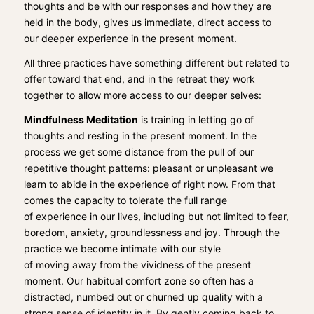
thoughts and
be with our responses and how they are
held in the body
,
gives us immediate, direct access to
our
deeper experience in the present moment.
All three practices have something di
fferent but re
lated to
offer toward that end, and
in the
retreat
they
work
together to allow more access to
our deeper selves:
Mindfulness M
editation
is
training
in letting go of
thoughts and resting in the present moment. I
n the
process we get some distance
from the pull of our
repetitive thought patterns: pleasant or unpleasant we
learn to abide in the experience
of right now.
From that
co
mes the capacity to tolerate the full range
of
experience
in our lives,
including
but not limited to
fear,
boredom, anxiety,
groundlessness and joy. Through the
practice we become intimate with
our style
of
moving
away from the vividness of the present
moment
. Our habitual comfort zone
so
often has a
distracted, numbed out
or churned
up q
uality with a
strong sense of identity
in it.
By gently coming back to