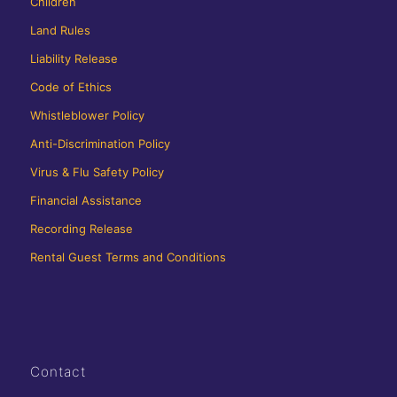
Children
Land Rules
Liability Release
Code of Ethics
Whistleblower Policy
Anti-Discrimination Policy
Virus & Flu Safety Policy
Financial Assistance
Recording Release
Rental Guest Terms and Conditions
Contact