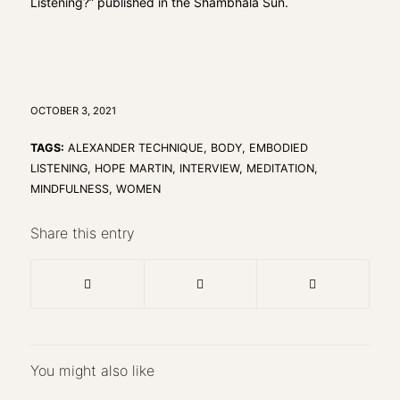
Listening?”
published in the Shambhala Sun.
OCTOBER 3, 2021
TAGS:
ALEXANDER TECHNIQUE
,
BODY
,
EMBODIED
LISTENING
,
HOPE MARTIN
,
INTERVIEW
,
MEDITATION
,
MINDFULNESS
,
WOMEN
Share this entry
You might also like