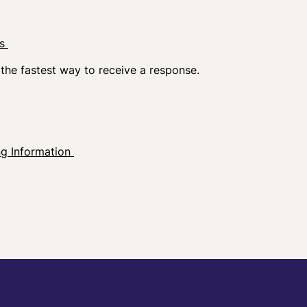
ns
 the fastest way to receive a response.
ng Information