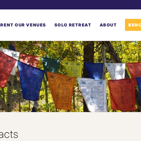
RENT OUR VENUES
SOLO RETREAT
ABOUT
BENC
acts