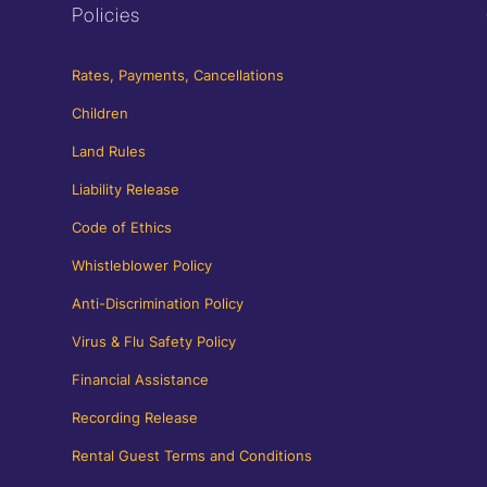
Policies
Rates, Payments, Cancellations
Children
Land Rules
Liability Release
Code of Ethics
Whistleblower Policy
Anti-Discrimination Policy
Virus & Flu Safety Policy
Financial Assistance
Recording Release
Rental Guest Terms and Conditions