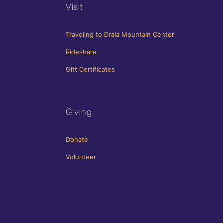
Visit
Traveling to Drala Mountain Center
Rideshare
Gift Certificates
Giving
Donate
Volunteer