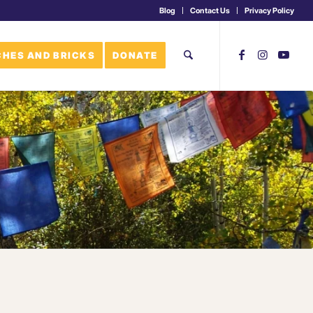
Blog
Contact Us
Privacy Policy
HES AND BRICKS
DONATE