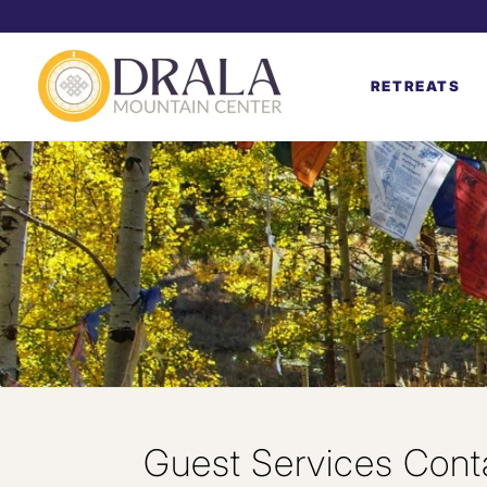
RETREATS
Guest Services Cont