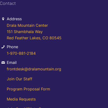
Contact
Address
Drala Mountain Center
151 Shambhala Way
Red Feather Lakes, CO 80545
Phone
1-970-881-2184
Email
frontdesk@dralamountain.org
Join Our Staff
Program Proposal Form
Media Requests