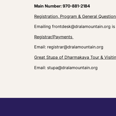
Main Number: 970-881-2184
Registration, Program & General Questio
Emailing
frontdesk@dralamountain.org
is
Registrar/Payments
Email:
registrar@dralamountain.org
Great Stupa of Dharmakaya Tour & Visiti
Email:
stupa@dralamountain.org