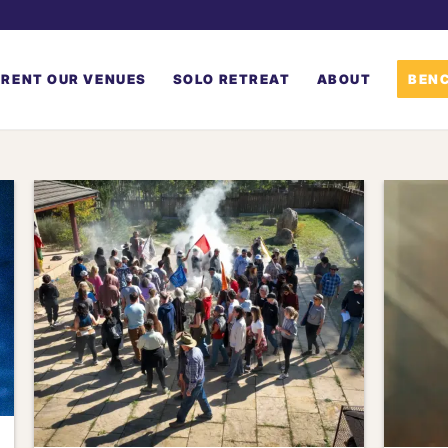
RENT OUR VENUES
SOLO RETREAT
ABOUT
BENC