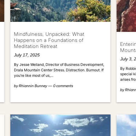
Mindfulness, Unpacked: What
Happens on a Foundations of
Enteri
Meditation Retreat
Mount
July 17, 2025
July 3, 
By Jesse Weiland, Director of Business Development,
By Robbie
Drala Mountain Center Stress. Distraction. Burnout. If
special k
you’re like most of us,…
arises f
by
Rhiannin Bunney
0 comments
by
Rhian