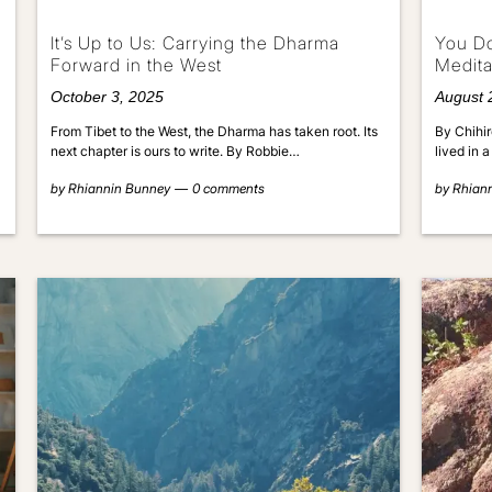
It’s Up to Us: Carrying the Dharma
You Do
Forward in the West
Medita
October 3, 2025
August 
From Tibet to the West, the Dharma has taken root. Its
By Chihir
next chapter is ours to write. By Robbie…
lived in 
by
Rhiannin Bunney
0 comments
by
Rhian