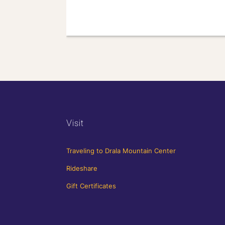
Visit
Traveling to Drala Mountain Center
Rideshare
Gift Certificates