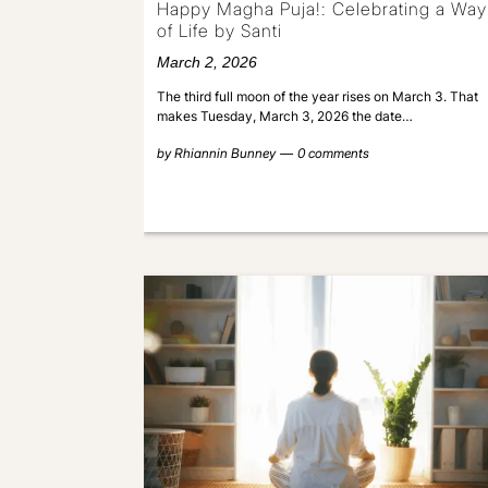
Happy Magha Puja!: Celebrating a Way
of Life by Santi
March 2, 2026
The third full moon of the year rises on March 3. That
makes Tuesday, March 3, 2026 the date…
by
Rhiannin Bunney
0 comments