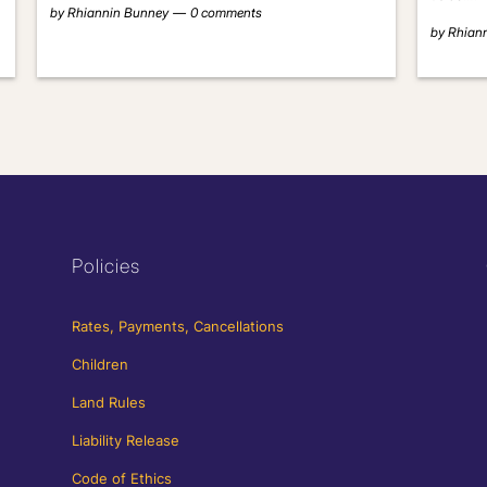
by
Rhiannin Bunney
0 comments
by
Rhian
Policies
Rates, Payments, Cancellations
Children
Land Rules
Liability Release
Code of Ethics