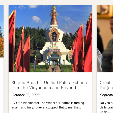
Shared Breaths, Unified Paths: Echoes
Creati
from the Vidyadhara and Beyond
Do (an
October 26, 2023
Septemb
By Otto Pichlhoefer The Wheel of Dharma is turning
Do you ha
again, and truly, it never stopped. But to me, the…
daily pra
us do.…