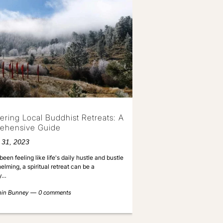
ering Local Buddhist Retreats: A
ehensive Guide
 31, 2023
been feeling like life's daily hustle and bustle
elming, a spiritual retreat can be a
y…
nin Bunney
0 comments