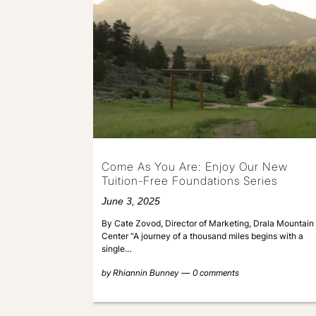
Come As You Are: Enjoy Our New
Tuition-Free Foundations Series
June 3, 2025
By Cate Zovod, Director of Marketing, Drala Mountain
Center “A journey of a thousand miles begins with a
single…
by
Rhiannin Bunney
0 comments