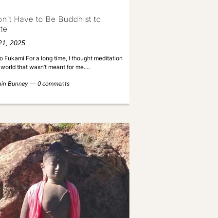
n’t Have to Be Buddhist to
te
21, 2025
o Fukami For a long time, I thought meditation
a world that wasn’t meant for me.…
nin Bunney
0 comments