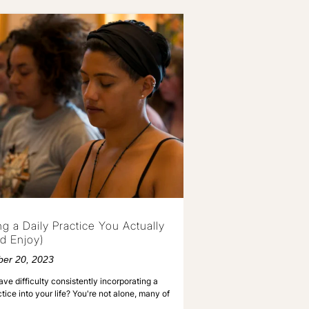
ng a Daily Practice You Actually
d Enjoy)
er 20, 2023
ve difficulty consistently incorporating a
ctice into your life? You're not alone, many of