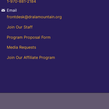
1-970-881-2184
Email
frontdesk@dralamountain.org
Join Our Staff
Program Proposal Form
Media Requests
Join Our Affiliate Program