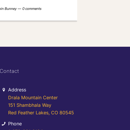
nin Bunney
0 comments
Contact
Address
Drala Mountain Center
151 Shambhala Way
Red Feather Lakes, CO 80545
Phone