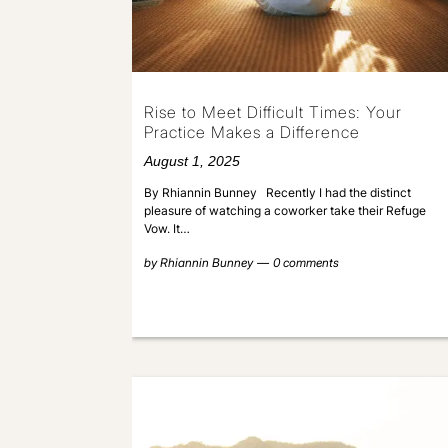
Rise to Meet Difficult Times: Your
Practice Makes a Difference
August 1, 2025
By Rhiannin Bunney Recently I had the distinct
pleasure of watching a coworker take their Refuge
Vow. It…
by
Rhiannin Bunney
0 comments