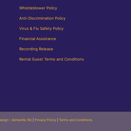
Whistleblower Policy
Anti-Discrimination Policy
Virus & Flu Safety Policy
Financial Assistance
Recording Release
Rental Guest Terms and Conditions
esign :: Asheville, NC
|
Privacy Policy
|
Terms and Conditions