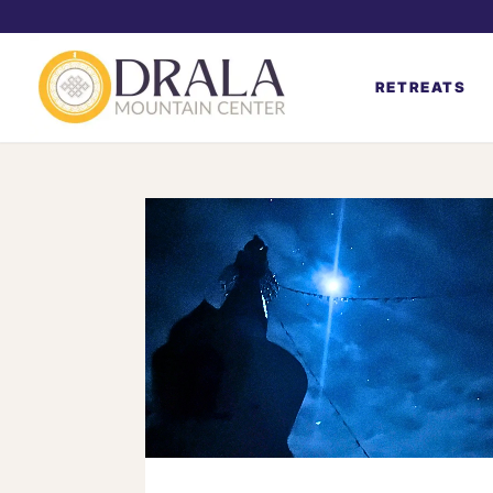
RETREATS