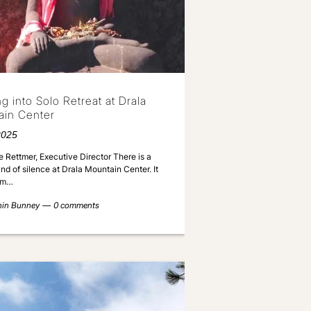
ng into Solo Retreat at Drala
ain Center
2025
 Rettmer, Executive Director There is a
ind of silence at Drala Mountain Center. It
rom…
nin Bunney
0 comments