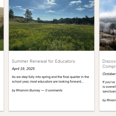
Summer Renewal for Educators
Discov
Compr
April 19, 2025
October
As we step fully into spring and the final quarter in the
school year, most educators are looking forward…
If you've 
is overwh
by
Rhiannin Bunney
0 comments
sanctuar
by
Rhian