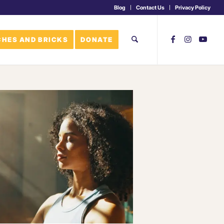
Blog
Contact Us
Privacy Policy
HES AND BRICKS
DONATE