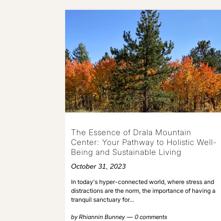
The Essence of Drala Mountain
Center: Your Pathway to Holistic Well-
Being and Sustainable Living
October 31, 2023
In today's hyper-connected world, where stress and
distractions are the norm, the importance of having a
tranquil sanctuary for…
by
Rhiannin Bunney
0 comments