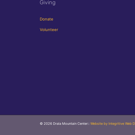
Giving
Donate
Volunteer
© 2026 Drala Mountain Center
::
Website by Integritive Web D