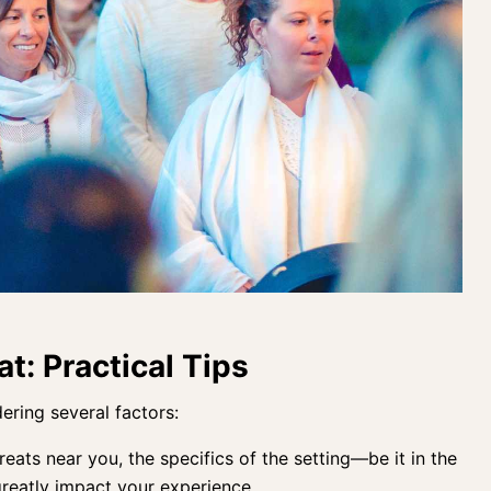
at: Practical Tips
ering several factors:
eats near you, the specifics of the setting—be it in the
eatly impact your experience.