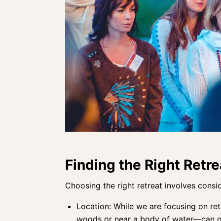
Finding the Right Retre
Choosing the right retreat involves consid
Location: While we are focusing on retr
woods or near a body of water—can gr