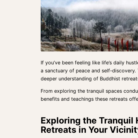
If you’ve been feeling like life’s daily hus
a sanctuary of peace and self-discovery.
deeper understanding of Buddhist retreat
From exploring the tranquil spaces condu
benefits and teachings these retreats offe
Exploring the Tranquil
Retreats in Your Vicinit