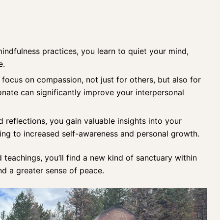
indfulness practices
, you learn to quiet your mind,
e.
focus on compassion, not just for others, but also for
nate can significantly improve your interpersonal
reflections, you gain valuable insights into your
ding to increased self-awareness and personal growth.
d teachings, you’ll find a new kind of sanctuary within
d a greater sense of peace.