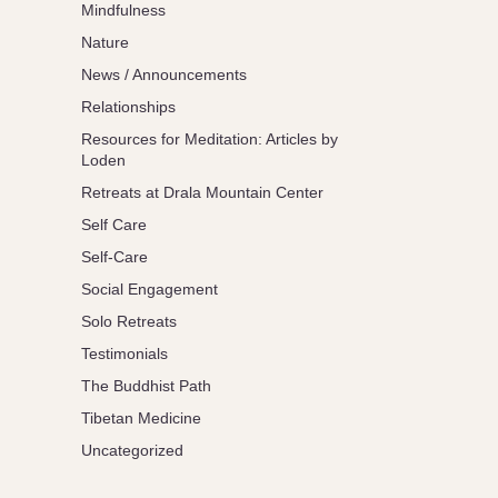
Mindfulness
Nature
News / Announcements
Relationships
Resources for Meditation: Articles by
Loden
Retreats at Drala Mountain Center
Self Care
Self-Care
Social Engagement
Solo Retreats
Testimonials
The Buddhist Path
Tibetan Medicine
Uncategorized