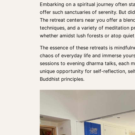
Embarking on a spiritual journey often sta
offer such sanctuaries of serenity. But di
The retreat centers near you offer a blen
techniques
, and a
variety of meditation p
whether amidst lush forests or atop quiet 
The essence of these retreats is mindfulne
chaos of everyday life and immerse yours
sessions to evening dharma talks
, each m
unique opportunity for self-reflection, s
Buddhist principles.