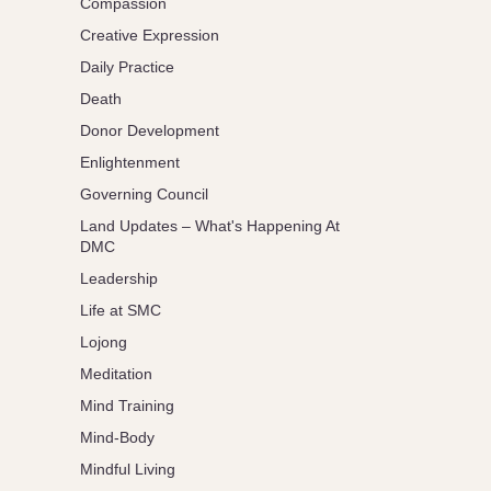
Compassion
Creative Expression
Daily Practice
Death
Donor Development
Enlightenment
Governing Council
Land Updates – What's Happening At
DMC
Leadership
Life at SMC
Lojong
Meditation
Mind Training
Mind-Body
Mindful Living