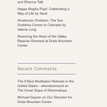
and Dharma Talk
Happy Magha Puja!: Celebrating a
Way of Life by Santi
Amaterasu Omikami, The Sun
Goddess Comes to Colorado by
Valerie Lorig
Restoring the Heart of the Valley:
Riparian Renewal at Drala Mountain
Center
Recent Comments
The 8 Best Meditation Retreats in the
United States - wheretoaround
on
The Great Stupa of Dharmakaya
Michael Gayner
on
Our Direction for
Drala Mountain Center