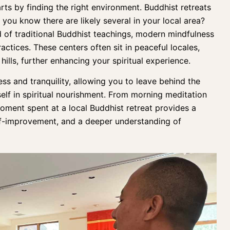
rts by finding the right environment.
Buddhist retreats
d you know there are likely several in your local area?
d of traditional Buddhist teachings,
modern mindfulness
ractices
. These centers often sit in peaceful locales,
hills, further enhancing your spiritual experience.
ss and tranquility, allowing you to leave behind the
elf in spiritual nourishment. From
morning meditation
oment spent at a local Buddhist retreat provides a
elf-improvement, and a deeper understanding of