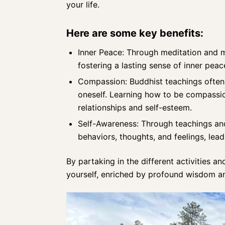
your life.
Here are some key benefits:
Inner Peace: Through
meditation and m
fostering a lasting sense of inner peac
Compassion:
Buddhist teachings
often 
oneself. Learning how to be compassio
relationships and self-esteem.
Self-Awareness: Through teachings and 
behaviors, thoughts, and feelings, lea
By partaking in the different activities an
yourself, enriched by profound wisdom an