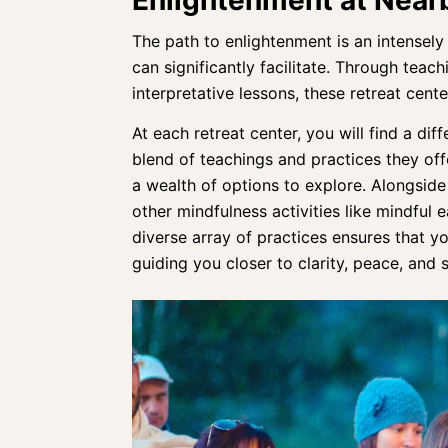
The path to enlightenment is an
intensely
can significantly facilitate. Through tea
interpretative lessons, these
retreat cente
At each retreat center, you will find a di
blend of teachings and practices they off
a wealth of options to explore. Alongsid
other mindfulness activities like mindful 
diverse array of practices
ensures that yo
guiding you closer to clarity, peace, and s