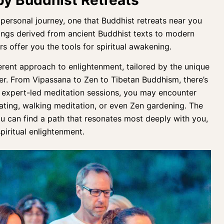
 personal journe
y, one that Buddhist retreats near you
chings derived from ancient Buddhist texts to modern
rs
offer you the tools for spiritual awakening.
fferent approach to enlightenment, tailored by the unique
er. From Vipassana to Zen to Tibetan Buddhism, there’s
e expert-led meditation sessions, you may encounter
eating, walking meditation, or even Zen gardening. The
u can find a path that resonates most deeply with you,
piritual enlightenment.