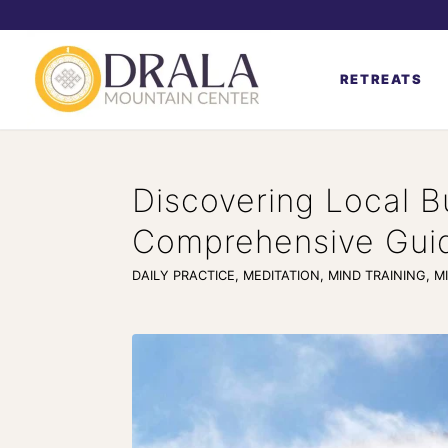
RETREATS
Discovering Local B
Comprehensive Gui
DAILY PRACTICE
,
MEDITATION
,
MIND TRAINING
,
M