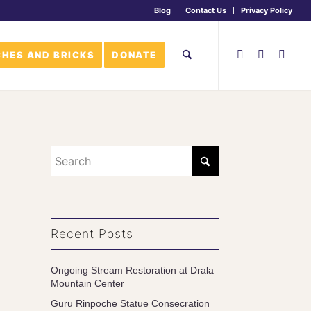
Blog
Contact Us
Privacy Policy
HES AND BRICKS
DONATE
Recent Posts
Ongoing Stream Restoration at Drala
Mountain Center
Guru Rinpoche Statue Consecration