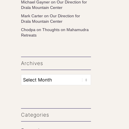
Michael Gayner
on
Our Direction for
Drala Mountain Center
Mark Carter
on
Our Direction for
Drala Mountain Center
Chodpa
on
Thoughts on Mahamudra
Retreats
Archives
Categories