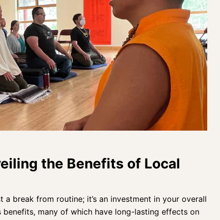
eiling the Benefits of Local
st a break from routine; it’s an
investment in your overall
s benefits, many of which have long-lasting effects on