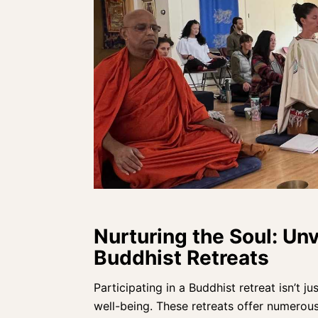
Nurturing the Soul: Unv
Buddhist Retreats
Participating in a Buddhist retreat isn’t ju
well-being
. These retreats offer numerou