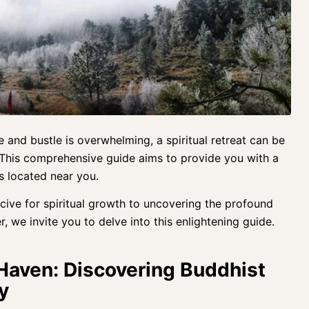
tle and bustle is overwhelming, a spiritual retreat can be
 This comprehensive guide aims to provide you with a
s located near you.
cive for spiritual growth to uncovering the profound
r, we invite you to delve into this enlightening guide.
 Haven: Discovering Buddhist
y