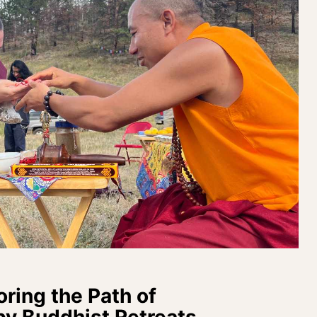
oring the Path of
by Buddhist Retreats