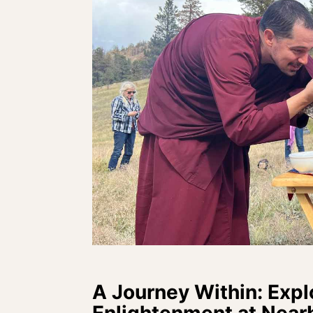
A Journey Within: Expl
Enlightenment at Near