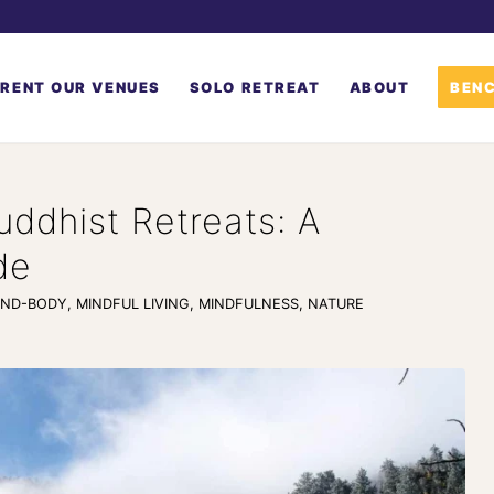
RENT OUR VENUES
SOLO RETREAT
ABOUT
BENC
uddhist Retreats: A
de
IND-BODY
,
MINDFUL LIVING
,
MINDFULNESS
,
NATURE