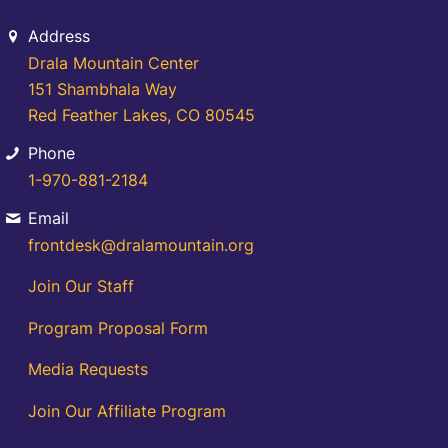
Address
Drala Mountain Center
151 Shambhala Way
Red Feather Lakes, CO 80545
Phone
1-970-881-2184
Email
frontdesk@dralamountain.org
Join Our Staff
Program Proposal Form
Media Requests
Join Our Affiliate Program