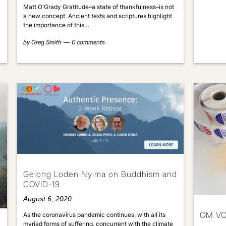
Matt O'Grady Gratitude–a state of thankfulness–is not
a new concept. Ancient texts and scriptures highlight
the importance of this…
by
Greg Smith
0 comments
Gelong Loden Nyima on Buddhism and
COVID-19
August 6, 2020
OM V
As the coronavirus pandemic continues, with all its
myriad forms of suffering, concurrent with the climate