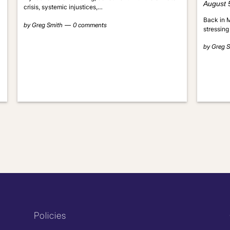
August 
crisis, systemic injustices,…
Back in M
by
Greg Smith
0 comments
stressing
by
Greg S
Policies