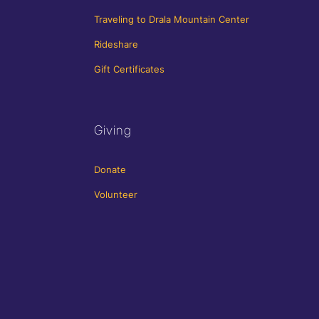
Traveling to Drala Mountain Center
Rideshare
Gift Certificates
Giving
Donate
Volunteer