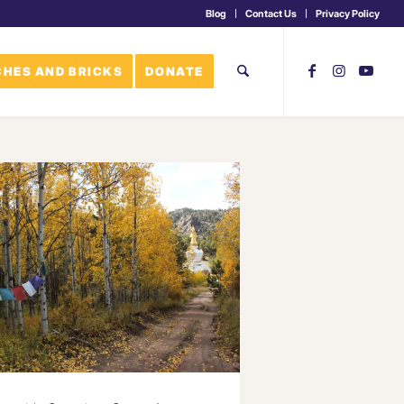
Blog
Contact Us
Privacy Policy
HES AND BRICKS
DONATE