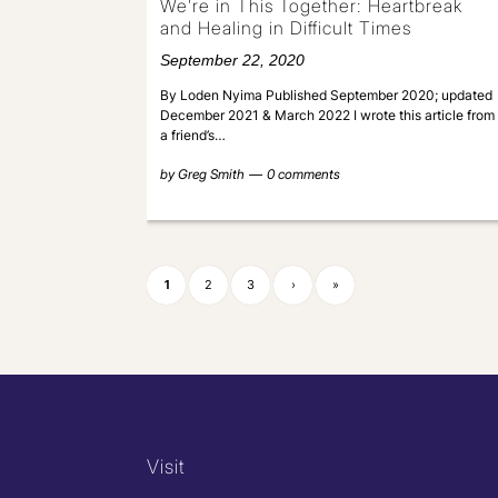
We’re in This Together: Heartbreak
and Healing in Difficult Times
September 22, 2020
By Loden Nyima Published September 2020; updated
December 2021 & March 2022 I wrote this article from
a friend’s…
by
Greg Smith
0 comments
1
2
3
›
»
Visit