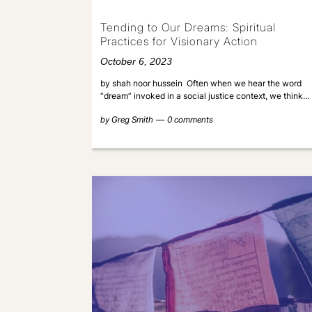
Tending to Our Dreams: Spiritual
Practices for Visionary Action
October 6, 2023
by shah noor hussein Often when we hear the word
“dream” invoked in a social justice context, we think…
by
Greg Smith
0 comments