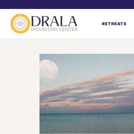
RETREATS