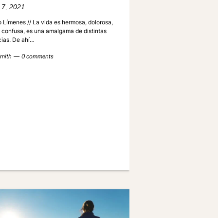
 7, 2021
 Límenes // La vida es hermosa, dolorosa,
, confusa, es una amalgama de distintas
cias. De ahí…
mith
0 comments