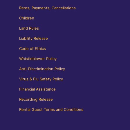
Rates, Payments, Cancellations
Children
Land Rules
Liability Release
Code of Ethics
Whistleblower Policy
Anti-Discrimination Policy
Virus & Flu Safety Policy
Financial Assistance
Recording Release
Rental Guest Terms and Conditions