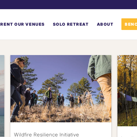
RENT OUR VENUES
SOLO RETREAT
ABOUT
BENC
Wildfire Resilience Initiative