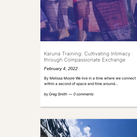
Karuna Training: Cultivating Intimacy
through Compassionate Exchange
February 4, 2022
By Melissa Moore We live in a time where we connect
within a second of space and time around…
by
Greg Smith
0 comments