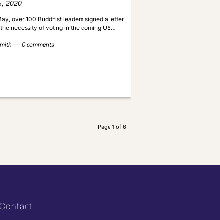
5, 2020
ay, over 100 Buddhist leaders signed a letter
 the necessity of voting in the coming US…
mith
0 comments
Page 1 of 6
Contact