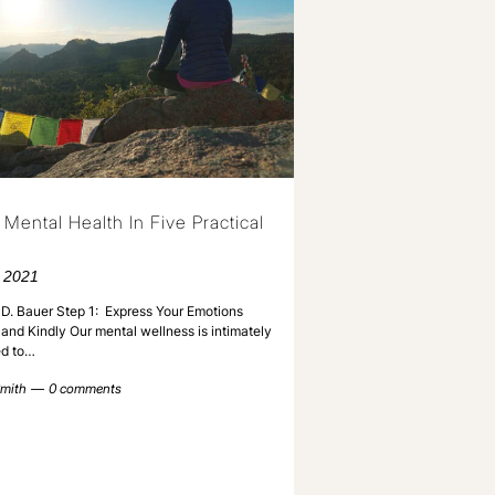
 Mental Health In Five Practical
 2021
D. Bauer Step 1: Express Your Emotions
and Kindly Our mental wellness is intimately
d to…
mith
0 comments