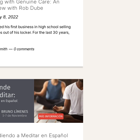
g with Genuine Care: An
iew with Rob Dube
y 8, 2022
ed his first business in high school selling
 out of his locker. For the last 30 years,
mith
0 comments
iendo a Meditar en Español