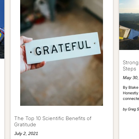
Strong
Steps
May 30,
By Blake 
Honestly 
connecte
by
Greg S
The Top 10 Scientific Benefits of
Gratitude
July 2, 2021