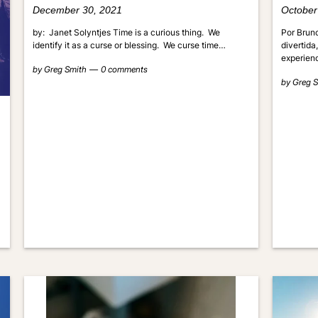
December 30, 2021
October
by: Janet Solyntjes Time is a curious thing. We
Por Bruno
identify it as a curse or blessing. We curse time…
divertida
experien
by
Greg Smith
0 comments
by
Greg S