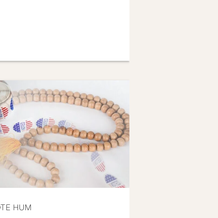
OTE HUM