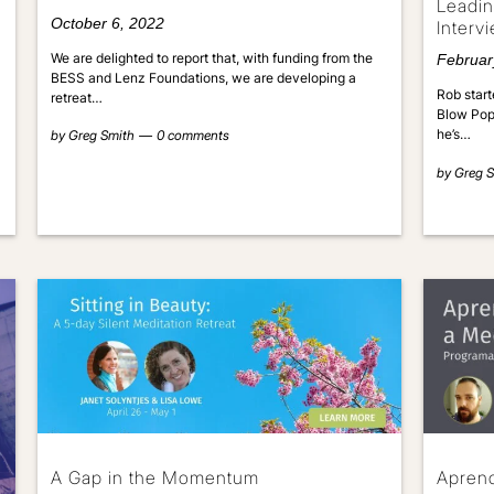
Leadin
October 6, 2022
Interv
We are delighted to report that, with funding from the
Februar
BESS and Lenz Foundations, we are developing a
Rob start
retreat…
Blow Pops
he’s…
by
Greg Smith
0 comments
by
Greg S
A Gap in the Momentum
Aprend