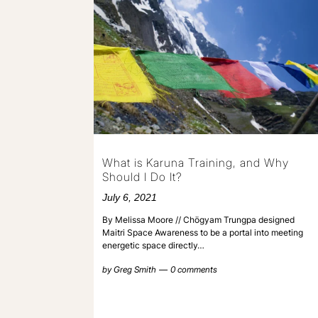
What is Karuna Training, and Why
Should I Do It?
July 6, 2021
By Melissa Moore // Chögyam Trungpa designed
Maitri Space Awareness to be a portal into meeting
energetic space directly…
by
Greg Smith
0 comments