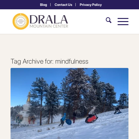
Blog
Contact Us
Privacy Policy
Tag Archive for:
mindfulness