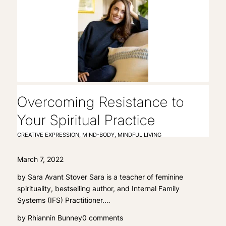
Overcoming Resistance to
Your Spiritual Practice
CREATIVE EXPRESSION
,
MIND-BODY
,
MINDFUL LIVING
March 7, 2022
by Sara Avant Stover Sara is a teacher of feminine
spirituality, bestselling author, and Internal Family
Systems (IFS) Practitioner.…
by
Rhiannin Bunney
0 comments