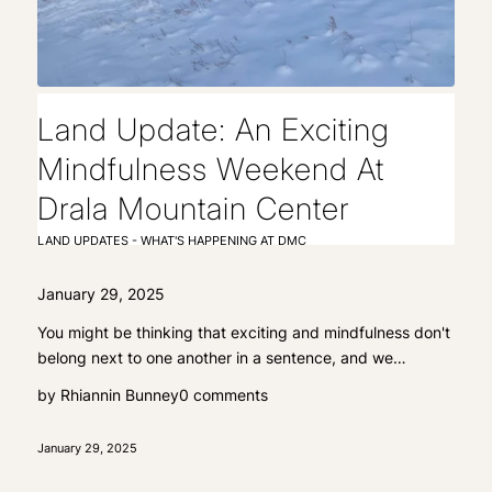
Land Update: An Exciting
Mindfulness Weekend At
Drala Mountain Center
LAND UPDATES - WHAT'S HAPPENING AT DMC
January 29, 2025
You might be thinking that exciting and mindfulness don't
belong next to one another in a sentence, and we…
by
Rhiannin Bunney
0 comments
January 29, 2025