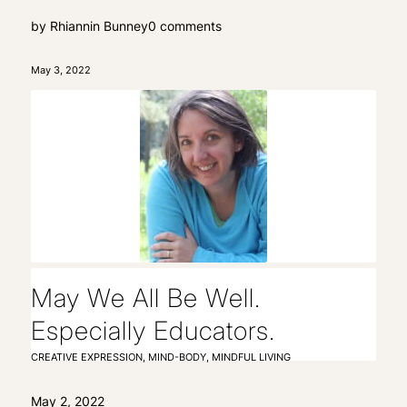
by
Rhiannin Bunney
0 comments
May 3, 2022
May We All Be Well.
Especially Educators.
CREATIVE EXPRESSION
,
MIND-BODY
,
MINDFUL LIVING
May 2, 2022