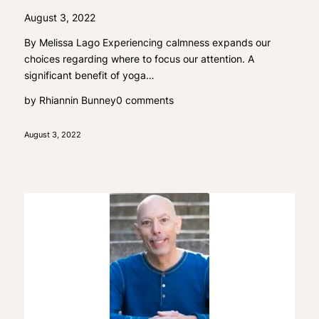
August 3, 2022
By Melissa Lago Experiencing calmness expands our
choices regarding where to focus our attention. A
significant benefit of yoga…
by
Rhiannin Bunney
0 comments
August 3, 2022