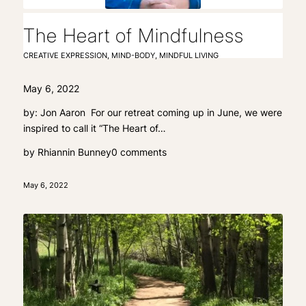
The Heart of Mindfulness
CREATIVE EXPRESSION
,
MIND-BODY
,
MINDFUL LIVING
May 6, 2022
by: Jon Aaron For our retreat coming up in June, we were
inspired to call it “The Heart of…
by
Rhiannin Bunney
0 comments
May 6, 2022