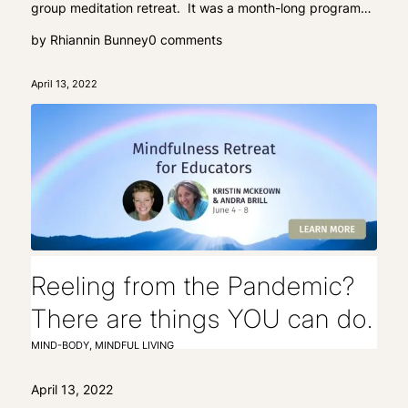
group meditation retreat. It was a month-long program…
by
Rhiannin Bunney
0 comments
April 13, 2022
Reeling from the Pandemic?
There are things YOU can do.
MIND-BODY
,
MINDFUL LIVING
April 13, 2022