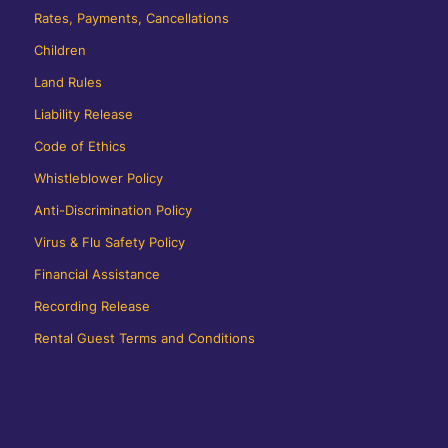
Rates, Payments, Cancellations
Children
Land Rules
Liability Release
Code of Ethics
Whistleblower Policy
Anti-Discrimination Policy
Virus & Flu Safety Policy
Financial Assistance
Recording Release
Rental Guest Terms and Conditions