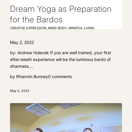
Dream Yoga as Preparation
for the Bardos
CREATIVE EXPRESSION
,
MIND-BODY
,
MINDFUL LIVING
May 2, 2022
by: Andrew Holecek If you are well trained, your first
after-death experience will be the luminous bardo of
dharmata.…
by
Rhiannin Bunney
0 comments
May 2, 2022