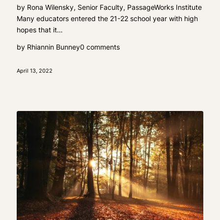
by Rona Wilensky, Senior Faculty, PassageWorks Institute
Many educators entered the 21-22 school year with high
hopes that it…
by
Rhiannin Bunney
0 comments
April 13, 2022