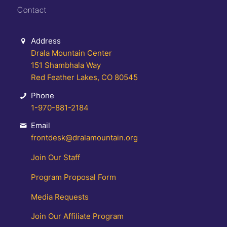
Contact
Address
Drala Mountain Center
151 Shambhala Way
Red Feather Lakes, CO 80545
Phone
1-970-881-2184
Email
frontdesk@dralamountain.org
Join Our Staff
Program Proposal Form
Media Requests
Join Our Affiliate Program