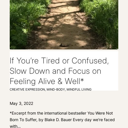
If You’re Tired or Confused,
Slow Down and Focus on
Feeling Alive & Well*
CREATIVE EXPRESSION
,
MIND-BODY
,
MINDFUL LIVING
May 3, 2022
*Excerpt from the international bestseller You Were Not
Born To Suffer, by Blake D. Bauer Every day we're faced
with…