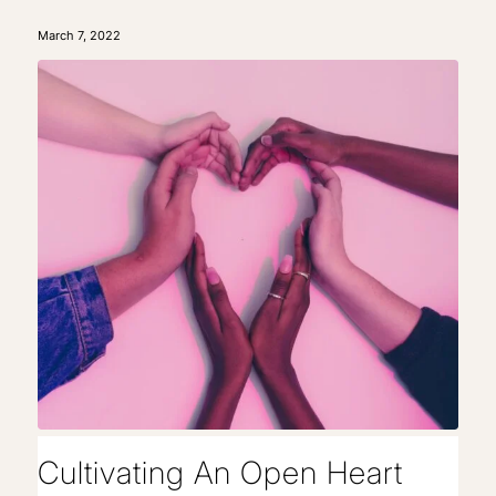
March 7, 2022
Cultivating An Open Heart