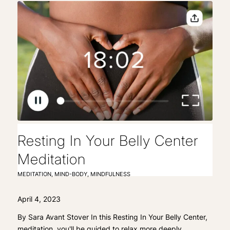
Resting In Your Belly Center
Meditation
MEDITATION
,
MIND-BODY
,
MINDFULNESS
April 4, 2023
By Sara Avant Stover In this Resting In Your Belly Center,
meditation, you'll be guided to relax more deeply…