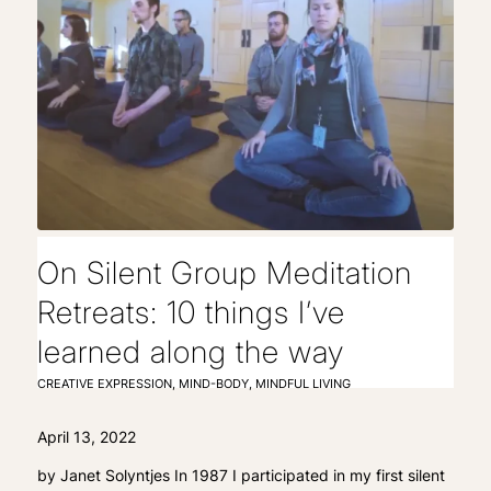
On Silent Group Meditation
Retreats: 10 things I’ve
learned along the way
CREATIVE EXPRESSION
,
MIND-BODY
,
MINDFUL LIVING
April 13, 2022
by Janet Solyntjes In 1987 I participated in my first silent