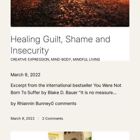
Healing Guilt, Shame and
Insecurity
CREATIVE EXPRESSION
,
MIND-BODY
,
MINDFUL LIVING
March 9, 2022
Excerpt from the international bestseller You Were Not
Born To Suffer by Blake D. Bauer "It is no measure…
by
Rhiannin Bunney
0 comments
March 9, 2022
/
2 Comments