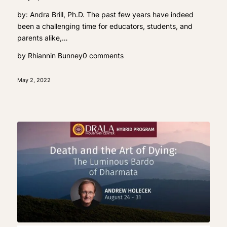
by: Andra Brill, Ph.D. The past few years have indeed
been a challenging time for educators, students, and
parents alike,…
by
Rhiannin Bunney
0 comments
May 2, 2022