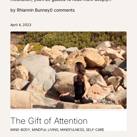
by
Rhiannin Bunney
0 comments
April 4, 2023
The Gift of Attention
MIND-BODY
,
MINDFUL LIVING
,
MINDFULNESS
,
SELF-CARE