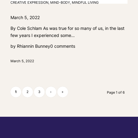
CREATIVE EXPRESSION
,
MIND-BODY
,
MINDFUL LIVING
March 5, 2022
By Cole Schlam As was true for so many of us, in the last
few years I experienced some…
by
Rhiannin Bunney
0 comments
March 5, 2022
1
2
3
›
»
Page 1 of 6