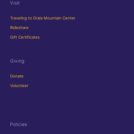
Visit
Traveling to Drala Mountain Center
Rideshare
Gift Certificates
Giving
Donate
Volunteer
Policies