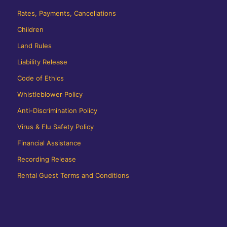
Rates, Payments, Cancellations
Children
Land Rules
Liability Release
Code of Ethics
Whistleblower Policy
Anti-Discrimination Policy
Virus & Flu Safety Policy
Financial Assistance
Recording Release
Rental Guest Terms and Conditions