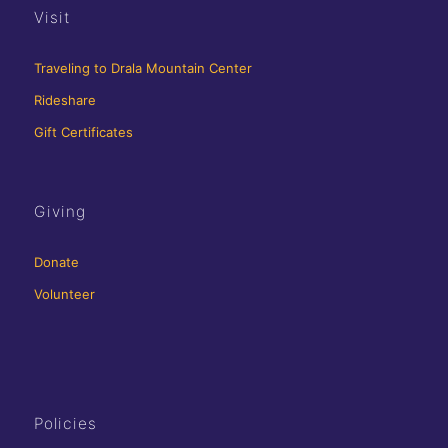
Visit
Traveling to Drala Mountain Center
Rideshare
Gift Certificates
Giving
Donate
Volunteer
Policies