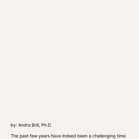
by: Andra Brill, Ph.D.
The past few years have indeed been a challenging time