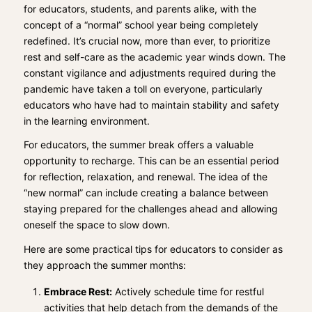
for educators, students, and parents alike, with the
concept of a “normal” school year being completely
redefined. It’s crucial now, more than ever, to prioritize
rest and self-care as the academic year winds down. The
constant vigilance and adjustments required during the
pandemic have taken a toll on everyone, particularly
educators who have had to maintain stability and safety
in the learning environment.
For educators, the summer break offers a valuable
opportunity to recharge. This can be an essential period
for reflection, relaxation, and renewal. The idea of the
“new normal” can include creating a balance between
staying prepared for the challenges ahead and allowing
oneself the space to slow down.
Here are some practical tips for educators to consider as
they approach the summer months:
Embrace Rest:
Actively schedule time for restful
activities that help detach from the demands of the