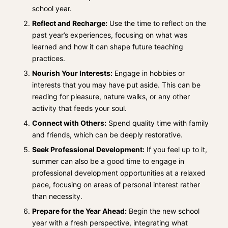
school year.
Reflect and Recharge:
Use the time to reflect on the
past year’s experiences, focusing on what was
learned and how it can shape future teaching
practices.
Nourish Your Interests:
Engage in hobbies or
interests that you may have put aside. This can be
reading for pleasure, nature walks, or any other
activity that feeds your soul.
Connect with Others:
Spend quality time with family
and friends, which can be deeply restorative.
Seek Professional Development:
If you feel up to it,
summer can also be a good time to engage in
professional development opportunities at a relaxed
pace, focusing on areas of personal interest rather
than necessity.
Prepare for the Year Ahead:
Begin the new school
year with a fresh perspective, integrating what