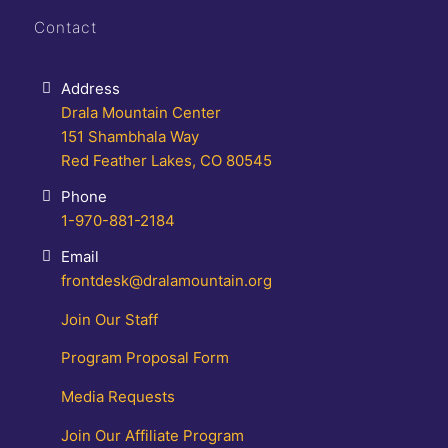
Contact
Address
Drala Mountain Center
151 Shambhala Way
Red Feather Lakes, CO 80545
Phone
1-970-881-2184
Email
frontdesk@dralamountain.org
Join Our Staff
Program Proposal Form
Media Requests
Join Our Affiliate Program