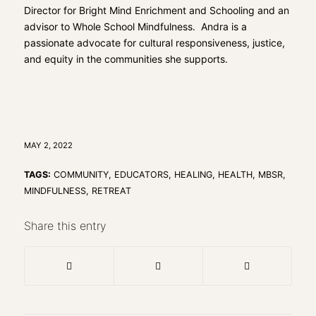
Director for Bright Mind Enrichment and Schooling and an
advisor to Whole School Mindfulness. Andra is a
passionate advocate for cultural responsiveness, justice,
and equity in the communities she supports.
MAY 2, 2022
TAGS:
COMMUNITY
,
EDUCATORS
,
HEALING
,
HEALTH
,
MBSR
,
MINDFULNESS
,
RETREAT
Share this entry