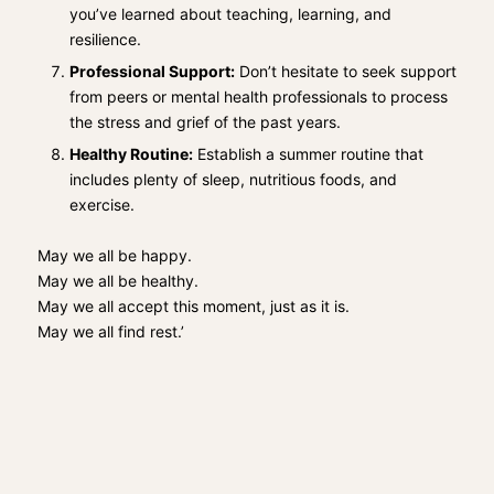
you’ve learned about teaching, learning, and
resilience.
Professional Support:
Don’t hesitate to seek support
from peers or mental health professionals to process
the stress and grief of the past years.
Healthy Routine:
Establish a summer routine that
includes plenty of sleep, nutritious foods, and
exercise.
May we all be happy.
May we all be healthy.
May we all accept this moment, just as it is.
May we all find rest.’