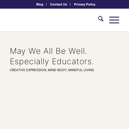
Blog
Contact Us
Privacy Policy
May We All Be Well.
Especially Educators.
CREATIVE EXPRESSION
,
MIND-BODY
,
MINDFUL LIVING