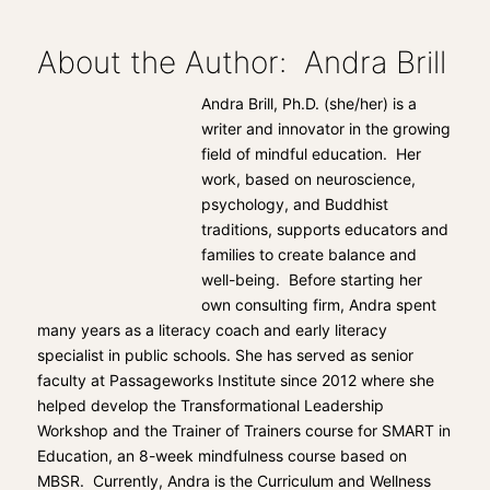
About the Author: Andra Brill
Andra Brill, Ph.D. (she/her) is a
writer and innovator in the growing
field of mindful education. Her
work, based on neuroscience,
psychology, and Buddhist
traditions, supports educators and
families to create balance and
well-being. Before starting her
own consulting firm, Andra spent
many years as a literacy coach and early literacy
specialist in public schools. She has served as senior
faculty at Passageworks Institute since 2012 where she
helped develop the Transformational Leadership
Workshop and the Trainer of Trainers course for SMART in
Education, an 8-week mindfulness course based on
MBSR. Currently, Andra is the Curriculum and Wellness