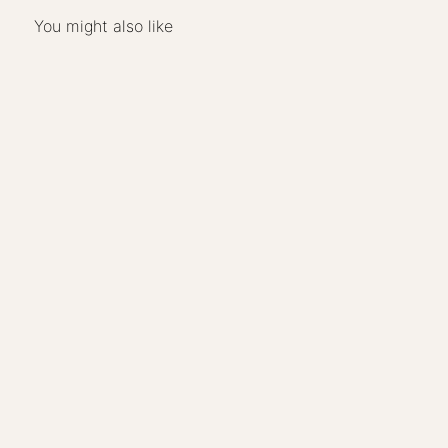
You might also like