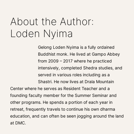
About the Author:
Loden Nyima
Gelong Loden Nyima is a fully ordained
Buddhist monk. He lived at Gampo Abbey
from 2009 – 2017 where he practiced
intensively, completed Shedra studies, and
served in various roles including as a
Shastri. He now lives at Drala Mountain
Center where he serves as Resident Teacher and a
founding faculty member for the Summer Seminar and
other programs. He spends a portion of each year in
retreat, frequently travels to continue his own dharma
education, and can often be seen jogging around the land
at DMC.