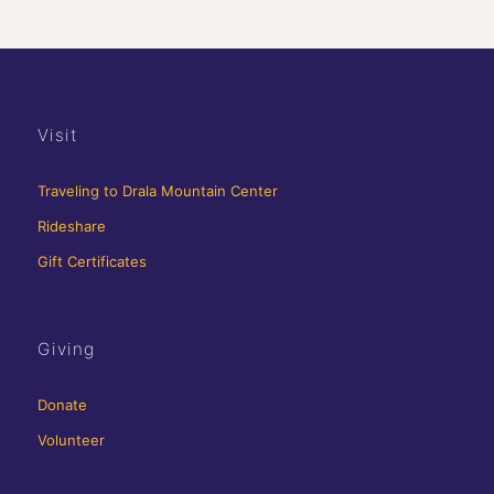
Visit
Traveling to Drala Mountain Center
Rideshare
Gift Certificates
Giving
Donate
Volunteer