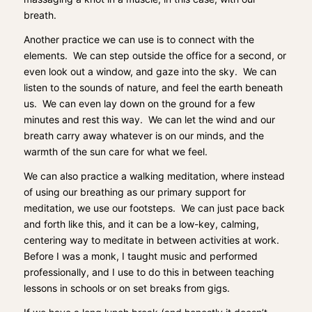
breath.
Another practice we can use is to connect with the
elements. We can step outside the office for a second, or
even look out a window, and gaze into the sky. We can
listen to the sounds of nature, and feel the earth beneath
us. We can even lay down on the ground for a few
minutes and rest this way. We can let the wind and our
breath carry away whatever is on our minds, and the
warmth of the sun care for what we feel.
We can also practice a walking meditation, where instead
of using our breathing as our primary support for
meditation, we use our footsteps. We can just pace back
and forth like this, and it can be a low-key, calming,
centering way to meditate in between activities at work.
Before I was a monk, I taught music and performed
professionally, and I use to do this in between teaching
lessons in schools or on set breaks from gigs.