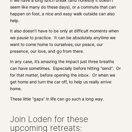
If we have a long lunch break (and honestly it doesn’t
seem like many do these days), or a commute that can
happen on foot, a nice and easy walk outside can also
help.
It also doesn’t have to be only at difficult moments when
we pause to practice. It can be absolutely anytime we
want to come home to ourselves, our peace, our
presence, our love, and go from there.
In any case, it’s amazing the impact just three breaths
can have sometimes. Especially before hitting “send”. Or
for that matter, before opening the inbox. Or when we
get home and turn the car off, to help us really arrive
home.
These little “gaps” in life can go such a long way.
Join Loden for these
upcoming retreats: