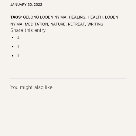
JANUARY 30, 2022
TAGS:
GELONG LODEN NYIMA
,
HEALING
,
HEALTH
,
LODEN
NYIMA
,
MEDITATION
,
NATURE
,
RETREAT
,
WRITING
Share this entry
You might also like