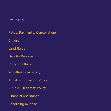
Policies
Rates, Payments, Cancellations
Children
Land Rules
Liability Release
Code of Ethics
Whistleblower Policy
Anti-Discrimination Policy
Virus & Flu Safety Policy
Financial Assistance
Recording Release