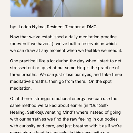
by: Loden Nyima, Resident Teacher at DMC
Now that we’ve established a daily meditation practice
(or even if we haven’t), we’ve built a reservoir on which
we can draw at any moment when we feel like we need it.
One practice I like a lot during the day when I start to get
stressed out or upset about something is the practice of
three breaths. We can just close our eyes, and take three
meditative breaths, then go from there. On the spot
meditation.
Or, if there’s stronger emotional energy, we can use the
same method we talked about earlier (in “
Our Self-
Healing, Self-Rejuvenating Mind
”) where instead of going
with our narratives we find the raw feeling in our bodies
with curiosity and care, and just breathe with it as if we’re
massaging a knot in a muscle, in this case, with our