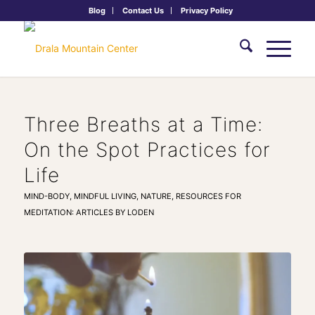
Blog
Contact Us
Privacy Policy
Three Breaths at a Time:
On the Spot Practices for
Life
MIND-BODY
,
MINDFUL LIVING
,
NATURE
,
RESOURCES FOR
MEDITATION: ARTICLES BY LODEN