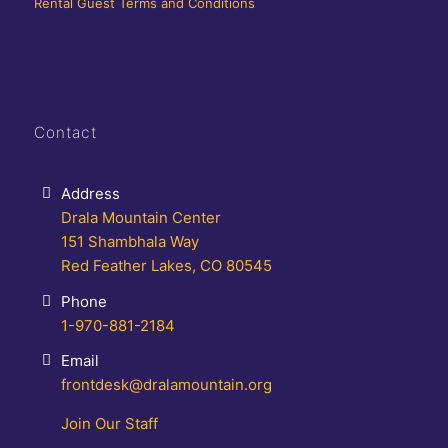
Rental Guest Terms and Conditions
Contact
Address
Drala Mountain Center
151 Shambhala Way
Red Feather Lakes, CO 80545
Phone
1-970-881-2184
Email
frontdesk@dralamountain.org
Join Our Staff