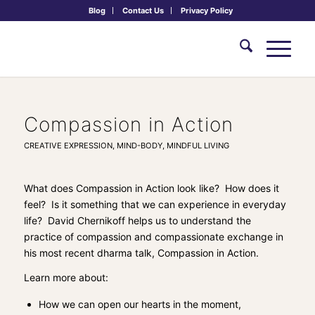
Blog
Contact Us
Privacy Policy
Compassion in Action
CREATIVE EXPRESSION
,
MIND-BODY
,
MINDFUL LIVING
What does
Compassion in Action
look like? How does it
feel? Is it something that we can experience in everyday
life? David Chernikoff helps us to understand the
practice of compassion and compassionate exchange in
his most recent dharma talk,
Compassion in Action
.
Learn more about:
How we can open our hearts in the moment,