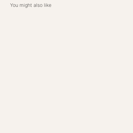
You might also like