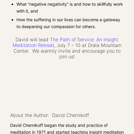
What “negative negativity” is and how to skillfully work
with it, and
How the suffering in our lives can become a gateway
to deepening our compassion for others.
​David will lead
The Path of Service: An Insight
Meditation Retreat
, July 7 – 10 at Drala Mountain
Center. We warmly invite and encourage you to
join us!
About the Author: David Chernikoff
David Chernikoff began the study and practice of
meditation in 1971 and started teaching insight meditation