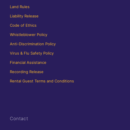
Land Rules
Liability Release
Code of Ethics
Whistleblower Policy
Anti-Discrimination Policy
Virus & Flu Safety Policy
Financial Assistance
Recording Release
Rental Guest Terms and Conditions
Contact