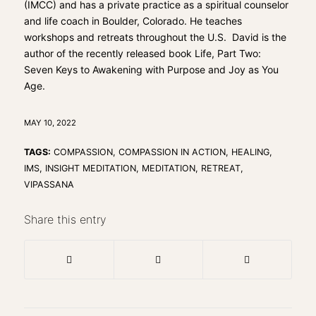
(IMCC) and has a private practice as a spiritual counselor
and life coach in Boulder, Colorado. He teaches
workshops and retreats throughout the U.S. David is the
author of the recently released book
Life, Part Two:
Seven Keys to Awakening with Purpose and Joy as You
Age.
MAY 10, 2022
TAGS:
COMPASSION
,
COMPASSION IN ACTION
,
HEALING
,
IMS
,
INSIGHT MEDITATION
,
MEDITATION
,
RETREAT
,
VIPASSANA
Share this entry