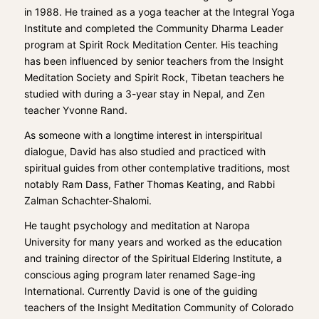
in 1988. He trained as a yoga teacher at the
Integral Yoga
Institute
and completed the Community Dharma Leader
program at Spirit Rock Meditation Center. His teaching
has been influenced by senior teachers from the
Insight
Meditation Society
and Spirit Rock, Tibetan teachers he
studied with during a 3-year stay in Nepal, and Zen
teacher Yvonne Rand.
As someone with a longtime interest in interspiritual
dialogue, David has also studied and practiced with
spiritual guides from other contemplative traditions, most
notably Ram Dass, Father Thomas Keating, and Rabbi
Zalman Schachter-Shalomi.
He taught psychology and meditation at
Naropa
University
for many years and worked as the education
and training director of the Spiritual Eldering Institute, a
conscious aging program later renamed
Sage-ing
International
. Currently David is one of the guiding
teachers of the Insight Meditation Community of Colorado