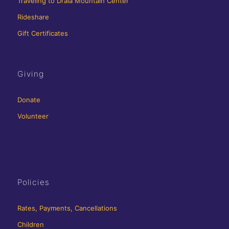
Traveling to Drala Mountain Center
Rideshare
Gift Certificates
Giving
Donate
Volunteer
Policies
Rates, Payments, Cancellations
Children