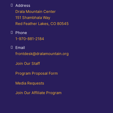
Address
Drala Mountain Center
151 Shambhala Way
Red Feather Lakes, CO 80545
Phone
1-970-881-2184
Email
frontdesk@dralamountain.org
Join Our Staff
Program Proposal Form
Media Requests
Join Our Affiliate Program