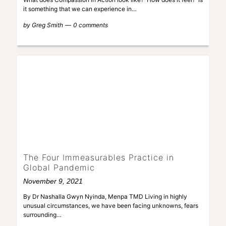
it something that we can experience in…
by
Greg Smith
0 comments
The Four Immeasurables Practice in
Global Pandemic
November 9, 2021
By Dr Nashalla Gwyn Nyinda, Menpa TMD Living in highly
unusual circumstances, we have been facing unknowns, fears
surrounding…