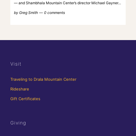
— and Shambhala Mountain Center’s director Michael Gayner…
by
Greg Smith
0 comments
Visit
Traveling to Drala Mountain Center
Rideshare
Gift Certificates
Giving