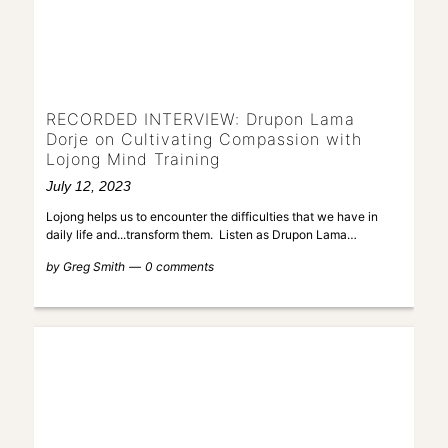
RECORDED INTERVIEW: Drupon Lama
Dorje on Cultivating Compassion with
Lojong Mind Training
July 12, 2023
Lojong helps us to encounter the difficulties that we have in
daily life and...transform them. Listen as Drupon Lama…
by
Greg Smith
0 comments