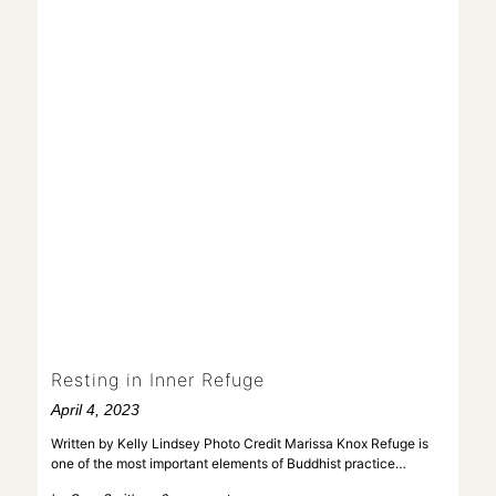
Resting in Inner Refuge
April 4, 2023
Written by Kelly Lindsey Photo Credit Marissa Knox Refuge is
one of the most important elements of Buddhist practice…