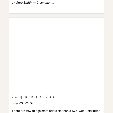
by
Greg Smith
0 comments
Compassion for Cats
July 20, 2016
There are few things more adorable than a two-week old kitten