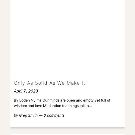
Only As Solid As We Make It
April 7, 2023
By Loden Nyima Our minds are open and empty yet full of
wisdom and love Meditation teachings talk a…
by
Greg Smith
0 comments