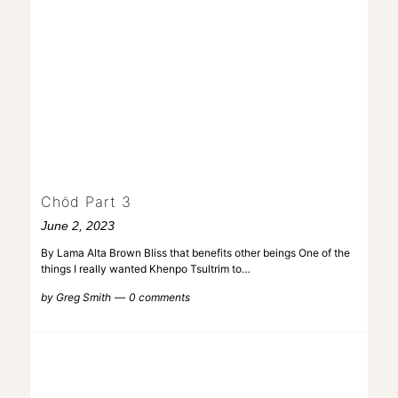
Chöd Part 3
June 2, 2023
By Lama Alta Brown Bliss that benefits other beings One of the
things I really wanted Khenpo Tsultrim to…
by
Greg Smith
0 comments