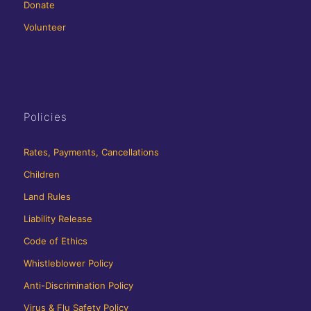
Donate
Volunteer
Policies
Rates, Payments, Cancellations
Children
Land Rules
Liability Release
Code of Ethics
Whistleblower Policy
Anti-Discrimination Policy
Virus & Flu Safety Policy