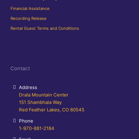
Financial Assistance
Recording Release
Rental Guest Terms and Conditions
Contact
Address
Drala Mountain Center
151 Shambhala Way
Red Feather Lakes, CO 80545
Phone
1-970-881-2184