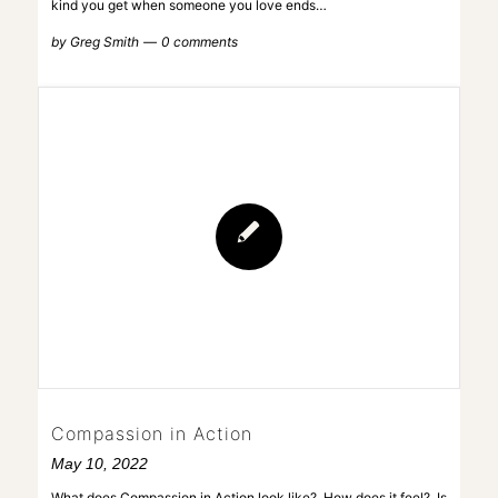
kind you get when someone you love ends…
by
Greg Smith
0 comments
Compassion in Action
May 10, 2022
What does Compassion in Action look like? How does it feel? Is