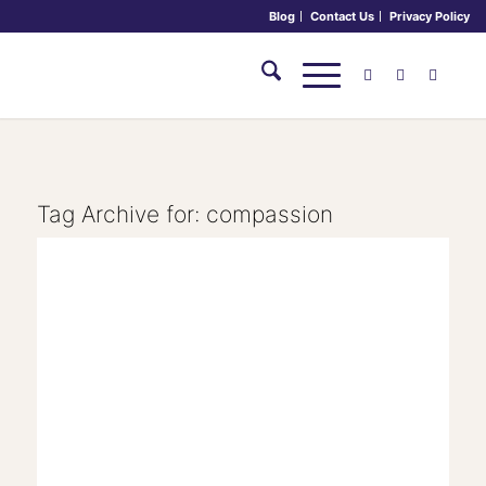
Blog
Contact Us
Privacy Policy
Tag Archive for:
compassion