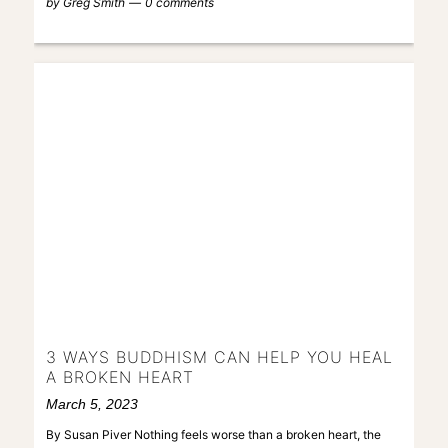
by
Greg Smith
0 comments
3 WAYS BUDDHISM CAN HELP YOU HEAL
A BROKEN HEART
March 5, 2023
By Susan Piver Nothing feels worse than a broken heart, the