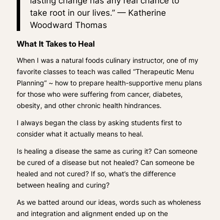
lasting change has any real chance to
take root in our lives.” —
Katherine
Woodward Thomas
What It Takes to Heal
When I was a natural foods culinary instructor, one of my
favorite classes to teach was called “Therapeutic Menu
Planning” ~ how to prepare health-supportive menu plans
for those who were suffering from cancer, diabetes,
obesity, and other chronic health hindrances.
I always began the class by asking students first to
consider what it actually means to heal.
Is healing a disease the same as curing it? Can someone
be cured of a disease but not healed? Can someone be
healed and not cured? If so, what’s the difference
between healing and curing?
As we batted around our ideas, words such as
wholeness
and
integration
and
alignmen
t ended up on the