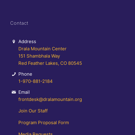
Contact
Address
Drala Mountain Center
151 Shambhala Way
Red Feather Lakes, CO 80545
Phone
1-970-881-2184
Email
frontdesk@dralamountain.org
Join Our Staff
Program Proposal Form
Media Requests