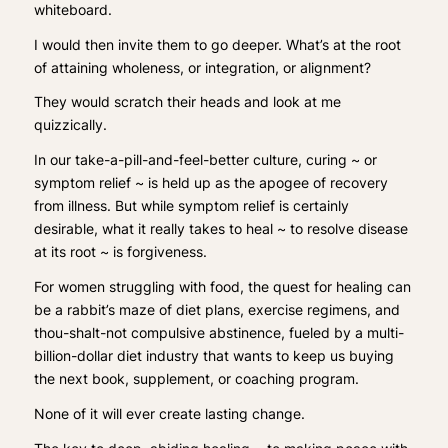
whiteboard.
I would then invite them to go deeper. What’s at the
root
of attaining wholeness, or integration, or alignment?
They would scratch their heads and look at me
quizzically.
In our take-a-pill-and-feel-better culture,
curing
~ or
symptom relief ~ is held up as the apogee of recovery
from illness. But while symptom relief is certainly
desirable, what it really
takes to
heal
~ to resolve disease
at its root ~ is
forgiveness
.
For women struggling with food, the quest for healing can
be a rabbit’s maze of diet plans, exercise regimens, and
thou-shalt-not compulsive abstinence, fueled by a multi-
billion-dollar diet industry that wants to keep us buying
the next book, supplement, or coaching program.
None of it will ever create lasting change.