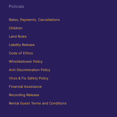
Policies
Rates, Payments, Cancellations
Children
Land Rules
Liability Release
Code of Ethics
Whistleblower Policy
Anti-Discrimination Policy
Virus & Flu Safety Policy
Financial Assistance
Recording Release
Rental Guest Terms and Conditions