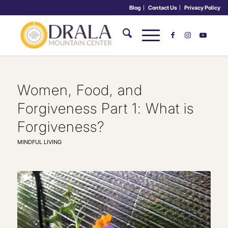
Blog
Contact Us
Privacy Policy
Women, Food, and
Forgiveness Part 1: What is
Forgiveness?
MINDFUL LIVING