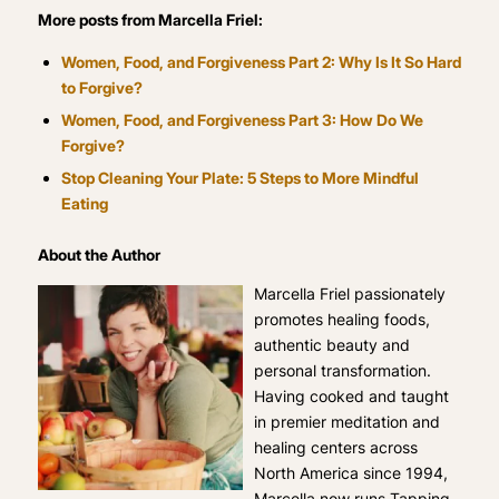
More posts from Marcella Friel:
Women, Food, and Forgiveness Part 2: Why Is It So Hard
to Forgive?
Women, Food, and Forgiveness Part 3: How Do We
Forgive?
Stop Cleaning Your Plate: 5 Steps to More Mindful
Eating
About the Author
Marcella Friel passionately
promotes healing foods,
authentic beauty and
personal transformation.
Having cooked and taught
in premier meditation and
healing centers across
North America since 1994,
Marcella now runs Tapping