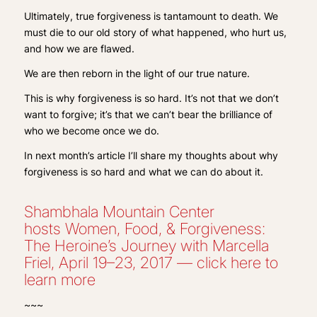
Ultimately, true forgiveness is tantamount to death. We
must die to our old story of what happened, who hurt us,
and how we are flawed.
We are then reborn in the light of our true nature.
This is why forgiveness is so hard. It’s not that we don’t
want to forgive; it’s that we can’t bear the brilliance of
who we become once we do.
In next month’s article I’ll share my thoughts about why
forgiveness is so hard and what we can do about it.
Shambhala Mountain Center
hosts Women, Food, & Forgiveness:
The Heroine’s Journey with Marcella
Friel, April 19–23, 2017 — click here to
learn more
~~~