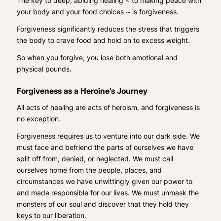
The key to deep, abiding healing ~ to making peace with
your body and your food choices ~ is forgiveness.
Forgiveness significantly reduces the stress that triggers
the body to crave food and hold on to excess weight.
So when you forgive, you lose both emotional and
physical pounds.
Forgiveness as a Heroine’s Journey
All acts of healing are acts of heroism, and forgiveness is
no exception.
Forgiveness requires us to venture into our dark side. We
must face and befriend the parts of ourselves we have
split off from, denied, or neglected. We must call
ourselves home from the people, places, and
circumstances we have unwittingly given our power to
and made responsible for our lives. We must unmask the
monsters of our soul and discover that they hold they
keys to our liberation.