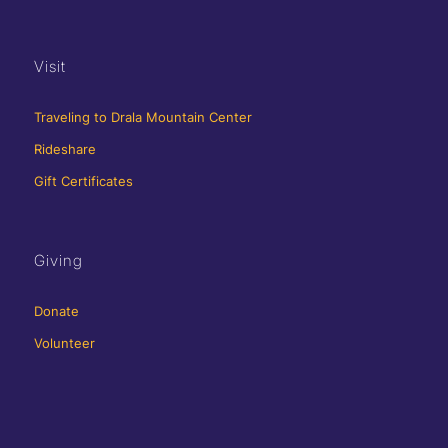
Visit
Traveling to Drala Mountain Center
Rideshare
Gift Certificates
Giving
Donate
Volunteer