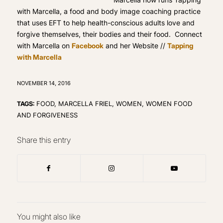
with Marcella, a food and body image coaching practice
that uses EFT to help health-conscious adults love and
forgive themselves, their bodies and their food. Connect
with Marcella on
Facebook
and her Website //
Tapping
with Marcella
NOVEMBER 14, 2016
TAGS:
FOOD
,
MARCELLA FRIEL
,
WOMEN
,
WOMEN FOOD
AND FORGIVENESS
Share this entry
You might also like