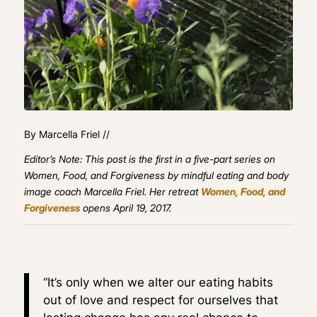
By Marcella Friel //
Editor’s Note: This post is the first in a five-part series on
Women, Food, and Forgiveness by mindful eating and body
image coach Marcella Friel. Her retreat
Women, Food, and
Forgiveness
opens April 19, 2017.
“It’s only when we alter our eating habits
out of love and respect for ourselves that