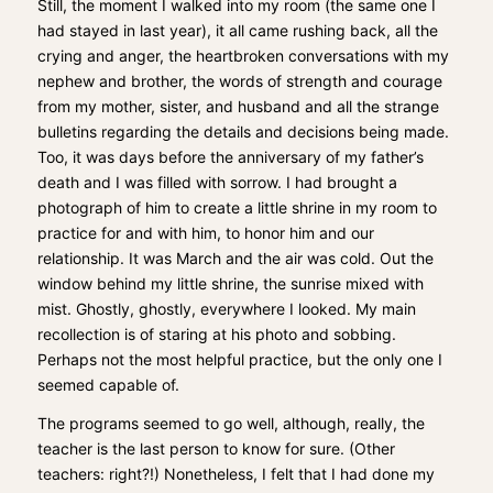
Still, the moment I walked into my room (the same one I
had stayed in last year), it all came rushing back, all the
crying and anger, the heartbroken conversations with my
nephew and brother, the words of strength and courage
from my mother, sister, and husband and all the strange
bulletins regarding the details and decisions being made.
Too, it was days before the anniversary of my father’s
death and I was filled with sorrow. I had brought a
photograph of him to create a little shrine in my room to
practice for and with him, to honor him and our
relationship. It was March and the air was cold. Out the
window behind my little shrine, the sunrise mixed with
mist. Ghostly, ghostly, everywhere I looked. My main
recollection is of staring at his photo and sobbing.
Perhaps not the most helpful practice, but the only one I
seemed capable of.
The programs seemed to go well, although, really, the
teacher is the last person to know for sure. (Other
teachers: right?!) Nonetheless, I felt that I had done my