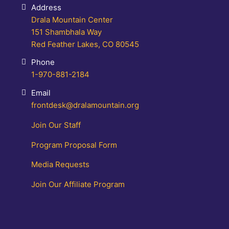
Address
Drala Mountain Center
151 Shambhala Way
Red Feather Lakes, CO 80545
Phone
1-970-881-2184
Email
frontdesk@dralamountain.org
Join Our Staff
Program Proposal Form
Media Requests
Join Our Affiliate Program