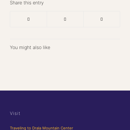
Share this entry
You might also like
Visit
Traveling to Drala Mountain Center