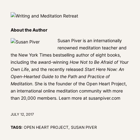
About the Author
Susan Piver is an internationally
renowned meditation teacher and
the New York Times bestselling author of eight books,
including the award-winning
How Not to Be Afraid of Your
Own Life
, and the recently released
Start Here Now: An
Open-Hearted Guide to the Path and Practice of
Meditation
. She is the founder of the Open Heart Project,
an international online meditation community with more
than 20,000 members. Learn more at
susanpiver.com
JULY 12, 2017
TAGS:
OPEN HEART PROJECT
,
SUSAN PIVER