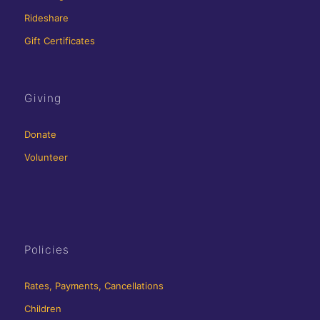
Rideshare
Gift Certificates
Giving
Donate
Volunteer
Policies
Rates, Payments, Cancellations
Children