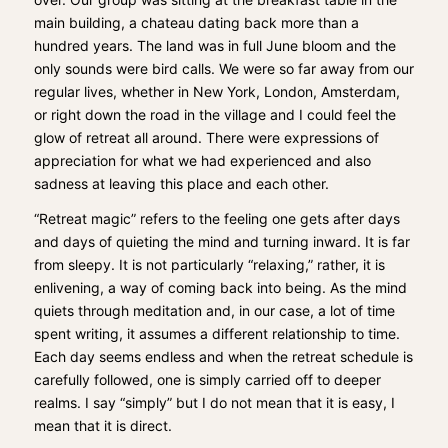
main building, a chateau dating back more than a
hundred years. The land was in full June bloom and the
only sounds were bird calls. We were so far away from our
regular lives, whether in New York, London, Amsterdam,
or right down the road in the village and I could feel the
glow of retreat all around. There were expressions of
appreciation for what we had experienced and also
sadness at leaving this place and each other.
“Retreat magic” refers to the feeling one gets after days
and days of quieting the mind and turning inward. It is far
from sleepy. It is not particularly “relaxing,” rather, it is
enlivening, a way of coming back into being. As the mind
quiets through meditation and, in our case, a lot of time
spent writing, it assumes a different relationship to time.
Each day seems endless and when the retreat schedule is
carefully followed, one is simply carried off to deeper
realms. I say “simply” but I do not mean that it is easy, I
mean that it is direct.