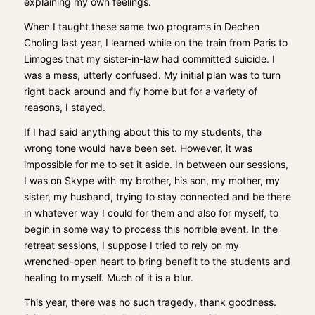
explaining my own feelings.
When I taught these same two programs in Dechen
Choling last year, I learned while on the train from Paris to
Limoges that my sister-in-law had committed suicide. I
was a mess, utterly confused. My initial plan was to turn
right back around and fly home but for a variety of
reasons, I stayed.
If I had said anything about this to my students, the
wrong tone would have been set. However, it was
impossible for me to set it aside. In between our sessions,
I was on Skype with my brother, his son, my mother, my
sister, my husband, trying to stay connected and be there
in whatever way I could for them and also for myself, to
begin in some way to process this horrible event. In the
retreat sessions, I suppose I tried to rely on my
wrenched-open heart to bring benefit to the students and
healing to myself. Much of it is a blur.
This year, there was no such tragedy, thank goodness.