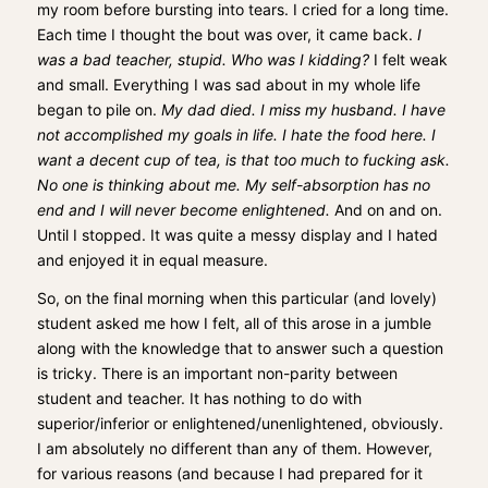
my room before bursting into tears. I cried for a long time.
Each time I thought the bout was over, it came back.
I
was a bad teacher, stupid. Who was I kidding?
I felt weak
and small. Everything I was sad about in my whole life
began to pile on.
My dad died. I miss my husband. I have
not accomplished my goals in life. I hate the food here. I
want a decent cup of tea, is that too much to fucking ask.
No one is thinking about me. My self-absorption has no
end and I will never become enlightened.
And on and on.
Until I stopped. It was quite a messy display and I hated
and enjoyed it in equal measure.
So, on the final morning when this particular (and lovely)
student asked me how I felt, all of this arose in a jumble
along with the knowledge that to answer such a question
is tricky. There is an important non-parity between
student and teacher. It has nothing to do with
superior/inferior or enlightened/unenlightened, obviously.
I am absolutely no different than any of them. However,
for various reasons (and because I had prepared for it