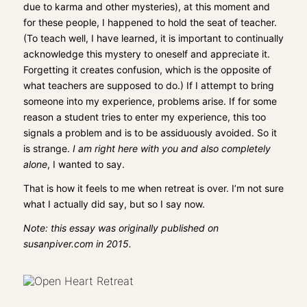
due to karma and other mysteries), at this moment and
for these people, I happened to hold the seat of teacher.
(To teach well, I have learned, it is important to continually
acknowledge this mystery to oneself and appreciate it.
Forgetting it creates confusion, which is the opposite of
what teachers are supposed to do.) If I attempt to bring
someone into my experience, problems arise. If for some
reason a student tries to enter my experience, this too
signals a problem and is to be assiduously avoided. So it
is strange.
I am right here with you and also completely
alone
, I wanted to say.
That is how it feels to me when retreat is over. I’m not sure
what I actually did say, but so I say now.
Note: this essay was originally published on
susanpiver.com in 2015.