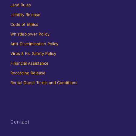
Land Rules
Liability Release
Code of Ethics
Whistleblower Policy
Anti-Discrimination Policy
Virus & Flu Safety Policy
Financial Assistance
Recording Release
Rental Guest Terms and Conditions
Contact