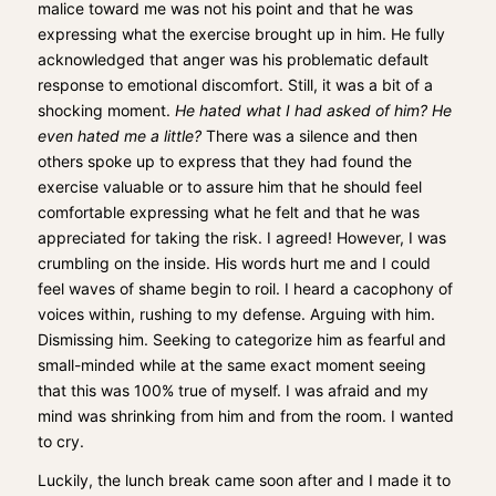
malice toward me was not his point and that he was
expressing what the exercise brought up in him. He fully
acknowledged that anger was his problematic default
response to emotional discomfort. Still, it was a bit of a
shocking moment.
He hated what I had asked of him? He
even hated me a little?
There was a silence and then
others spoke up to express that they had found the
exercise valuable or to assure him that he should feel
comfortable expressing what he felt and that he was
appreciated for taking the risk. I agreed! However, I was
crumbling on the inside. His words hurt me and I could
feel waves of shame begin to roil. I heard a cacophony of
voices within, rushing to my defense. Arguing with him.
Dismissing him. Seeking to categorize him as fearful and
small-minded while at the same exact moment seeing
that this was 100% true of myself. I was afraid and my
mind was shrinking from him and from the room. I wanted
to cry.
Luckily, the lunch break came soon after and I made it to