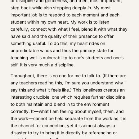
of discipline and gentleness, and then, most important,
step back while also stepping deeply
in
. My most
important job is to respond to each moment and each
student within my own heart. My work is to listen
carefully, connect with what I feel, blend it with what they
have said and the quality of their presence to offer
something useful. To do this, my heart rides on
unpredictable winds and thus the primary state for
teaching well is vulnerability to one’s students and one’s
self. It is very much a discipline.
Throughout, there is no one for me to talk to. (If there are
any teachers reading this, I’m sure you understand why I
say this and what it feels like.) This loneliness creates an
interesting crucible, one which requires further discipline
to both maintain and blend in to the environment
correctly. It — what I am feeling about myself, them, and
the work — cannot be held separate from the work as it is
the channel for connection, yet it is almost always a
disaster to try to bring it in directly by referencing or