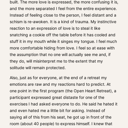
built. The more love is expressed, the more confusing it is,
and the more separated I feel from the entire experience.
Instead of feeling close to the person, I feel distant and a
schism is re-awoken. It is a kind of trauma. My instinctive
reaction to an expression of love is to steal it like
snatching a cookie off the table before it has cooled and
stuff it in my mouth while it singes my tongue. I feel much
more comfortable hiding from love. I feel so at ease with
the assumption that no one will actually see me and, if
they do, will misinterpret me to the extent that my
solitude will remain protected.
Also, just as for everyone, at the end of a retreat my
emotions are raw and my reactions hard to predict. At
one point in the first program (the Open Heart Retreat), a
participant expressed great distaste for one of the
exercises I had asked everyone to do. He said he hated it
and even hated me a little bit for asking. Instead of
saying all of this from his seat, he got up in front of the
room (about 40 people) to express himself. I knew that