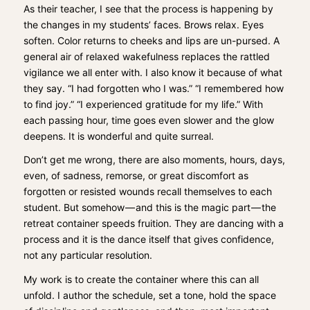
As their teacher, I see that the process is happening by
the changes in my students’ faces. Brows relax. Eyes
soften. Color returns to cheeks and lips are un-pursed. A
general air of relaxed wakefulness replaces the rattled
vigilance we all enter with. I also know it because of what
they say. “I had forgotten who I was.” “I remembered how
to find joy.” “I experienced gratitude for my life.” With
each passing hour, time goes even slower and the glow
deepens. It is wonderful and quite surreal.
Don’t get me wrong, there are also moments, hours, days,
even, of sadness, remorse, or great discomfort as
forgotten or resisted wounds recall themselves to each
student. But somehow — and this is the magic part — the
retreat container speeds fruition. They are dancing with a
process and it is the dance itself that gives confidence,
not any particular resolution.
My work is to create the container where this can all
unfold. I author the schedule, set a tone, hold the space