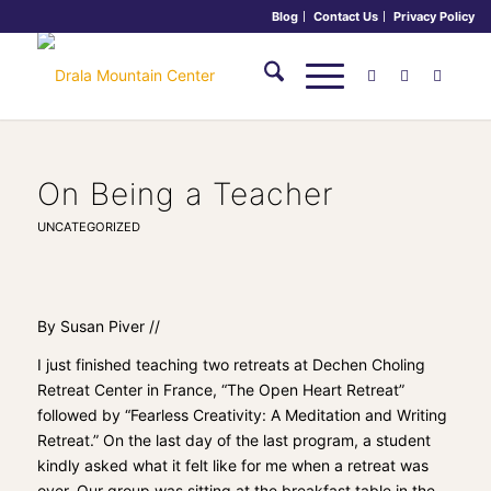
Blog
Contact Us
Privacy Policy
On Being a Teacher
UNCATEGORIZED
By Susan Piver //
I just finished teaching two retreats at
Dechen Choling
Retreat Center
in France, “The Open Heart Retreat”
followed by “Fearless Creativity: A Meditation and Writing
Retreat.” On the last day of the last program, a student
kindly asked what it felt like for me when a retreat was
over. Our group was sitting at the breakfast table in the