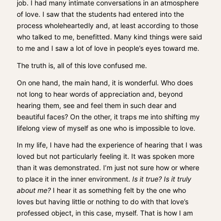
job. I had many intimate conversations in an atmosphere
of love. I saw that the students had entered into the
process wholeheartedly and, at least according to those
who talked to me, benefitted. Many kind things were said
to me and I saw a lot of love in people’s eyes toward me.
The truth is, all of this love confused me.
On one hand, the main hand, it is wonderful. Who does
not long to hear words of appreciation and, beyond
hearing them, see and feel them in such dear and
beautiful faces? On the other, it traps me into shifting my
lifelong view of myself as one who is impossible to love.
In my life, I have had the experience of hearing that I was
loved but not particularly feeling it. It was spoken more
than it was demonstrated. I’m just not sure how or where
to place it in the inner environment.
Is it true? Is it truly
about me?
I hear it as something felt by the one who
loves but having little or nothing to do with that love’s
professed object, in this case, myself. That is how I am