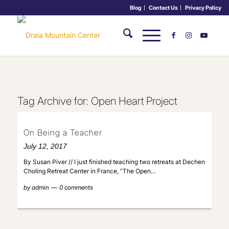
Blog
Contact Us
Privacy Policy
Tag Archive for:
Open Heart Project
On Being a Teacher
July 12, 2017
By Susan Piver // I just finished teaching two retreats at Dechen
Choling Retreat Center in France, “The Open…
by
admin
0 comments