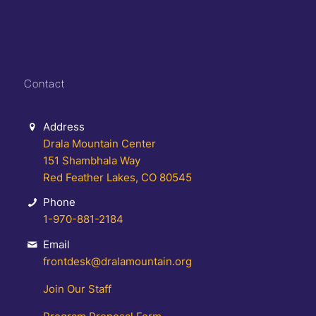
Contact
Address
Drala Mountain Center
151 Shambhala Way
Red Feather Lakes, CO 80545
Phone
1-970-881-2184
Email
frontdesk@dralamountain.org
Join Our Staff