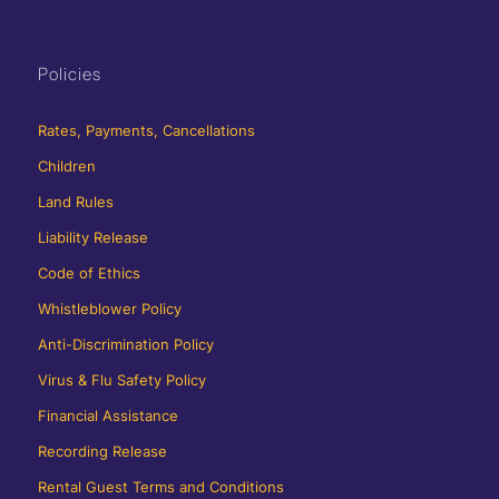
Policies
Rates, Payments, Cancellations
Children
Land Rules
Liability Release
Code of Ethics
Whistleblower Policy
Anti-Discrimination Policy
Virus & Flu Safety Policy
Financial Assistance
Recording Release
Rental Guest Terms and Conditions