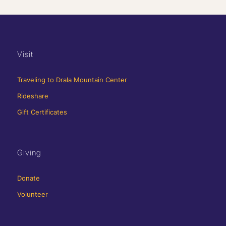
Visit
Traveling to Drala Mountain Center
Rideshare
Gift Certificates
Giving
Donate
Volunteer