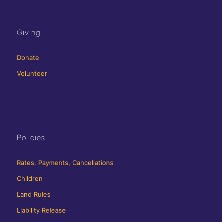
Giving
Donate
Volunteer
Policies
Rates, Payments, Cancellations
Children
Land Rules
Liability Release