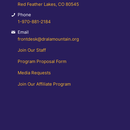
Red Feather Lakes, CO 80545
Phone
1-970-881-2184
Email
frontdesk@dralamountain.org
Join Our Staff
Program Proposal Form
Media Requests
Join Our Affiliate Program