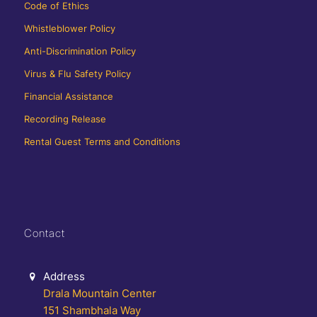
Code of Ethics
Whistleblower Policy
Anti-Discrimination Policy
Virus & Flu Safety Policy
Financial Assistance
Recording Release
Rental Guest Terms and Conditions
Contact
Address
Drala Mountain Center
151 Shambhala Way