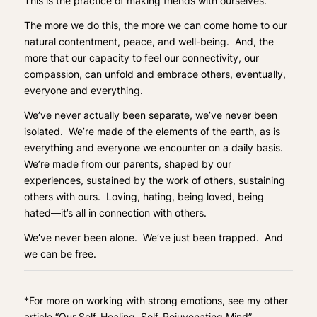
This is the practice of making friends with ourselves.
The more we do this, the more we can come home to our
natural contentment, peace, and well-being. And, the
more that our capacity to feel our connectivity, our
compassion, can unfold and embrace others, eventually,
everyone and everything.
We’ve never actually been separate, we’ve never been
isolated. We’re made of the elements of the earth, as is
everything and everyone we encounter on a daily basis.
We’re made from our parents, shaped by our
experiences, sustained by the work of others, sustaining
others with ours. Loving, hating, being loved, being
hated—it’s all in connection with others.
We’ve never been alone. We’ve just been trapped. And
we can be free.
*
For more on working with strong emotions, see my other
article
“Our Self-Healing, Self-Rejuvenating Mind”