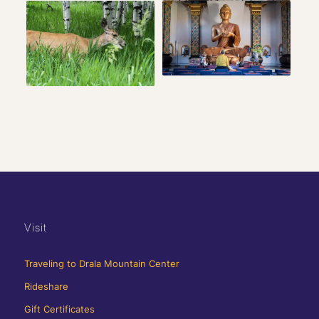
Visit
Traveling to Drala Mountain Center
Rideshare
Gift Certificates