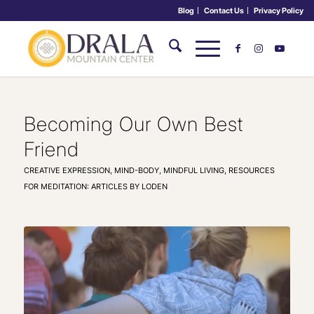
Blog
Contact Us
Privacy Policy
Becoming Our Own Best
Friend
CREATIVE EXPRESSION
,
MIND-BODY
,
MINDFUL LIVING
,
RESOURCES
FOR MEDITATION: ARTICLES BY LODEN