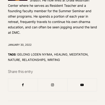
Shastri. He now lives at Drala Mountain
Center where he serves as Resident Teacher and a
founding faculty member for the Summer Seminar and
other programs. He spends a portion of each year in
retreat, frequently travels to continue his own dharma
education, and can often be seen jogging around the land
at DMC.
JANUARY 30, 2022
TAGS:
GELONG LODEN NYIMA
,
HEALING
,
MEDITATION
,
NATURE
,
RELATIONSHIPS
,
WRITING
Share this entry