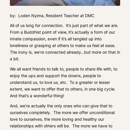
by: Loden Nyima, Resident Teacher at DMC
All of us long for connection. It’s just part of what we are.
From a Buddhist point of view, it’s actually a form of our
innate compassion, even if it’s all tangled up into
loneliness or grasping at others to make us feel at ease.
The irony is, we’re connected already…but more on that in
a bit.
We all want friends to talk to, people to share life with, to
enjoy the ups and support the downs, people to
understand us, to love us, etc. To a greater or lesser
extent, we want to offer that to others, in one big cycle.
And that’s a wonderful thing!
And, we’re actually the only ones who can give that to
ourselves completely. The more we offer unconditional
love to ourselves, the more loving and healthy our
relationships with others will be. The more we have to