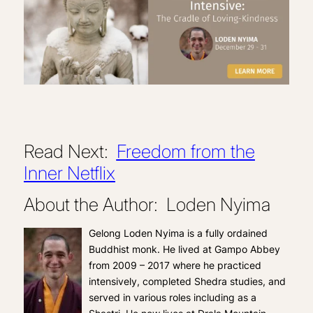
Read Next:
Freedom from the
Inner Netflix
About the Author: Loden Nyima
Gelong Loden Nyima is a fully ordained
Buddhist monk. He lived at Gampo Abbey
from 2009 – 2017 where he practiced
intensively, completed Shedra studies, and
served in various roles including as a