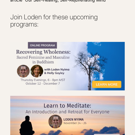
Join Loden for these upcoming
programs: