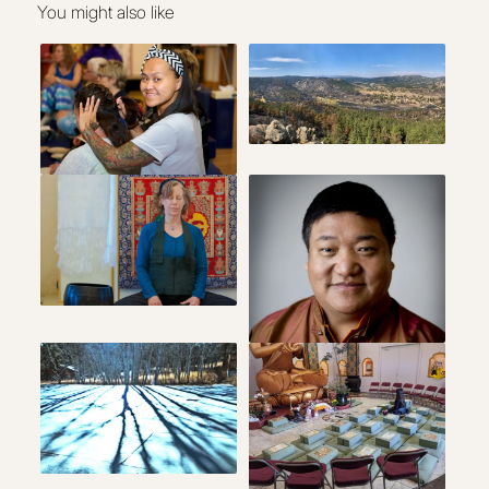
You might also like