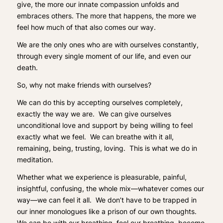
give, the more our innate compassion unfolds and
embraces others. The more that happens, the more we
feel how much of that also comes our way.
We are the only ones who are with ourselves constantly,
through every single moment of our life, and even our
death.
So, why not make friends with ourselves?
We can do this by accepting ourselves completely,
exactly the way we are.
We can give ourselves
unconditional love and support by being willing to feel
exactly what we feel. We can breathe with it all,
remaining, being, trusting, loving. This is what we do in
meditation.
Whether what we experience is pleasurable, painful,
insightful, confusing, the whole mix—whatever comes our
way—we can feel it all. We don’t have to be trapped in
our inner monologues like a prison of our own thoughts.
We can be with our breathing, feel our breathing, become