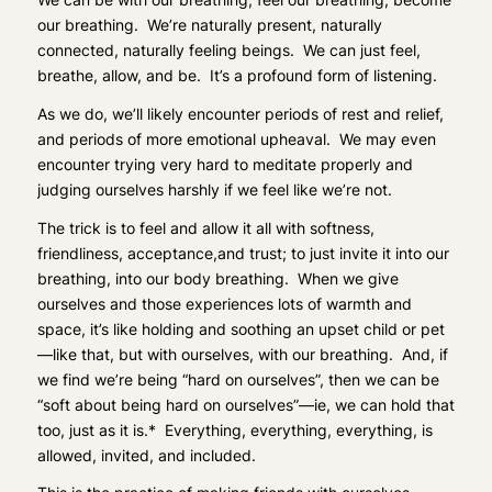
our breathing. We’re naturally present, naturally
connected, naturally feeling beings. We can just feel,
breathe, allow, and be. It’s a profound form of listening.
As we do, we’ll likely encounter periods of rest and relief,
and periods of more emotional upheaval. We may even
encounter trying very hard to meditate properly and
judging ourselves harshly if we feel like we’re not.
The trick is to feel and
allow it all
with softness,
friendliness, acceptance,and trust; to just invite it into our
breathing, into our body breathing. When we give
ourselves and those experiences lots of warmth and
space, it’s like holding and soothing an upset child or pet
—like that, but with ourselves, with our breathing. And, if
we find we’re being “hard on ourselves”, then we can be
“soft about being hard on ourselves”—ie, we can hold that
too, just as it is
.* Everything, everything, everything, is
allowed, invited, and included.