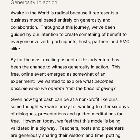
Generosity in action
Awake in the World
is radical because it represents a
business model based entirely on generosity and
collaboration. Throughout this journey, we’ve been
guided by our intention to create something of benefit to
everyone involved: participants, hosts, partners and SMC
alike.
By far the most exciting aspect of this adventure has
been the chance to witness generosity in action. This
free, online event emerged as somewhat of an
experiment: we wanted to explore
what becomes
possible when we operate from the basis of giving
?
Given how tight cash can be at a non-profit like ours,
some thought we were crazy for wanting to offer six days
of dialogues, presentations and guided meditations
for
free
. However, today, we feel that this model is being
validated in a big way. Teachers, hosts and presenters
are generously sharing their wisdom and time, putting