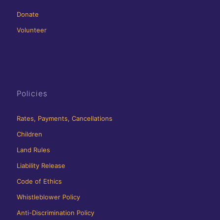
Donate
Volunteer
Policies
Rates, Payments, Cancellations
Children
Land Rules
Liability Release
Code of Ethics
Whistleblower Policy
Anti-Discrimination Policy