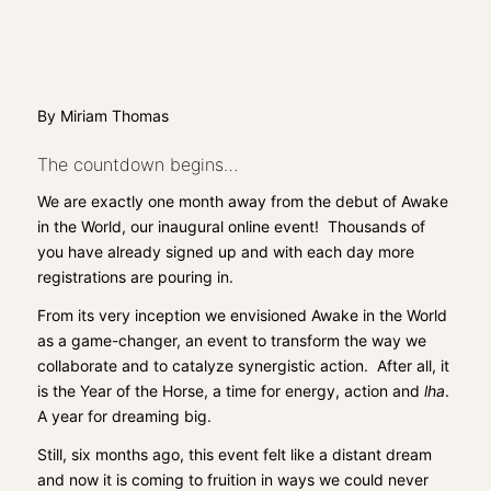
By Miriam Thomas
The countdown begins…
We are exactly one month away from the debut of Awake
in the World, our inaugural online event! Thousands of
you have already signed up and with each day more
registrations are pouring in.
From its very inception we envisioned
Awake in the World
as a game-changer, an event to transform the way we
collaborate and to catalyze synergistic action. After all, it
is the Year of the Horse, a time for energy, action and
lha
.
A year for dreaming big.
Still, six months ago, this event felt like a distant dream
and now it is coming to fruition in ways we could never