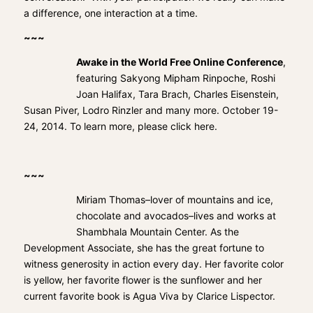
a difference, one interaction at a time.
~~~
Awake in the World Free Online Conference
,
featuring Sakyong Mipham Rinpoche, Roshi
Joan Halifax, Tara Brach, Charles Eisenstein,
Susan Piver, Lodro Rinzler and many more. October 19-
24, 2014. To learn more, please
click here
.
~~~
Miriam Thomas–lover of mountains and ice,
chocolate and avocados–lives and works at
Shambhala Mountain Center. As the
Development Associate, she has the great fortune to
witness generosity in action every day. Her favorite color
is yellow, her favorite flower is the sunflower and her
current favorite book is Agua Viva by Clarice Lispector.