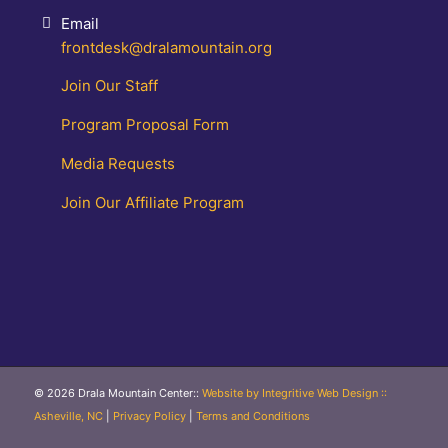
Email
frontdesk@dralamountain.org
Join Our Staff
Program Proposal Form
Media Requests
Join Our Affiliate Program
© 2026 Drala Mountain Center
::
Website by Integritive Web Design ::
Asheville, NC
|
Privacy Policy
|
Terms and Conditions