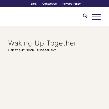
Blog
Contact Us
Privacy Policy
Waking Up Together
LIFE AT SMC
,
SOCIAL ENGAGEMENT