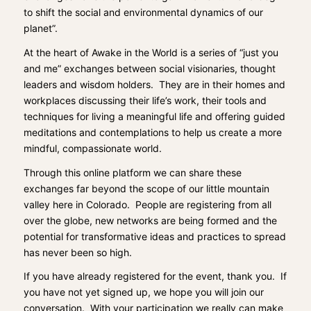
to shift the social and environmental dynamics of our
planet”.
At the heart of Awake in the World is a series of “just you
and me” exchanges between social visionaries, thought
leaders and wisdom holders. They are in their homes and
workplaces discussing their life’s work, their tools and
techniques for living a meaningful life and offering guided
meditations and contemplations to help us create a more
mindful, compassionate world.
Through this online platform we can share these
exchanges far beyond the scope of our little mountain
valley here in Colorado. People are registering from all
over the globe, new networks are being formed and the
potential for transformative ideas and practices to spread
has never been so high.
If you have already registered for the event, thank you. If
you have not yet signed up, we hope you will
join our
conversation
. With your participation we really can make