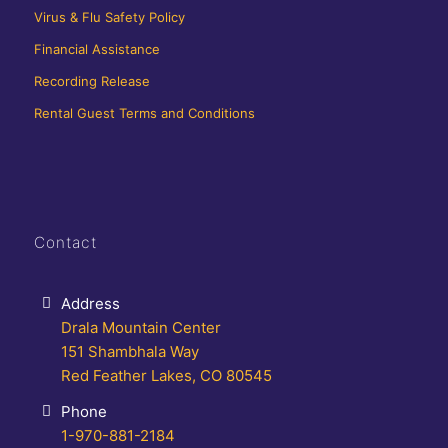
Virus & Flu Safety Policy
Financial Assistance
Recording Release
Rental Guest Terms and Conditions
Contact
Address
Drala Mountain Center
151 Shambhala Way
Red Feather Lakes, CO 80545
Phone
1-970-881-2184