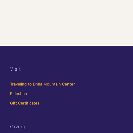
Visit
Traveling to Drala Mountain Center
Rideshare
Gift Certificates
Giving