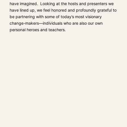
have imagined. Looking at the hosts and presenters we
have lined up, we feel honored and profoundly grateful to
be partnering with some of today’s most visionary
change-makers—individuals who are also our own
personal heroes and teachers.