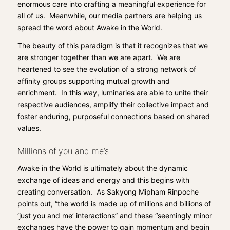
enormous care into crafting a meaningful experience for
all of us. Meanwhile, our media partners are helping us
spread the word about Awake in the World.
The beauty of this paradigm is that it recognizes that we
are stronger together than we are apart. We are
heartened to see the evolution of a strong network of
affinity groups supporting mutual growth and
enrichment. In this way, luminaries are able to unite their
respective audiences, amplify their collective impact and
foster enduring, purposeful connections based on shared
values.
Millions of you and me’s
Awake in the World
is ultimately about the dynamic
exchange of ideas and energy and this begins with
creating conversation. As Sakyong Mipham Rinpoche
points out, “the world is made up of millions and billions of
‘just you and me’ interactions” and these “seemingly minor
exchanges have the power to gain momentum and begin