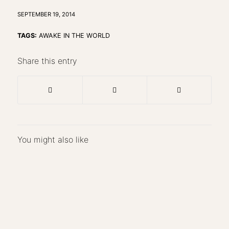
SEPTEMBER 19, 2014
TAGS:
AWAKE IN THE WORLD
Share this entry
You might also like