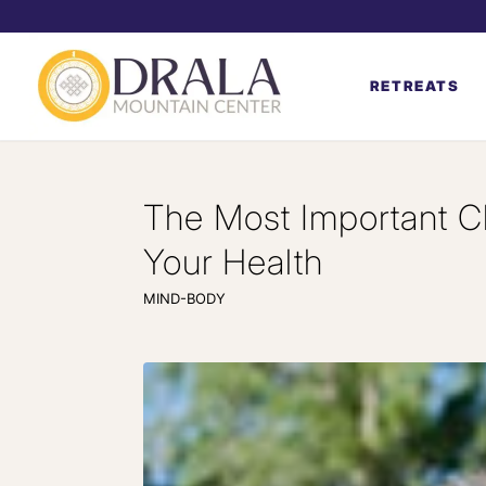
RETREATS
The Most Important C
Your Health
MIND-BODY