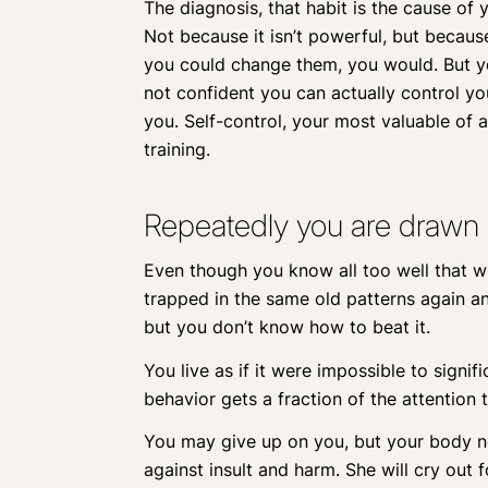
The diagnosis, that habit is the cause of 
Not because it isn’t powerful, but becaus
you could change them, you would. But yo
not confident you can actually control y
you. Self-control, your most valuable of 
training.
Repeatedly you are drawn 
Even though you know all too well that wha
trapped in the same old patterns again and
but you don’t know how to beat it.
You live as if it were impossible to signi
behavior gets a fraction of the attention 
You may give up on you, but your body nev
against insult and harm. She will cry out f