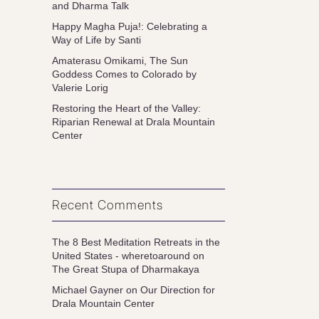
and Dharma Talk
Happy Magha Puja!: Celebrating a
Way of Life by Santi
Amaterasu Omikami, The Sun
Goddess Comes to Colorado by
Valerie Lorig
Restoring the Heart of the Valley:
Riparian Renewal at Drala Mountain
Center
Recent Comments
The 8 Best Meditation Retreats in the
United States - wheretoaround
on
The Great Stupa of Dharmakaya
Michael Gayner
on
Our Direction for
Drala Mountain Center