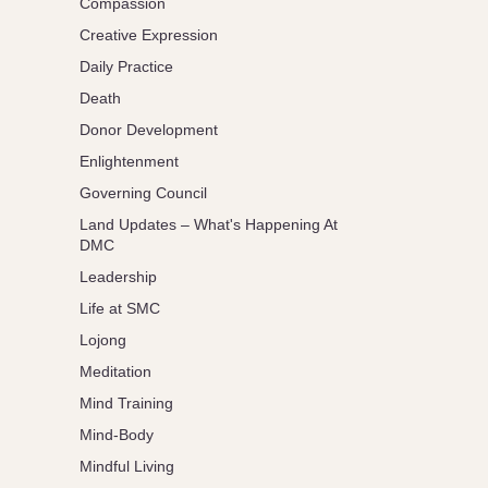
Compassion
Creative Expression
Daily Practice
Death
Donor Development
Enlightenment
Governing Council
Land Updates – What's Happening At
DMC
Leadership
Life at SMC
Lojong
Meditation
Mind Training
Mind-Body
Mindful Living