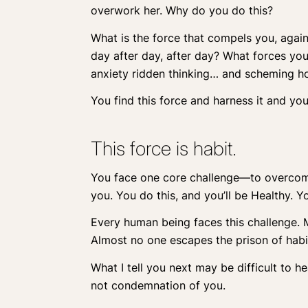
overwork her. Why do you do this?
What is the force that compels you, agai
day after day, after day? What forces you 
anxiety ridden thinking… and scheming ho
You find this force and harness it and yo
This force is habit.
You face one core challenge—to overcome y
you. You do this, and you’ll be Healthy. Y
Every human being faces this challenge. Ma
Almost no one escapes the prison of habi
What I tell you next may be difficult to hea
not condemnation of you.