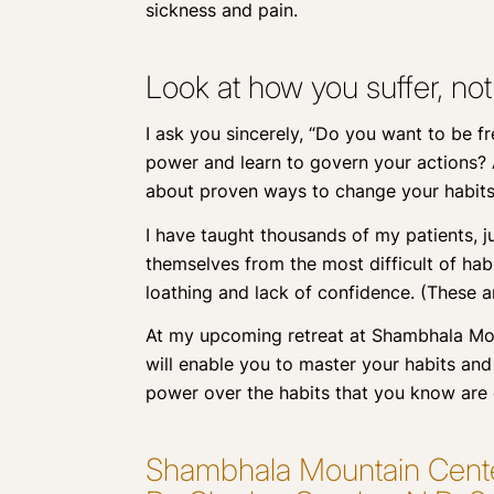
sickness and pain.
Look at how you suffer, not
I ask you sincerely, “Do you want to be f
power and learn to govern your actions? A
about proven ways to change your habits 
I have taught thousands of my patients, ju
themselves from the most difficult of habi
loathing and lack of confidence. (These ar
At my upcoming retreat at Shambhala Moun
will enable you to master your habits and 
power over the habits that you know are
Shambhala Mountain Center