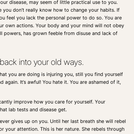
your disease, may seem of little practical use to you.
e you don’t really know how to change your habits. If
u feel you lack the personal power to do so. You are
our own actions. Your body and your mind will not obey
all powers, has grown feeble from disuse and lack of
back into your old ways.
t you are doing is injuring you, still you find yourself
 again. It’s awful! You hate it. You are ashamed of it,
ficantly improve how you care for yourself. Your
that lab tests and disease get.
er gives up on you. Until her last breath she will rebel
or your attention. This is her nature. She rebels through