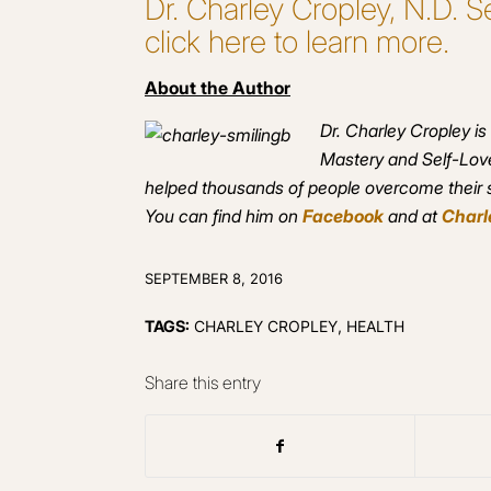
Dr. Charley Cropley, N.D.
click here to learn more.
About the Author
Dr. Charley Cropley is
Mastery and Self-Love
helped thousands of people overcome their se
You can find him on
Facebook
and at
Charl
SEPTEMBER 8, 2016
TAGS:
CHARLEY CROPLEY
,
HEALTH
Share this entry