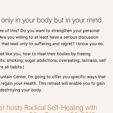
 only in your body but in your mind.
ree of this? Do you want to strengthen your personal
re you willing to at least have a serious discussion
that lead only to suffering and regret? I know you do.
st like you, how to Heal their bodies by freeing
ts: smoking; sugar addictions, overeating, laziness, self
e all habits.)
tain Center, I’m going to offer you specific ways that
regain your Health. This retreat will enable you to gain
 destroying your body.
 hosts Radical Self-Healing with