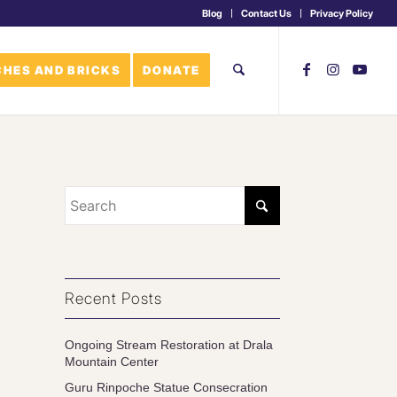
Blog
Contact Us
Privacy Policy
HES AND BRICKS
DONATE
Recent Posts
Ongoing Stream Restoration at Drala
Mountain Center
Guru Rinpoche Statue Consecration