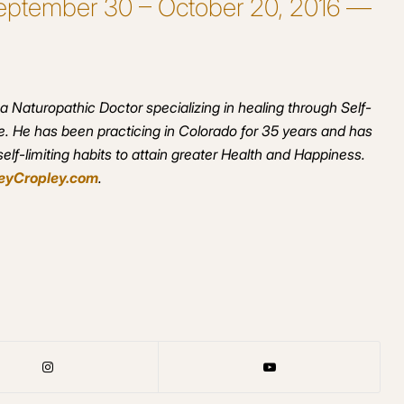
 September 30 – October 20, 2016 —
 a Naturopathic Doctor specializing in healing through Self-
. He has been practicing in Colorado for 35 years and has
lf-limiting habits to attain greater Health and Happiness.
eyCropley.com
.