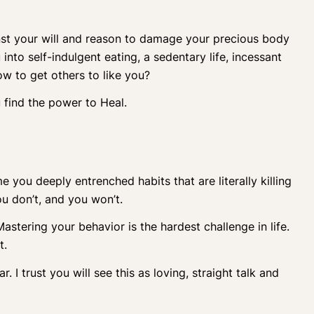
nst your will and reason to damage your precious body
into self-indulgent eating, a sedentary life, incessant
w to get others to like you?
u find the power to Heal.
ou deeply entrenched habits that are literally killing
ou don’t, and you won’t.
stering your behavior is the hardest challenge in life.
t.
r. I trust you will see this as loving, straight talk and