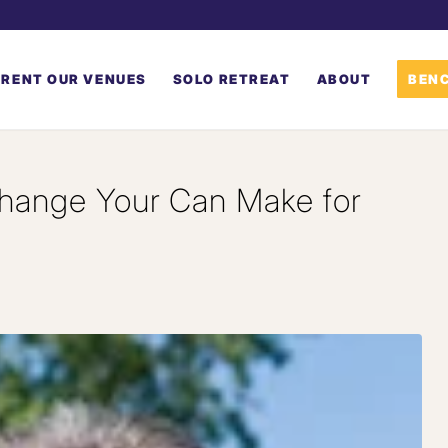
RENT OUR VENUES
SOLO RETREAT
ABOUT
BENC
hange Your Can Make for