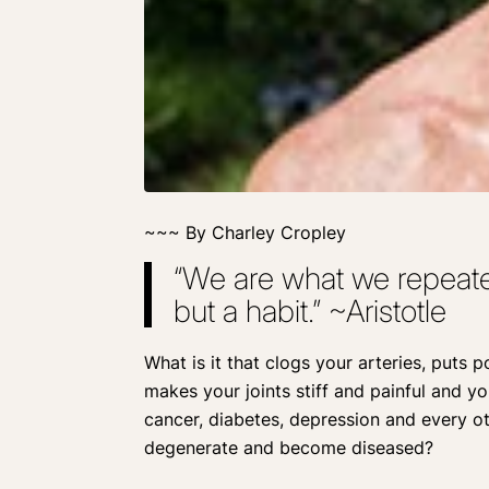
~~~ By Charley Cropley
“We are what we repeated
but a habit.” ~Aristotle
What is it that clogs your arteries, puts 
makes your joints stiff and painful and y
cancer, diabetes, depression and every o
degenerate and become diseased?