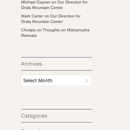
Michael Gayner
on
Our Direction for
Drala Mountain Center
Mark Carter
on
Our Direction for
Drala Mountain Center
Chodpa
on
Thoughts on Mahamudra
Retreats
Archives
Categories