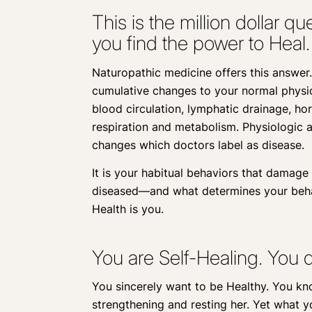
This is the million dollar 
you find the power to Heal.
Naturopathic medicine offers this answer.
cumulative changes to your normal physiol
blood circulation, lymphatic drainage, hor
respiration and metabolism. Physiologic a
changes which doctors label as disease.
It is your habitual behaviors that damag
diseased—and what determines your behav
Health is you.
You are Self-Healing. You d
You sincerely want to be Healthy. You kn
strengthening and resting her. Yet what 