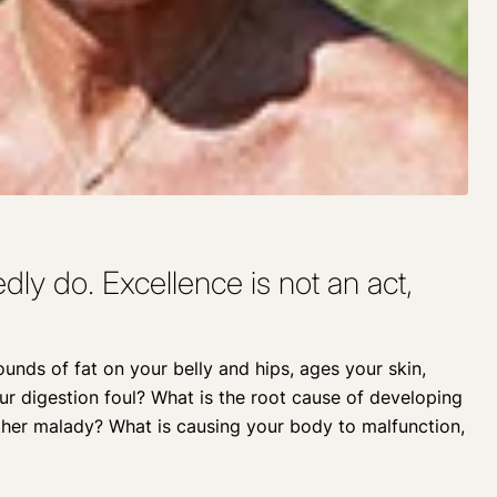
ly do. Excellence is not an act,
pounds of fat on your belly and hips, ages your skin,
our digestion foul? What is the root cause of developing
ther malady? What is causing your body to malfunction,