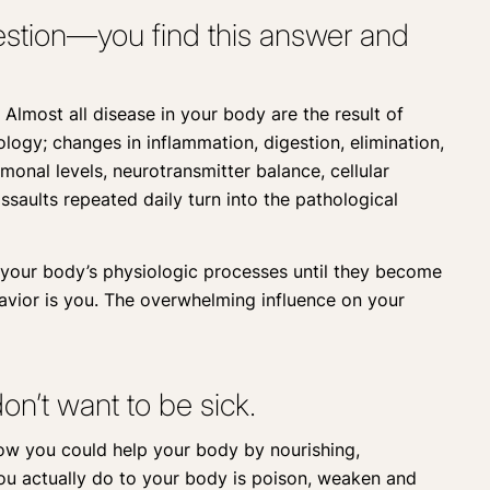
question—you find this answer and
 Almost all disease in your body are the result of
ogy; changes in inflammation, digestion, elimination,
monal levels, neurotransmitter balance, cellular
ssaults repeated daily turn into the pathological
e your body’s physiologic processes until they become
ior is you. The overwhelming influence on your
on’t want to be sick.
ow you could help your body by nourishing,
you actually do to your body is poison, weaken and