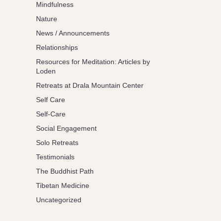
Mindfulness
Nature
News / Announcements
Relationships
Resources for Meditation: Articles by
Loden
Retreats at Drala Mountain Center
Self Care
Self-Care
Social Engagement
Solo Retreats
Testimonials
The Buddhist Path
Tibetan Medicine
Uncategorized