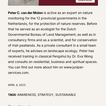
Peter C. van der Molen
is active as an expert on nature
monitoring for the 12 provincial governments in the
Netherlands, for the protection of nature reserves. Before
that he served as an ecologist for the Dutch
Governmental Bureau of Land Management; as well as in
consultancy firms and as a scientist, and for conservation
of Irish peatlands. As a private consultant in a small team
of experts, he advises on landscape ecology. Peter has
received training in classical Fengshui by Dr. Eva Wong
and consults on residential, business and spiritual spaces.
You can find out more about him on www.juniper-
services.com.
APRIL 4, 2023
TAGS:
AWARENESS
,
STRATEGY
,
SUSTAINABLE