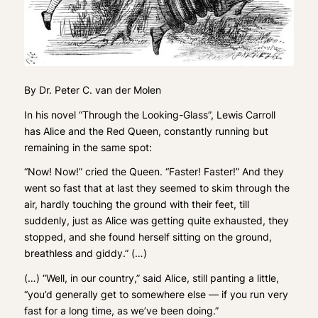
By Dr. Peter C. van der Molen
In his novel “Through the Looking-Glass”, Lewis Carroll
has Alice and the Red Queen, constantly running but
remaining in the same spot:
“Now! Now!” cried the Queen. “Faster! Faster!” And they
went so fast that at last they seemed to skim through the
air, hardly touching the ground with their feet, till
suddenly, just as Alice was getting quite exhausted, they
stopped, and she found herself sitting on the ground,
breathless and giddy.” (…)
(…) “Well, in our country,” said Alice, still panting a little,
“you’d generally get to somewhere else — if you run very
fast for a long time, as we’ve been doing.”