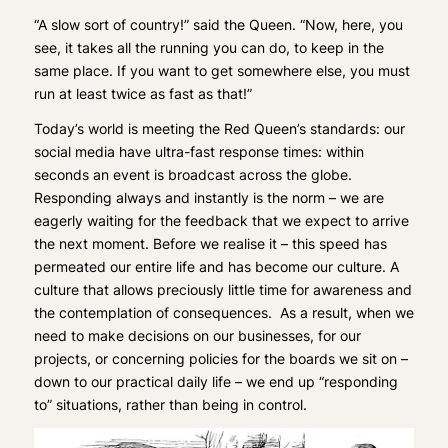
“A slow sort of country!” said the Queen. “Now, here, you
see, it takes all the running you can do, to keep in the
same place. If you want to get somewhere else, you must
run at least twice as fast as that!”
Today’s world is meeting the Red Queen’s standards: our
social media have ultra-fast response times: within
seconds an event is broadcast across the globe.
Responding always and instantly is the norm – we are
eagerly waiting for the feedback that we expect to arrive
the next moment. Before we realise it – this speed has
permeated our entire life and has become our culture. A
culture that allows preciously little time for awareness and
the contemplation of consequences. As a result, when we
need to make decisions on our businesses, for our
projects, or concerning policies for the boards we sit on –
down to our practical daily life – we end up “responding
to” situations, rather than being in control.