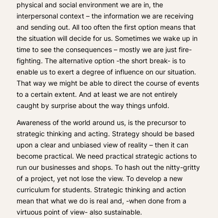
physical and social environment we are in, the
interpersonal context – the information we are receiving
and sending out. All too often the first option means that
the situation will decide for us. Sometimes we wake up in
time to see the consequences – mostly we are just fire-
fighting. The alternative option -the short break- is to
enable us to exert a degree of influence on our situation.
That way we might be able to direct the course of events
to a certain extent. And at least we are not entirely
caught by surprise about the way things unfold.
Awareness of the world around us, is the precursor to
strategic thinking and acting. Strategy should be based
upon a clear and unbiased view of reality – then it can
become practical. We need practical strategic actions to
run our businesses and shops. To hash out the nitty-gritty
of a project, yet not lose the view. To develop a new
curriculum for students. Strategic thinking and action
mean that what we do is real and, -when done from a
virtuous point of view- also sustainable.