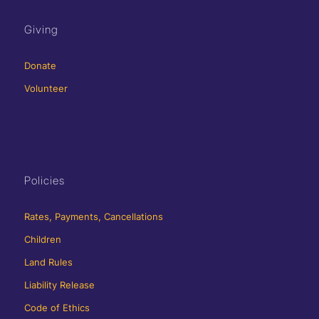
Giving
Donate
Volunteer
Policies
Rates, Payments, Cancellations
Children
Land Rules
Liability Release
Code of Ethics