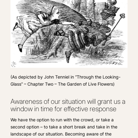
(
As depicted by John Tenniel in “Through the Looking-
Glass” – Chapter Two – The Garden of Live Flowers)
Awareness of our situation will grant us a
window in time for effective response
We have the option to run with the crowd, or take a
second option – to take a short break and take in the
landscape of our situation. Becoming aware of the