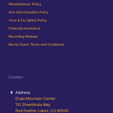
Whistleblower Policy
Anti-Discrimination Policy
Virus & Flu Safety Policy
Financial Assistance
Recording Release
Rental Guest Terms and Conditions
Contact
Address
Drala Mountain Center
151 Shambhala Way
Red Feather Lakes, CO 80545