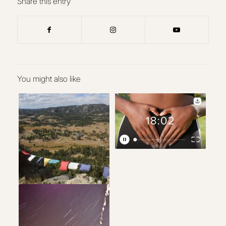
Share this entry
You might also like