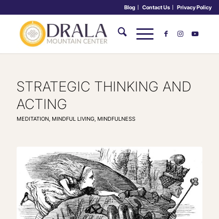
Blog
Contact Us
Privacy Policy
STRATEGIC THINKING AND
ACTING
MEDITATION
,
MINDFUL LIVING
,
MINDFULNESS