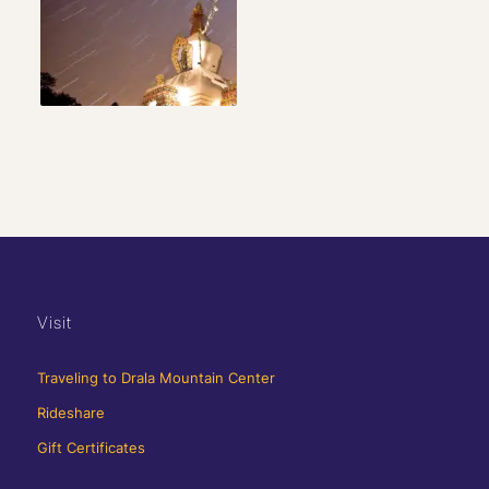
Visit
Traveling to Drala Mountain Center
Rideshare
Gift Certificates