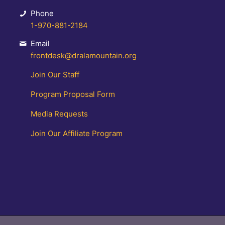
Phone
1-970-881-2184
Email
frontdesk@dralamountain.org
Join Our Staff
Program Proposal Form
Media Requests
Join Our Affiliate Program