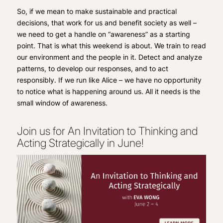
So, if we mean to make sustainable and practical
decisions, that work for us and benefit society as well –
we need to get a handle on “awareness” as a starting
point. That is what this weekend is about. We train to read
our environment and the people in it. Detect and analyze
patterns, to develop our responses, and to act
responsibly. If we run like Alice – we have no opportunity
to notice what is happening around us. All it needs is the
small window of awareness.
Join us for An Invitation to Thinking and
Acting Strategically in June!