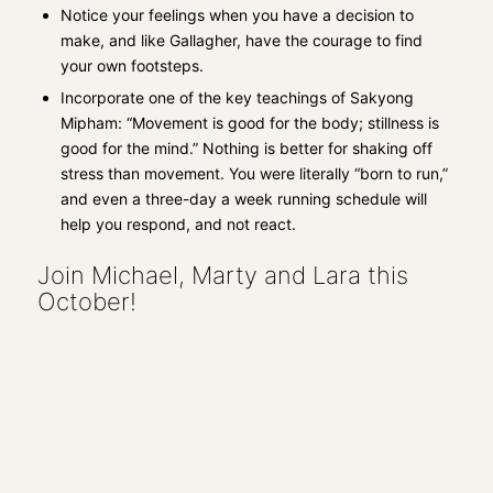
Notice your feelings when you have a decision to
make, and like Gallagher, have the courage to find
your own footsteps.
Incorporate one of the key teachings of Sakyong
Mipham: “Movement is good for the body; stillness is
good for the mind.” Nothing is better for shaking off
stress than movement. You were literally “born to run,”
and even a three-day a week running schedule will
help you respond, and not react.
Join Michael, Marty and Lara this
October!