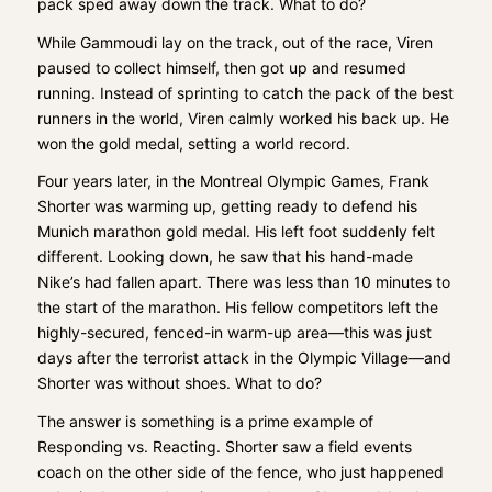
pack sped away down the track. What to do?
While Gammoudi lay on the track, out of the race, Viren
paused to collect himself, then got up and resumed
running. Instead of sprinting to catch the pack of the best
runners in the world, Viren calmly worked his back up. He
won the gold medal, setting a world record.
Four years later, in the Montreal Olympic Games, Frank
Shorter was warming up, getting ready to defend his
Munich marathon gold medal. His left foot suddenly felt
different. Looking down, he saw that his hand-made
Nike’s had fallen apart. There was less than 10 minutes to
the start of the marathon. His fellow competitors left the
highly-secured, fenced-in warm-up area—this was just
days after the terrorist attack in the Olympic Village—and
Shorter was without shoes. What to do?
The answer is something is a prime example of
Responding vs. Reacting. Shorter saw a field events
coach on the other side of the fence, who just happened