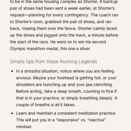
to be in the same housing complex as Shorter. A backup
pair of shoes had been sent a week earlier, at Shorter’s
request—planning for every contingency. The coach ran
to Shorter’s room, grabbed the pair of shoes, and ran
back, tossing them over the fence. Shorter calmly laced
up the shoes and jogged onto the track, a minute before
the start of the race. He went on to win his second
Olympic marathon medal, this one a silver.
Simple tips from these Running Legends
In a stressful situation, notice where you are feeling
anxious. Maybe your forehead is getting hot, or your
shoulders are hunching up and your jaw clenching.
Before acting, take a deep breath, counting to five if
that is in your practice, or simply breathing deeply. A
couple of breaths is all it takes.
Learn and maintain a consistent meditation practice.
This will put you in a “responsive” vs. “reactive”
mindset.