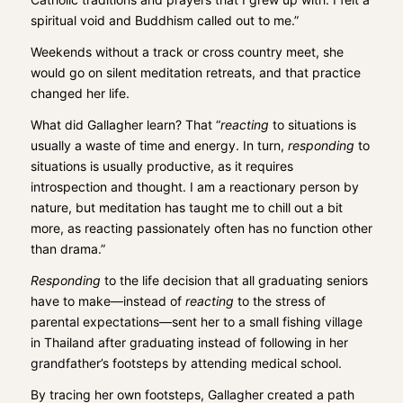
spiritual void and Buddhism called out to me.”
Weekends without a track or cross country meet, she
would go on silent meditation retreats, and that practice
changed her life.
What did Gallagher learn? That “
reacting
to situations is
usually a waste of time and energy. In turn,
responding
to
situations is usually productive, as it requires
introspection and thought. I am a reactionary person by
nature, but meditation has taught me to chill out a bit
more, as reacting passionately often has no function other
than drama.”
Responding
to the life decision that all graduating seniors
have to make—instead of
reacting
to the stress of
parental expectations—sent her to a small fishing village
in Thailand after graduating instead of following in her
grandfather’s footsteps by attending medical school.
By tracing her own footsteps, Gallagher created a path