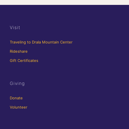
Visit
Traveling to Drala Mountain Center
Rideshare
Gift Certificates
Giving
Donate
Volunteer