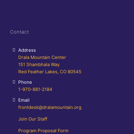
Contact
Address
Drala Mountain Center
151 Shambhala Way
Red Feather Lakes, CO 80545
Phone
1-970-881-2184
Email
frontdesk@dralamountain.org
Join Our Staff
Program Proposal Form