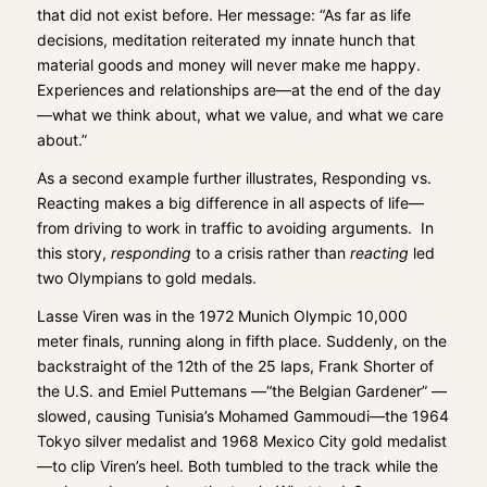
that did not exist before. Her message: “As far as life
decisions, meditation reiterated my innate hunch that
material goods and money will never make me happy.
Experiences and relationships are—at the end of the day
—what we think about, what we value, and what we care
about.”
As a second example further illustrates, Responding vs.
Reacting makes a big difference in all aspects of life—
from driving to work in traffic to avoiding arguments. In
this story,
responding
to a crisis rather than
reacting
led
two Olympians to gold medals.
Lasse Viren was in the 1972 Munich Olympic 10,000
meter finals, running along in fifth place. Suddenly, on the
backstraight of the 12th of the 25 laps, Frank Shorter of
the U.S. and Emiel Puttemans —“the Belgian Gardener” —
slowed, causing Tunisia’s Mohamed Gammoudi—the 1964
Tokyo silver medalist and 1968 Mexico City gold medalist
—to clip Viren’s heel. Both tumbled to the track while the