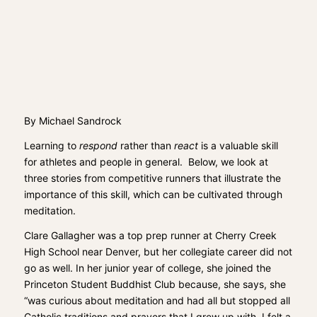
By Michael Sandrock
Learning to
respond
rather than
react
is a valuable skill
for athletes and people in general. Below, we look at
three stories from competitive runners that illustrate the
importance of this skill, which can be cultivated through
meditation.
Clare Gallagher was a top prep runner at Cherry Creek
High School near Denver, but her collegiate career did not
go as well. In her junior year of college, she joined the
Princeton Student Buddhist Club because, she says, she
“was curious about meditation and had all but stopped all
Catholic traditions and prayers that I grew up with. I felt a