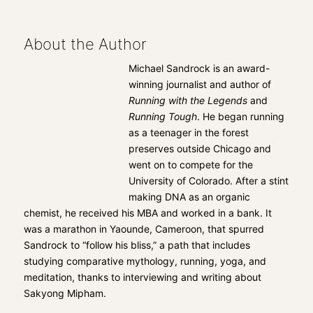
About the Author
Michael Sandrock is an award-
winning journalist and author of
Running with the Legends
and
Running Tough
. He began running
as a teenager in the forest
preserves outside Chicago and
went on to compete for the
University of Colorado. After a stint
making DNA as an organic
chemist, he received his MBA and worked in a bank. It
was a marathon in Yaounde, Cameroon, that spurred
Sandrock to “follow his bliss,” a path that includes
studying comparative mythology, running, yoga, and
meditation, thanks to interviewing and writing about
Sakyong Mipham.