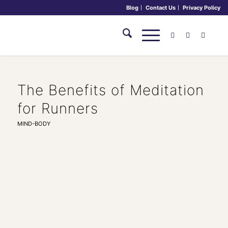
Blog
Contact Us
Privacy Policy
The Benefits of Meditation
for Runners
MIND-BODY