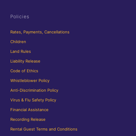
Policies
Rates, Payments, Cancellations
Children
Land Rules
Liability Release
Code of Ethics
Whistleblower Policy
Anti-Discrimination Policy
Virus & Flu Safety Policy
Financial Assistance
Recording Release
Rental Guest Terms and Conditions