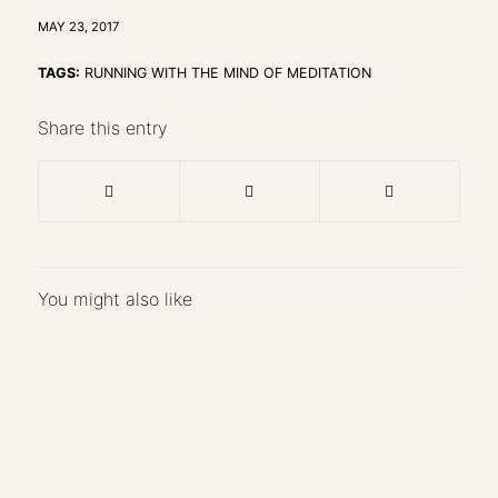
MAY 23, 2017
TAGS:
RUNNING WITH THE MIND OF MEDITATION
Share this entry
You might also like