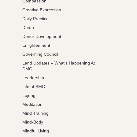
Compassion
Creative Expression
Daily Practice
Death
Donor Development
Enlightenment
Governing Council
Land Updates – What's Happening At
DMC
Leadership
Life at SMC
Lojong
Meditation
Mind Training
Mind-Body
Mindful Living