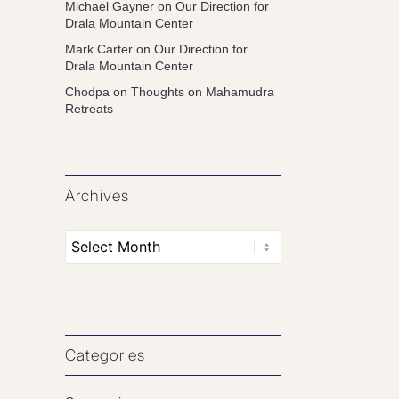
Michael Gayner
on
Our Direction for
Drala Mountain Center
Mark Carter
on
Our Direction for
Drala Mountain Center
Chodpa
on
Thoughts on Mahamudra
Retreats
Archives
Categories