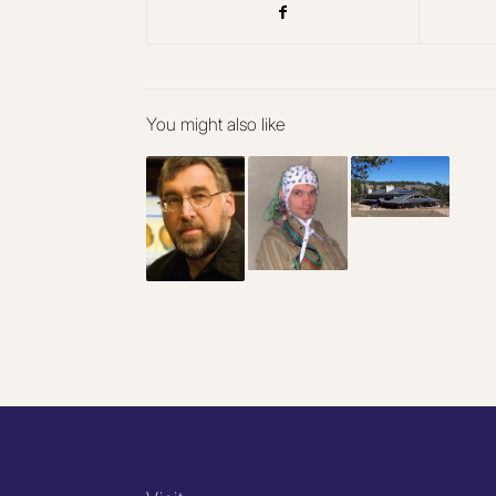
You might also like