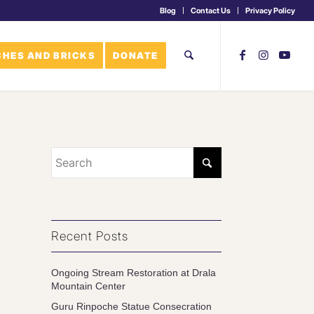
Blog
Contact Us
Privacy Policy
HES AND BRICKS
DONATE
Recent Posts
Ongoing Stream Restoration at Drala
Mountain Center
Guru Rinpoche Statue Consecration