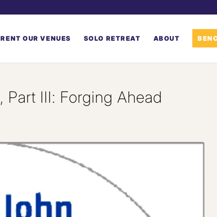
RENT OUR VENUES
SOLO RETREAT
ABOUT
BENC
 Part III: Forging Ahead