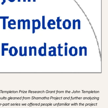
on Templeton Prize Research Grant from the John Templeton
esults gleaned from Shamatha Project and further analyzing
our-part series we offered people unfamiliar with the project