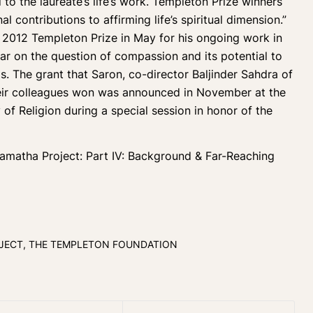
 to the laureate’s life’s work. Templeton Prize winners
 contributions to affirming life’s spiritual dimension.”
 2012 Templeton Prize in May for his ongoing work in
ear on the question of compassion and its potential to
s. The grant that Saron, co-director Baljinder Sahdra of
heir colleagues won was announced in November at the
f Religion during a special session in honor of the
Shamatha Project:
Part IV: Background & Far-Reaching
JECT
,
THE TEMPLETON FOUNDATION