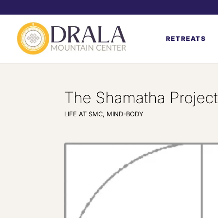
RETREATS
The Shamatha Project,
LIFE AT SMC
,
MIND-BODY