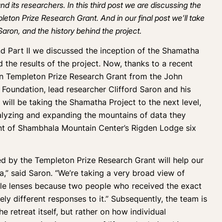
d its researchers. In this third post we are discussing the
pleton Prize Research Grant. And in our
final post
we’ll take
 Saron, and the history behind the project.
nd
Part II
we discussed the inception of the Shamatha
d the results of the project. Now, thanks to a recent
on Templeton Prize Research Grant from the John
Foundation, lead researcher Clifford Saron and his
 will be taking the Shamatha Project to the next level,
alyzing and expanding the mountains of data they
ment of Shambhala Mountain Center’s Rigden Lodge six
ed by the Templeton Prize Research Grant will help our
,” said Saron. “We’re taking a very broad view of
le lenses because two people who received the exact
ly different responses to it.” Subsequently, the team is
he retreat itself, but rather on how individual