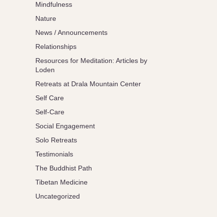
Mindfulness
Nature
News / Announcements
Relationships
Resources for Meditation: Articles by
Loden
Retreats at Drala Mountain Center
Self Care
Self-Care
Social Engagement
Solo Retreats
Testimonials
The Buddhist Path
Tibetan Medicine
Uncategorized