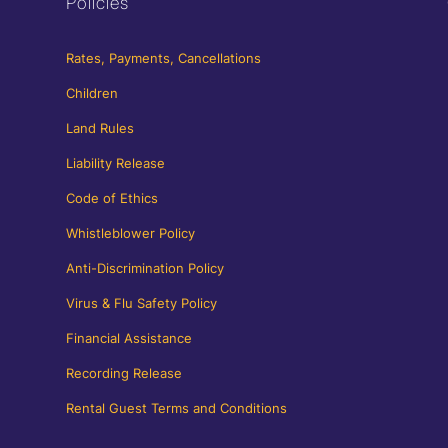
Policies
Rates, Payments, Cancellations
Children
Land Rules
Liability Release
Code of Ethics
Whistleblower Policy
Anti-Discrimination Policy
Virus & Flu Safety Policy
Financial Assistance
Recording Release
Rental Guest Terms and Conditions