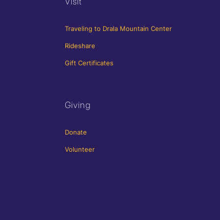
Visit
Traveling to Drala Mountain Center
Rideshare
Gift Certificates
Giving
Donate
Volunteer