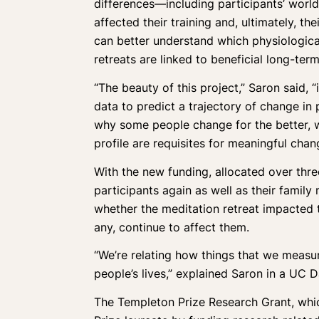
differences—including participants’ world
affected their training and, ultimately, t
can better understand which physiologic
retreats are linked to beneficial long-ter
“The beauty of this project,” Saron said, “
data to predict a trajectory of change in p
why some people change for the better, w
profile are requisites for meaningful chan
With the new funding, allocated over three
participants again as well as their famil
whether the meditation retreat impacted t
any, continue to affect them.
“We’re relating how things that we measur
people’s lives,” explained Saron in a UC 
The Templeton Prize Research Grant, whic