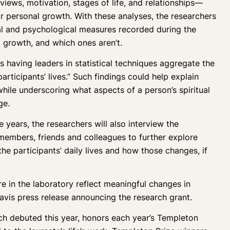
views, motivation, stages of life, and relationships—
heir personal growth. With these analyses, the researchers
al and psychological measures recorded during the
m growth, and which ones aren’t.
is having leaders in statistical techniques aggregate the
articipants’ lives.” Such findings could help explain
hile underscoring what aspects of a person’s spiritual
ge.
 years, the researchers will also interview the
y members, friends and colleagues to further explore
he participants’ daily lives and how those changes, if
e in the laboratory reflect meaningful changes in
Davis press release announcing the research grant.
h debuted this year, honors each year’s Templeton