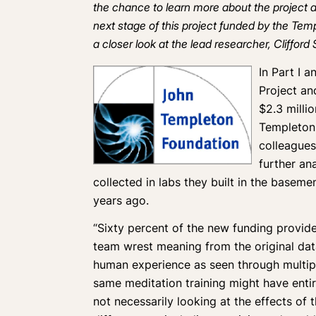
the chance to learn more about the project an
next stage of this project funded by the Tem
a closer look at the lead researcher, Clifford
In
Part I
a
Project an
$2.3 milli
Templeton 
colleagues
further an
collected in labs they built in the base
years ago.
“Sixty percent of the new funding provid
team wrest meaning from the original data
human experience as seen through multip
same meditation training might have entire
not necessarily looking at the effects of t