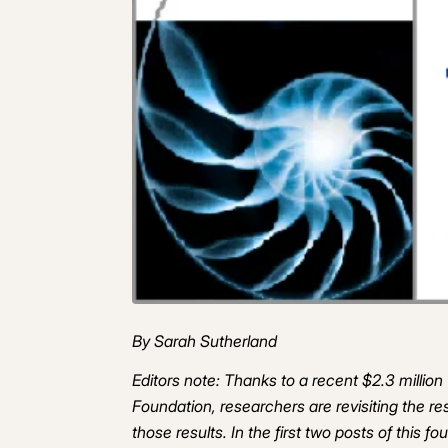
By Sarah Sutherland
Editors note: Thanks to a recent $2.3 milli
Foundation, researchers are revisiting the r
those results. In the first two posts of this f