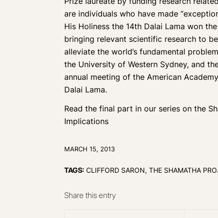
Prize laureate by funding research related
are individuals who have made “exceptional
His Holiness the 14th Dalai Lama won the
bringing relevant scientific research to b
alleviate the world’s fundamental problem
the University of Western Sydney, and t
annual meeting of the American Academy o
Dalai Lama.
Read the final part in our series on the 
Implications
MARCH 15, 2013
TAGS:
CLIFFORD SARON
,
THE SHAMATHA PRO
Share this entry