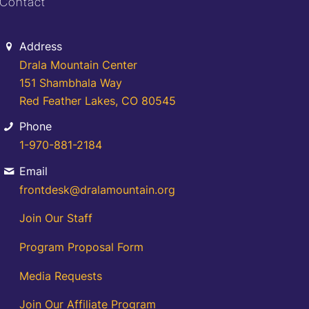
Contact
Address
Drala Mountain Center
151 Shambhala Way
Red Feather Lakes, CO 80545
Phone
1-970-881-2184
Email
frontdesk@dralamountain.org
Join Our Staff
Program Proposal Form
Media Requests
Join Our Affiliate Program