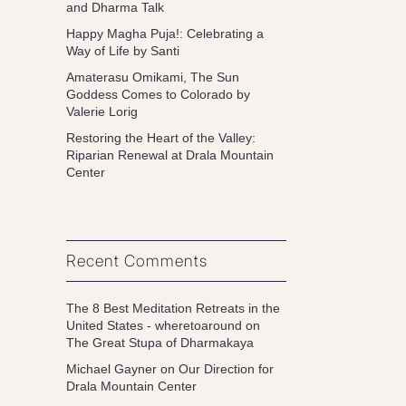
and Dharma Talk
Happy Magha Puja!: Celebrating a
Way of Life by Santi
Amaterasu Omikami, The Sun
Goddess Comes to Colorado by
Valerie Lorig
Restoring the Heart of the Valley:
Riparian Renewal at Drala Mountain
Center
Recent Comments
The 8 Best Meditation Retreats in the
United States - wheretoaround
on
The Great Stupa of Dharmakaya
Michael Gayner
on
Our Direction for
Drala Mountain Center