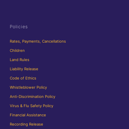
Policies
Rates, Payments, Cancellations
Children
Land Rules
Liability Release
Code of Ethics
Whistleblower Policy
Anti-Discrimination Policy
Virus & Flu Safety Policy
Financial Assistance
Recording Release