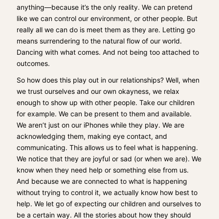
anything—because it’s the only reality. We can pretend
like we can control our environment, or other people. But
really all we can do is meet them as they are. Letting go
means surrendering to the natural flow of our world.
Dancing with what comes. And not being too attached to
outcomes.
So how does this play out in our relationships? Well, when
we trust ourselves and our own okayness, we relax
enough to show up with other people. Take our children
for example. We can be present to them and available.
We aren’t just on our iPhones while they play. We are
acknowledging them, making eye contact, and
communicating. This allows us to feel what is happening.
We notice that they are joyful or sad (or when we are). We
know when they need help or something else from us.
And because we are connected to what is happening
without trying to control it, we actually know how best to
help. We let go of expecting our children and ourselves to
be a certain way. All the stories about how they should