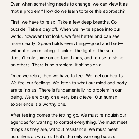
Even when something needs to change, we can view it as
“not a problem.” How do we learn to take this approach?
First, we have to relax. Take a few deep breaths. Go
outside. Take a day off. When we invite space into our
world, however that looks, we feel better and can see
more clearly. Space holds everything—good and bad—
without discriminating. Think of the light of the sun—it
doesn’t only shine on certain things, and refuse to shine
on others. There is no problem. It shines on all.
Once we relax, then we have to feel. We feel our hearts.
We feel our feelings. We listen to what our mind and body
are telling us. There is fundamentally no problem in our
being. We are okay on a very basic level. Our human
experience is a worthy one.
After feeling comes the letting go. We must relinquish our
agendas for wanting to control everything. We must meet
things as they are, without resistance. We must meet
ourselves as we are. That’s the only working basis of