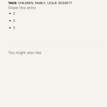
TAGS:
CHILDREN
,
FAMILY
,
LESLIE GOSSETT
Share this entry
You might also like