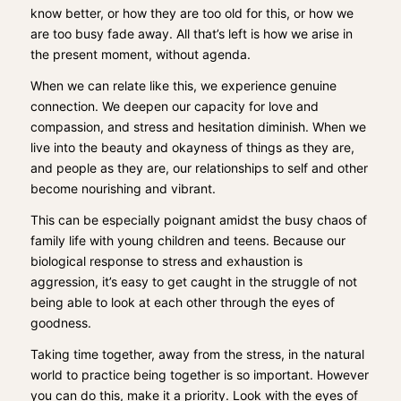
know better, or how they are too old for this, or how we
are too busy fade away. All that’s left is how we arise in
the present moment, without agenda.
When we can relate like this, we experience genuine
connection. We deepen our capacity for love and
compassion, and stress and hesitation diminish. When we
live into the beauty and okayness of things as they are,
and people as they are, our relationships to self and other
become nourishing and vibrant.
This can be especially poignant amidst the busy chaos of
family life with young children and teens. Because our
biological response to stress and exhaustion is
aggression, it’s easy to get caught in the struggle of not
being able to look at each other through the eyes of
goodness.
Taking time together, away from the stress, in the natural
world to practice being together is so important. However
you can do this, make it a priority. Look with the eyes of