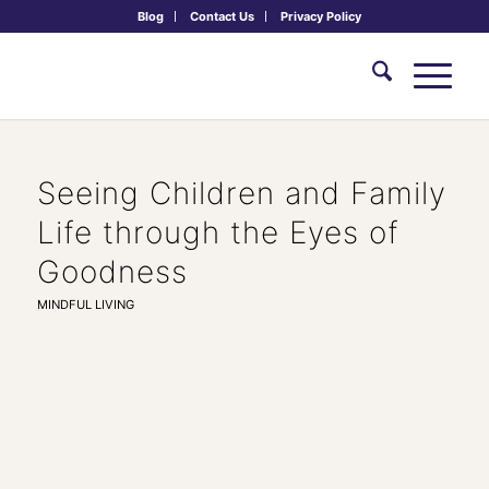
Blog
Contact Us
Privacy Policy
Seeing Children and Family
Life through the Eyes of
Goodness
MINDFUL LIVING