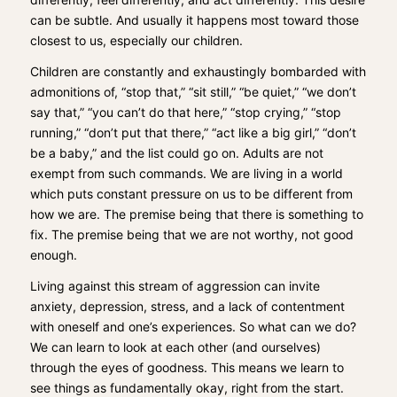
can be subtle. And usually it happens most toward those
closest to us, especially our children.
Children are constantly and exhaustingly bombarded with
admonitions of, “stop that,” “sit still,” “be quiet,” “we don’t
say that,” “you can’t do that here,” “stop crying,” “stop
running,” “don’t put that there,” “act like a big girl,” “don’t
be a baby,” and the list could go on. Adults are not
exempt from such commands. We are living in a world
which puts constant pressure on us to be different from
how we are. The premise being that there is something to
fix. The premise being that we are not worthy, not good
enough.
Living against this stream of aggression can invite
anxiety, depression, stress, and a lack of contentment
with oneself and one’s experiences. So what can we do?
We can learn to look at each other (and ourselves)
through the eyes of goodness. This means we learn to
see things as fundamentally okay, right from the start.