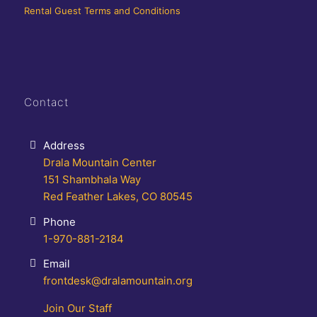
Rental Guest Terms and Conditions
Contact
Address
Drala Mountain Center
151 Shambhala Way
Red Feather Lakes, CO 80545
Phone
1-970-881-2184
Email
frontdesk@dralamountain.org
Join Our Staff