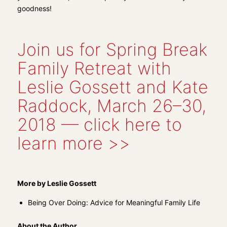
goodness!
Join us for Spring Break
Family Retreat with
Leslie Gossett and Kate
Raddock, March 26–30,
2018 — click here to
learn more >>
More by Leslie Gossett
Being Over Doing: Advice for Meaningful Family Life
About the Author