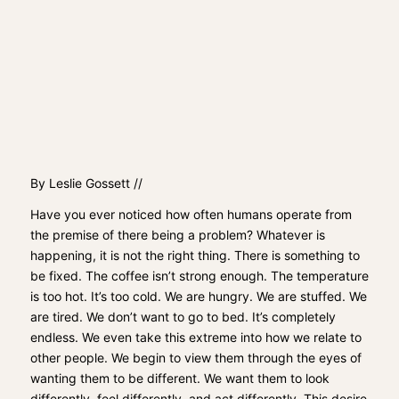
By Leslie Gossett //
Have you ever noticed how often humans operate from
the premise of there being a problem? Whatever is
happening, it is not the right thing. There is something to
be fixed. The coffee isn’t strong enough. The temperature
is too hot. It’s too cold. We are hungry. We are stuffed. We
are tired. We don’t want to go to bed. It’s completely
endless. We even take this extreme into how we relate to
other people. We begin to view them through the eyes of
wanting them to be different. We want them to look
differently, feel differently, and act differently. This desire