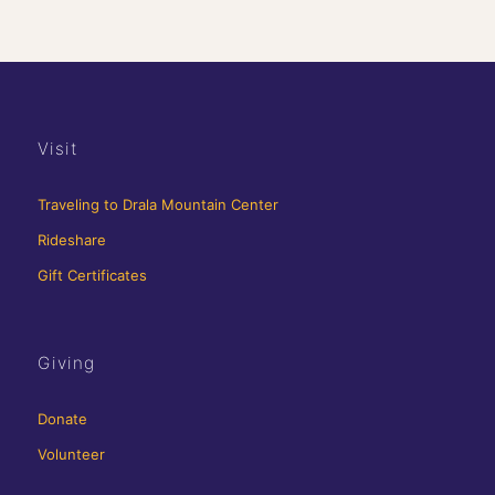
Visit
Traveling to Drala Mountain Center
Rideshare
Gift Certificates
Giving
Donate
Volunteer