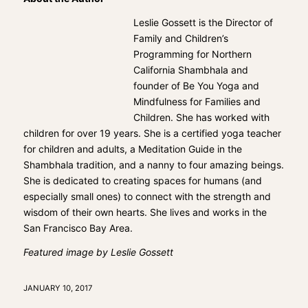
Leslie Gossett is the Director of
Family and Children’s
Programming for Northern
California Shambhala and
founder of Be You Yoga and
Mindfulness for Families and
Children. She has worked with
children for over 19 years. She is a certified yoga teacher
for children and adults, a Meditation Guide in the
Shambhala tradition, and a nanny to four amazing beings.
She is dedicated to creating spaces for humans (and
especially small ones) to connect with the strength and
wisdom of their own hearts. She lives and works in the
San Francisco Bay Area.
Featured image by Leslie Gossett
JANUARY 10, 2017