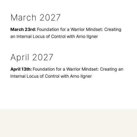
March 2027
March 23rd:
Foundation for a Warrior Mindset: Creating
an Internal Locus of Control with Arno Ilgner
April 2027
April 13th:
Foundation for a Warrior Mindset: Creating an
Internal Locus of Control with Arno Ilgner