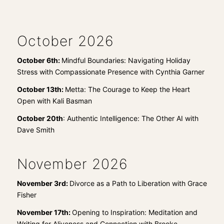
October 2026
October 6th:
Mindful Boundaries: Navigating Holiday
Stress with Compassionate Presence with Cynthia Garner
October 13th:
Metta: The Courage to Keep the Heart
Open with Kali Basman
October 20th
:
Authentic Intelligence: The Other AI with
Dave Smith
November 2026
November 3rd:
Divorce as a Path to Liberation with Grace
Fisher
November 17th:
Opening to Inspiration: Meditation and
Writing for Aliveness and Connection with Brooke