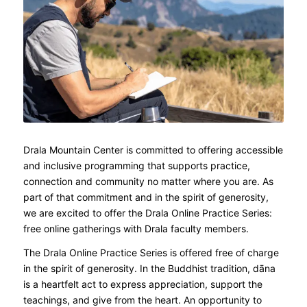
Drala Mountain Center is committed to offering accessible
and inclusive programming that supports practice,
connection and community no matter where you are. As
part of that commitment and in the spirit of generosity,
we are excited to offer the Drala Online Practice Series:
free online gatherings with Drala faculty members.
The Drala Online Practice Series is offered free of charge
in the spirit of generosity. In the Buddhist tradition, dāna
is a heartfelt act to express appreciation, support the
teachings, and give from the heart. An opportunity to