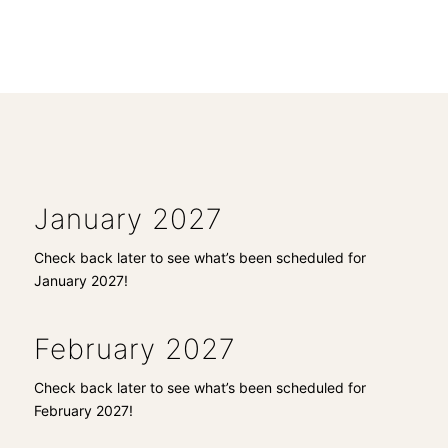
January 2027
Check back later to see what’s been scheduled for
January 2027!
February 2027
Check back later to see what’s been scheduled for
February 2027!