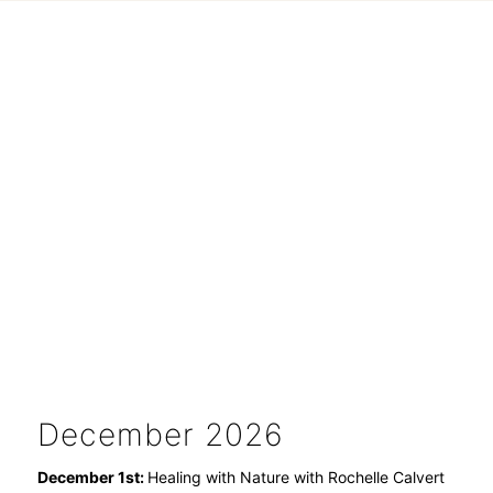
December 2026
December 1st:
Healing with Nature with Rochelle Calvert