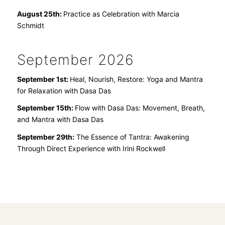
August 25th:
Practice as Celebration with Marcia
Schmidt
September 2026
September 1st:
Heal, Nourish, Restore: Yoga and Mantra
for Relaxation
with Dasa Das
September 15th:
Flow with Dasa Das: Movement, Breath,
and Mantra
with Dasa Das
September 29th:
The Essence of Tantra: Awakening
Through Direct Experience with Irini Rockwell