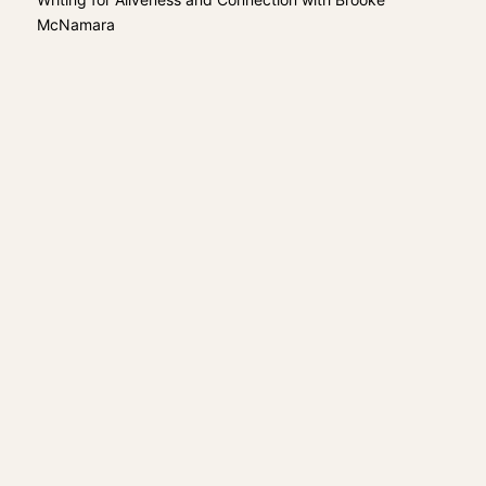
McNamara