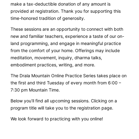
make a tax-deductible donation of any amount is
provided at registration. Thank you for supporting this
time-honored tradition of generosity.
These sessions are an opportunity to connect with both
new and familiar teachers, experience a taste of our on-
land programming, and engage in meaningful practice
from the comfort of your home. Offerings may include
meditation, movement, inquiry, dharma talks,
embodiment practices, writing, and more.
The Drala Mountain Online Practice Series takes place on
the first and third Tuesday of every month from 6:00 –
7:30 pm Mountain Time.
Below you’ll find all upcoming sessions. Clicking on a
program title will take you to the registration page.
We look forward to practicing with you online!