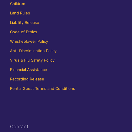
Children
Land Rules
Liability Release
Code of Ethics
Whistleblower Policy
Anti-Discrimination Policy
Virus & Flu Safety Policy
Financial Assistance
Recording Release
Rental Guest Terms and Conditions
Contact