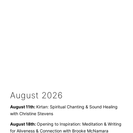
August 2026
August 11th:
Kirtan: Spiritual Chanting & Sound Healing
with Christine Stevens
August 18th:
Opening to Inspiration: Meditation & Writing
for Aliveness & Connection with Brooke McNamara