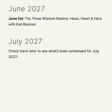
June 2027
June 1st:
The Three Wisdom Realms: Head, Heart & Hara
with Kali Basman
July 2027
Check back later to see what’s been scheduled for July
2027!