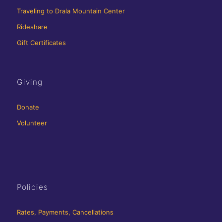
Traveling to Drala Mountain Center
Rideshare
Gift Certificates
Giving
Donate
Volunteer
Policies
Rates, Payments, Cancellations