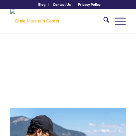
Blog
Contact Us
Privacy Policy
FREE ONLINE SERIES: Drala Online
Practice Series
Tuesdays 6:00 - 7:30 pm MT