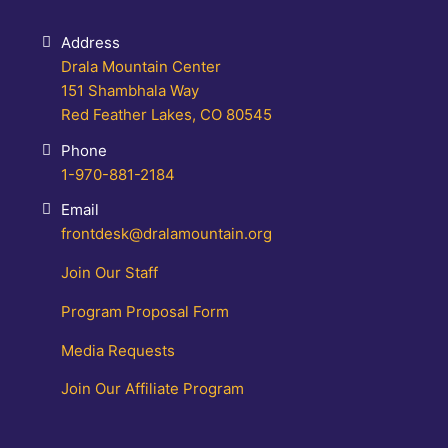
Address
Drala Mountain Center
151 Shambhala Way
Red Feather Lakes, CO 80545
Phone
1-970-881-2184
Email
frontdesk@dralamountain.org
Join Our Staff
Program Proposal Form
Media Requests
Join Our Affiliate Program