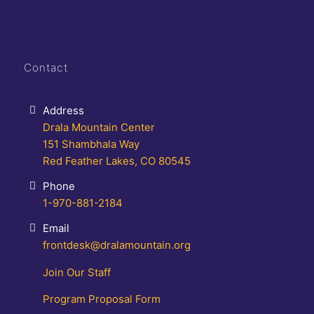
Contact
Address
Drala Mountain Center
151 Shambhala Way
Red Feather Lakes, CO 80545
Phone
1-970-881-2184
Email
frontdesk@dralamountain.org
Join Our Staff
Program Proposal Form