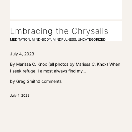
Embracing the Chrysalis
MEDITATION
,
MIND-BODY
,
MINDFULNESS
,
UNCATEGORIZED
July 4, 2023
By Marissa C. Knox (all photos by Marissa C. Knox) When
I seek refuge, I almost always find my…
by
Greg Smith
0 comments
July 4, 2023