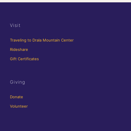
Visit
Traveling to Drala Mountain Center
Rideshare
Gift Certificates
Giving
Donate
Volunteer