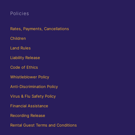
Policies
Rates, Payments, Cancellations
Children
Land Rules
Liability Release
Code of Ethics
Whistleblower Policy
Anti-Discrimination Policy
Virus & Flu Safety Policy
Financial Assistance
Recording Release
Rental Guest Terms and Conditions