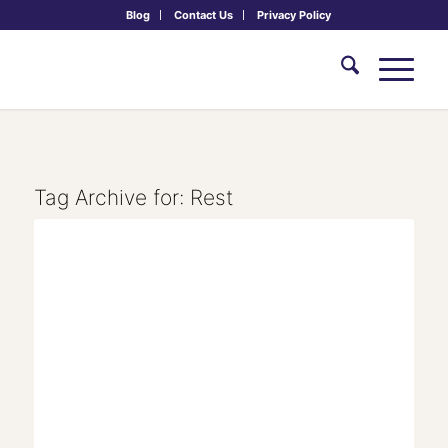
Blog
Contact Us
Privacy Policy
Tag Archive for:
Rest