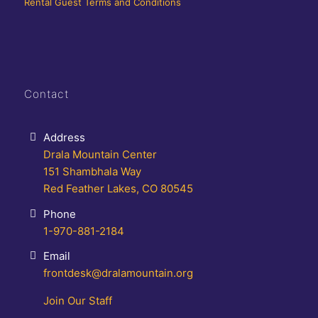
Rental Guest Terms and Conditions
Contact
Address
Drala Mountain Center
151 Shambhala Way
Red Feather Lakes, CO 80545
Phone
1-970-881-2184
Email
frontdesk@dralamountain.org
Join Our Staff