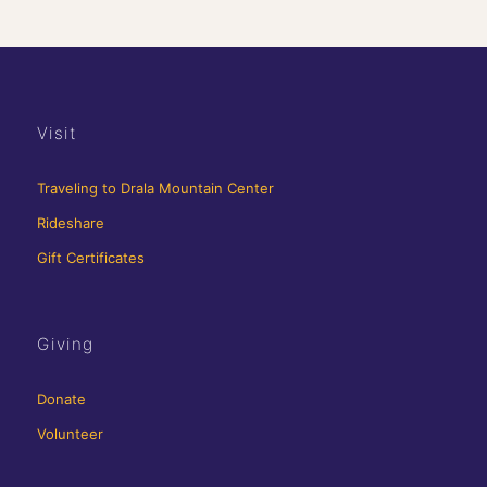
Visit
Traveling to Drala Mountain Center
Rideshare
Gift Certificates
Giving
Donate
Volunteer