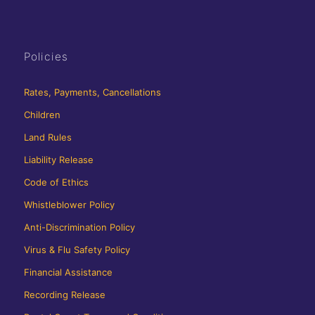
Policies
Rates, Payments, Cancellations
Children
Land Rules
Liability Release
Code of Ethics
Whistleblower Policy
Anti-Discrimination Policy
Virus & Flu Safety Policy
Financial Assistance
Recording Release