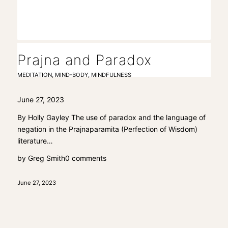
Prajna and Paradox
MEDITATION
,
MIND-BODY
,
MINDFULNESS
June 27, 2023
By Holly Gayley The use of paradox and the language of
negation in the Prajnaparamita (Perfection of Wisdom)
literature…
by
Greg Smith
0 comments
June 27, 2023