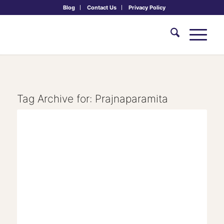
Blog
Contact Us
Privacy Policy
Tag Archive for:
Prajnaparamita