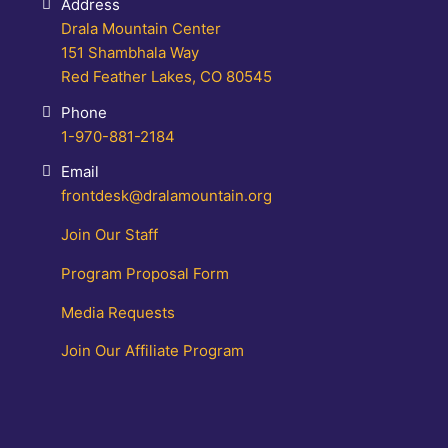
Address
Drala Mountain Center
151 Shambhala Way
Red Feather Lakes, CO 80545
Phone
1-970-881-2184
Email
frontdesk@dralamountain.org
Join Our Staff
Program Proposal Form
Media Requests
Join Our Affiliate Program