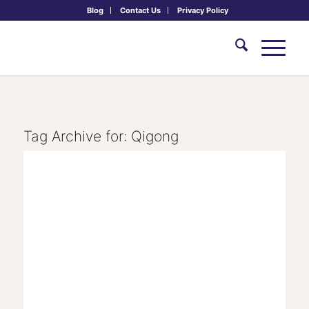
Blog
Contact Us
Privacy Policy
Tag Archive for:
Qigong