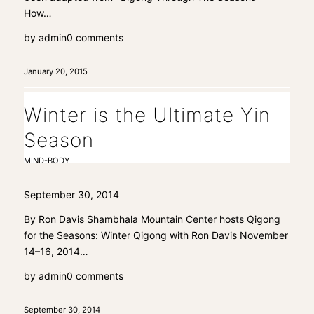
How…
by
admin
0 comments
January 20, 2015
Winter is the Ultimate Yin
Season
MIND-BODY
September 30, 2014
By Ron Davis Shambhala Mountain Center hosts Qigong
for the Seasons: Winter Qigong with Ron Davis November
14–16, 2014…
by
admin
0 comments
September 30, 2014