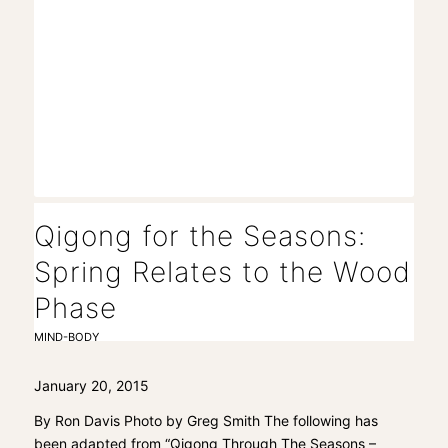
Qigong for the Seasons:
Spring Relates to the Wood
Phase
MIND-BODY
January 20, 2015
By Ron Davis Photo by Greg Smith The following has
been adapted from “Qigong Through The Seasons –