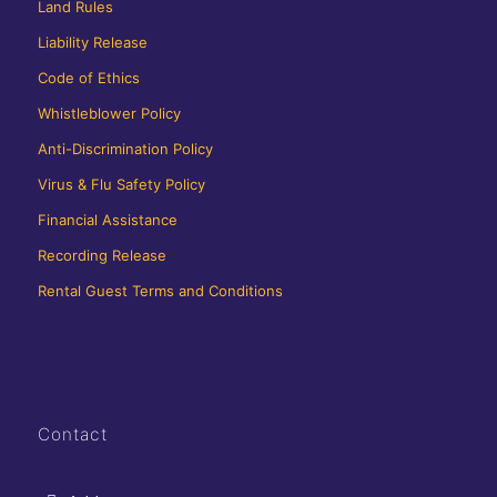
Land Rules
Liability Release
Code of Ethics
Whistleblower Policy
Anti-Discrimination Policy
Virus & Flu Safety Policy
Financial Assistance
Recording Release
Rental Guest Terms and Conditions
Contact