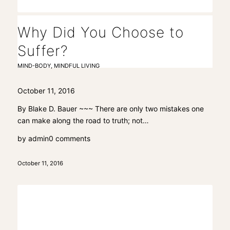
Why Did You Choose to
Suffer?
MIND-BODY
,
MINDFUL LIVING
October 11, 2016
By Blake D. Bauer ~~~ There are only two mistakes one
can make along the road to truth; not…
by
admin
0 comments
October 11, 2016