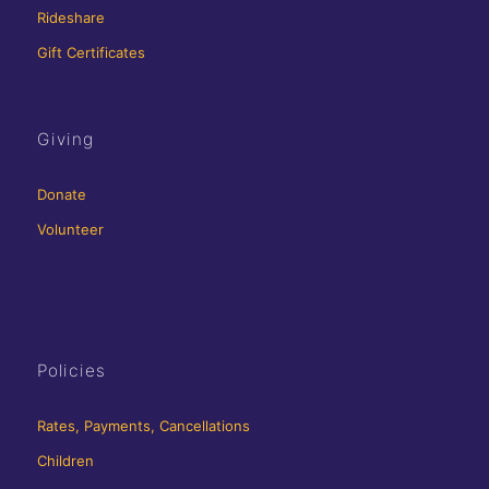
Rideshare
Gift Certificates
Giving
Donate
Volunteer
Policies
Rates, Payments, Cancellations
Children