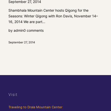
September 27, 2014
Shambhala Mountain Center hosts Qigong for the
Seasons: Winter Qigong with Ron Davis, November 14–
16, 2014 We are part…
by
admin
0 comments
September 27, 2014
Visit
Traveling to Drala Mountain Center