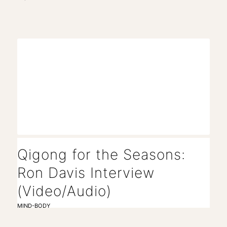
Qigong for the Seasons:
Ron Davis Interview
(Video/Audio)
MIND-BODY