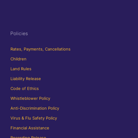
Policies
Rates, Payments, Cancellations
Children
Land Rules
Liability Release
Code of Ethics
Whistleblower Policy
Anti-Discrimination Policy
Virus & Flu Safety Policy
Financial Assistance
Recording Release