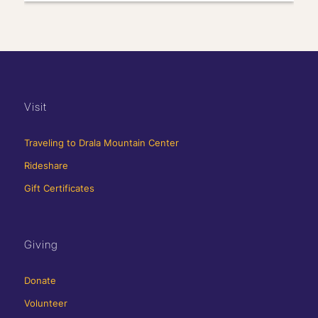
Visit
Traveling to Drala Mountain Center
Rideshare
Gift Certificates
Giving
Donate
Volunteer