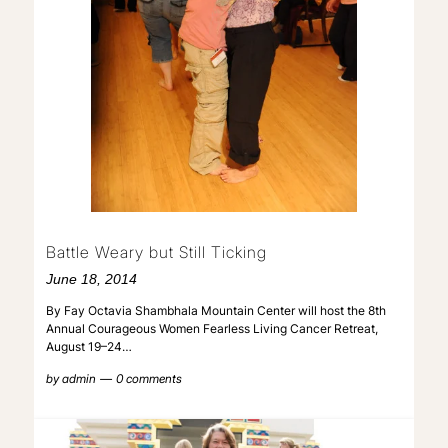
Battle Weary but Still Ticking
June 18, 2014
By Fay Octavia Shambhala Mountain Center will host the 8th
Annual Courageous Women Fearless Living Cancer Retreat,
August 19–24…
by
admin
0 comments