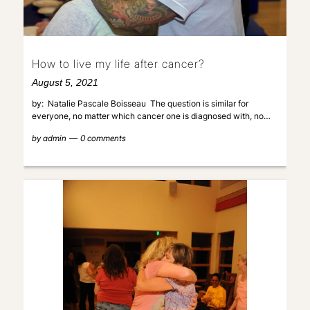
How to live my life after cancer?
August 5, 2021
by: Natalie Pascale Boisseau The question is similar for
everyone, no matter which cancer one is diagnosed with, no…
by
admin
0 comments