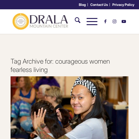
Blog
Contact Us
Privacy Policy
Tag Archive for:
courageous women
fearless living