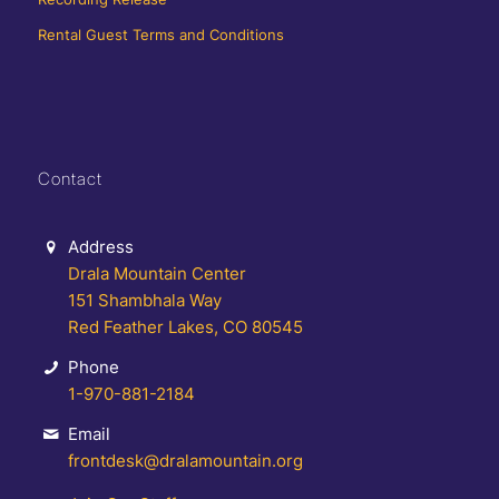
Rental Guest Terms and Conditions
Contact
Address
Drala Mountain Center
151 Shambhala Way
Red Feather Lakes, CO 80545
Phone
1-970-881-2184
Email
frontdesk@dralamountain.org