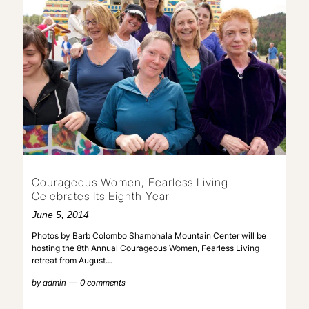
Courageous Women, Fearless Living
Celebrates Its Eighth Year
June 5, 2014
Photos by Barb Colombo Shambhala Mountain Center will be
hosting the 8th Annual Courageous Women, Fearless Living
retreat from August…
by
admin
0 comments