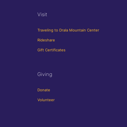
Visit
Traveling to Drala Mountain Center
Rideshare
Gift Certificates
Giving
Donate
Volunteer