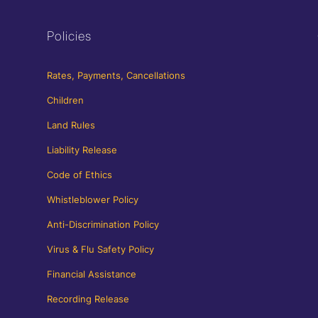
Policies
Rates, Payments, Cancellations
Children
Land Rules
Liability Release
Code of Ethics
Whistleblower Policy
Anti-Discrimination Policy
Virus & Flu Safety Policy
Financial Assistance
Recording Release