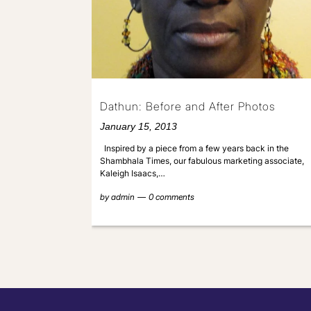
Dathun: Before and After Photos
January 15, 2013
Inspired by a piece from a few years back in the
Shambhala Times, our fabulous marketing associate,
Kaleigh Isaacs,…
by
admin
0 comments