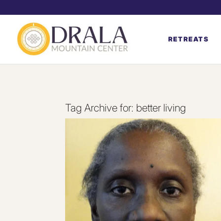
RETREATS
Tag Archive for:
better living