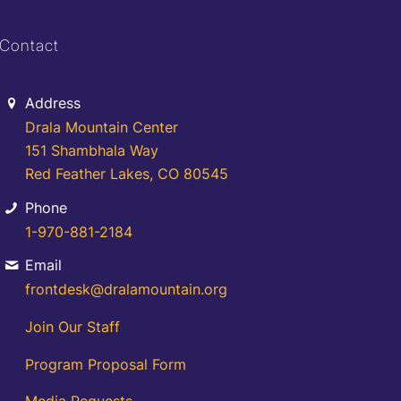
Contact
Address
Drala Mountain Center
151 Shambhala Way
Red Feather Lakes, CO 80545
Phone
1-970-881-2184
Email
frontdesk@dralamountain.org
Join Our Staff
Program Proposal Form