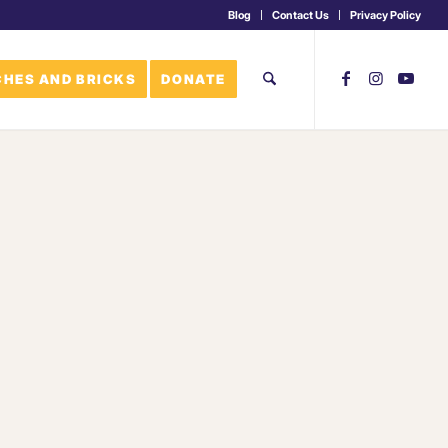
Blog
Contact Us
Privacy Policy
HES AND BRICKS
DONATE