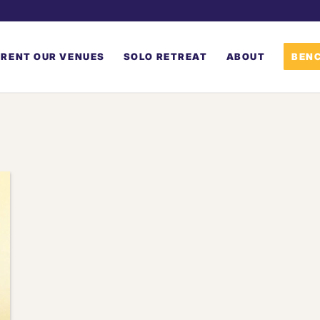
RENT OUR VENUES
SOLO RETREAT
ABOUT
BENC