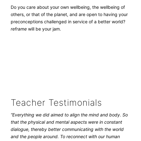
Do you care about your own wellbeing, the wellbeing of
others, or that of the planet, and are open to having your
preconceptions challenged in service of a better world?
reframe
will be your jam.
Teacher Testimonials
“Everything we did aimed to align the mind and body. So
that the physical and mental aspects were in constant
dialogue, thereby better communicating with the world
and the people around. To reconnect with our human