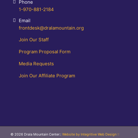
Phone
1-970-881-2184
Email
frontdesk@dralamountain.org
Join Our Staff
Program Proposal Form
Media Requests
Join Our Affiliate Program
© 2026 Drala Mountain Center
::
Website by Integritive Web Design ::