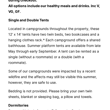
during checkout.
All options include our healthy meals and drinks. Inc V,
VG, GF.
Single and Double Tents
Located in campgrounds throughout the property, these
12′ x 14′ tents have two twin beds, two bookcases and a
hanging clothes rack.* Each campground offers a shared
bathhouse. Summer platform tents are available from late
May through early September. A tent can be rented as a
single (without a roommate) or a double (with a
roommate).
Some of our campgrounds were impacted by a recent
wildfire and the affects may still be visible this summer,
however, they are safe to use.
Bedding is not provided. Please bring your own twin
sheets, blanket or sleeping bag, a pillow and towels.
Dormitories