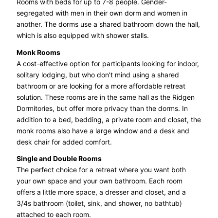
Rooms with beds for up to 7-8 people. Gender-
segregated with men in their own dorm and women in
another. The dorms use a shared bathroom down the hall,
which is also equipped with shower stalls.
Monk Rooms
A cost-effective option for participants looking for indoor,
solitary lodging, but who don’t mind using a shared
bathroom or are looking for a more affordable retreat
solution. These rooms are in the same hall as the Ridgen
Dormitories, but offer more privacy than the dorms. In
addition to a bed, bedding, a private room and closet, the
monk rooms also have a large window and a desk and
desk chair for added comfort.
Single and Double Rooms
The perfect choice for a retreat where you want both
your own space and your own bathroom. Each room
offers a little more space, a dresser and closet, and a
3/4s bathroom (toilet, sink, and shower, no bathtub)
attached to each room.