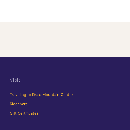
Visit
Traveling to Drala Mountain Center
Rideshare
Gift Certificates