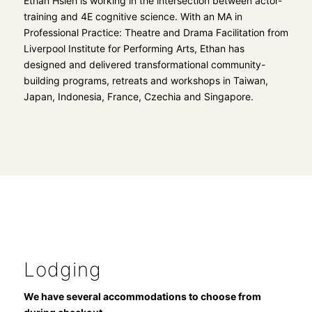
Ethan Hsieh is working in the intersection between actor-
training and 4E cognitive science. With an MA in
Professional Practice: Theatre and Drama Facilitation from
Liverpool Institute for Performing Arts, Ethan has
designed and delivered transformational community-
building programs, retreats and workshops in Taiwan,
Japan, Indonesia, France, Czechia and Singapore.
Lodging
We have several accommodations to choose from