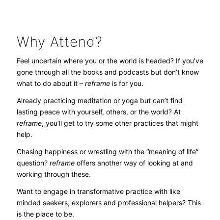
Why Attend?
Feel uncertain where you or the world is headed? If you’ve
gone through all the books and podcasts but don’t know
what to do about it –
reframe
is for you.
Already practicing meditation or yoga but can’t find
lasting peace with yourself, others, or the world? At
reframe
, you’ll get to try some other practices that might
help.
Chasing happiness or wrestling with the “meaning of life”
question?
reframe
offers another way of looking at and
working through these.
Want to engage in transformative practice with like
minded seekers, explorers and professional helpers? This
is the place to be.