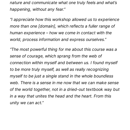
nature and communicate what one truly feels and what’s
happening, without any fear.”
“I appreciate how this workshop allowed us to experience
more than one [domain], which reflects a fuller range of
human experience – how we come in contact with the
world, process information and express ourselves.”
“The most powerful thing for me about this course was a
sense of courage, which sprang from the web of
connection within myself and between us. I found myself
to be more truly myself, as well as really recognizing
myself to be just a single stand in the whole boundless
web. There is a sense in me now that we can make sense
of the world together, not in a dried-out textbook way but
in a way that unites the head and the heart. From this
unity we can act.”