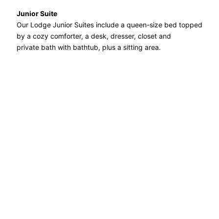
Junior Suite
Our Lodge Junior Suites include a queen-size bed topped
by a cozy comforter, a desk, dresser, closet and
private bath with bathtub, plus a sitting area.