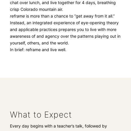
chat over lunch, and live together for 4 days, breathing
crisp Colorado mountain air.
reframe
is more than a chance to “get away from it all.”
Instead, an integrated experience of eye-opening theory
and applicable practices prepares you to live with more
awareness of and agency over the patterns playing out in
yourself, others, and the world.
In brief: reframe and live well.
What to Expect
Every day begins with a teacher’s talk, followed by