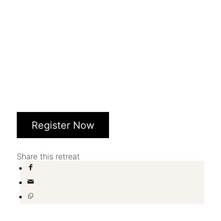
Register Now
Share this retreat