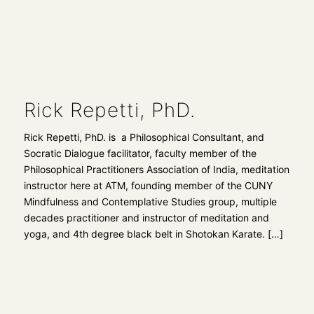
Rick Repetti, PhD.
Rick Repetti, PhD. is a Philosophical Consultant, and
Socratic Dialogue facilitator, faculty member of the
Philosophical Practitioners Association of India, meditation
instructor here at ATM, founding member of the CUNY
Mindfulness and Contemplative Studies group, multiple
decades practitioner and instructor of meditation and
yoga, and 4th degree black belt in Shotokan Karate.
[…]