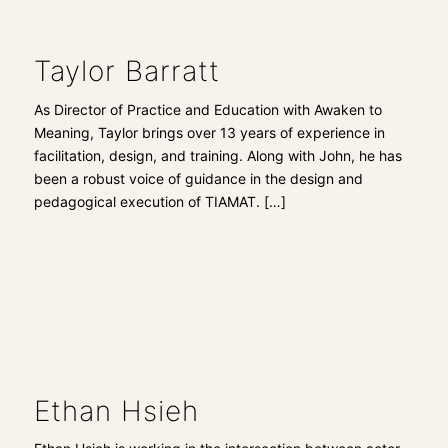
Taylor Barratt
As Director of Practice and Education with Awaken to
Meaning, Taylor brings over 13 years of experience in
facilitation, design, and training. Along with John, he has
been a robust voice of guidance in the design and
pedagogical execution of TIAMAT.
[…]
Ethan Hsieh