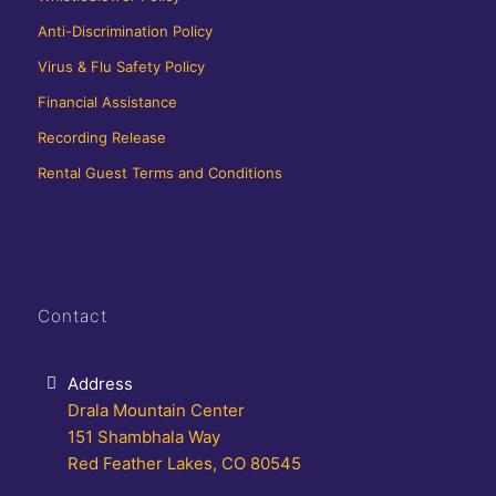
Anti-Discrimination Policy
Virus & Flu Safety Policy
Financial Assistance
Recording Release
Rental Guest Terms and Conditions
Contact
Address
Drala Mountain Center
151 Shambhala Way
Red Feather Lakes, CO 80545