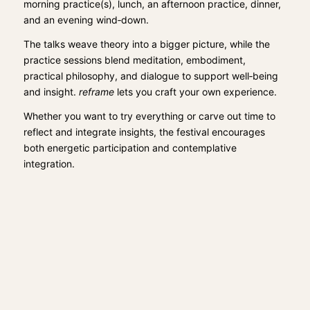
morning practice(s), lunch, an afternoon practice, dinner,
and an evening wind‑down.
The talks weave theory into a bigger picture, while the
practice sessions blend meditation, embodiment,
practical philosophy, and dialogue to support well‑being
and insight.
reframe
lets you craft your own experience.
Whether you want to try everything or carve out time to
reflect and integrate insights, the festival encourages
both energetic participation and contemplative
integration.