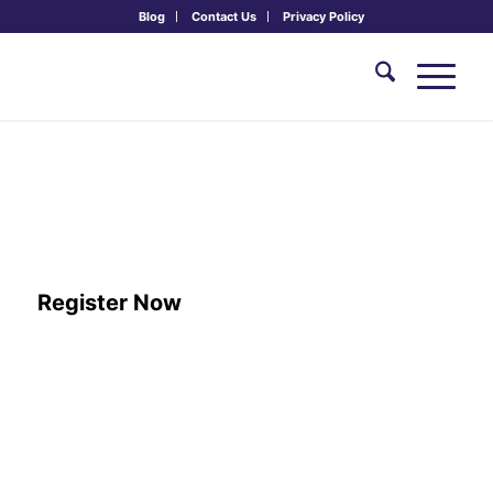
Blog
Contact Us
Privacy Policy
reframe: Yourself, Others and the
World with Philosophical and
Spiritual Practice
June 3-6, 2027
Register Now
ARRIVAL:
June 3rd, 2:00 PM – 5:00 PM
DEPARTURE:
June 6th, 12:30 PM
TUITION:
Subsidized: $350