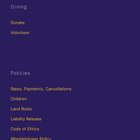
Giving
Donate
Volunteer
Policies
Rates, Payments, Cancellations
Children
Land Rules
Liability Release
Code of Ethics
Whistleblower Policy