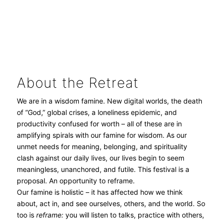
About the Retreat
We are in a wisdom famine. New digital worlds, the death
of “God,” global crises, a loneliness epidemic, and
productivity confused for worth – all of these are in
amplifying spirals with our famine for wisdom. As our
unmet needs for meaning, belonging, and spirituality
clash against our daily lives, our lives begin to seem
meaningless, unanchored, and futile. This festival is a
proposal. An opportunity to reframe.
Our famine is holistic – it has affected how we think
about, act in, and see ourselves, others, and the world. So
too is
r
eframe:
you will listen to talks, practice with others,