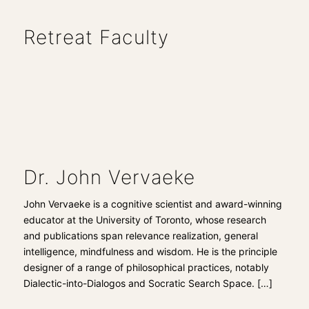
Retreat Faculty
Dr. John Vervaeke
John Vervaeke is a cognitive scientist and award-winning
educator at the University of Toronto, whose research
and publications span relevance realization, general
intelligence, mindfulness and wisdom. He is the principle
designer of a range of philosophical practices, notably
Dialectic-into-Dialogos and Socratic Search Space.
[…]