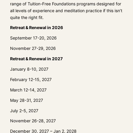
range of Tuition-Free Foundations programs designed for
all levels of experience and meditation practice if this isn’t
quite the right fit.
Retreat & Renewal in 2026
September 17-20, 2026
November 27-29, 2026
Retreat & Renewal in 2027
January 8-10, 2027
February 12-15, 2027
March 12-14, 2027
May 28-31, 2027
July 2-5, 2027
November 26-28, 2027
December 30, 2027 – Jan 2, 2028