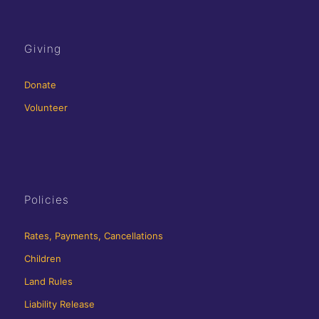
Giving
Donate
Volunteer
Policies
Rates, Payments, Cancellations
Children
Land Rules
Liability Release