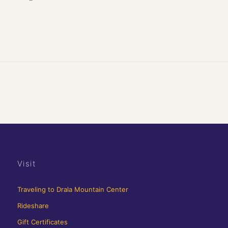
Visit
Traveling to Drala Mountain Center
Rideshare
Gift Certificates