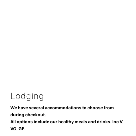
Lodging
We have several accommodations to choose from
during checkout.
All options include our healthy meals and drinks. Inc V,
VG, GF.