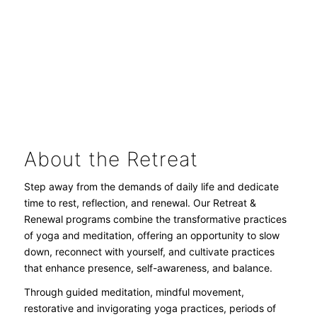
ADD EXTRA NIGHTS AT 50% OFF
About the Retreat
Step away from the demands of daily life and dedicate
time to rest, reflection, and renewal. Our Retreat &
Renewal programs combine the transformative practices
of yoga and meditation, offering an opportunity to slow
down, reconnect with yourself, and cultivate practices
that enhance presence, self-awareness, and balance.
Through guided meditation, mindful movement,
restorative and invigorating yoga practices, periods of