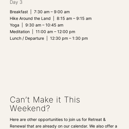
Day 3
Breakfast | 7:30 am – 9:00 am
Hike Around the Land | 8:15 am – 9:15 am
Yoga | 9:30 am – 10:45 am
Meditation | 11:00 am – 12:00 pm
Lunch / Departure | 12:30 pm – 1:30 pm
Can’t Make it This
Weekend?
Here are other
opportunities to join us for Retreat &
Renewal that are already on
our calendar. We also offer a