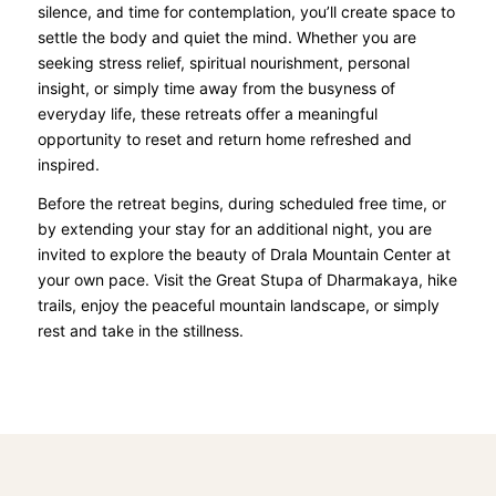
silence, and time for contemplation, you’ll create space to
settle the body and quiet the mind. Whether you are
seeking stress relief, spiritual nourishment, personal
insight, or simply time away from the busyness of
everyday life, these retreats offer a meaningful
opportunity to reset and return home refreshed and
inspired.
Before the retreat begins, during scheduled free time, or
by extending your stay for an additional night, you are
invited to explore the beauty of Drala Mountain Center at
your own pace. Visit the Great Stupa of Dharmakaya, hike
trails, enjoy the peaceful mountain landscape, or simply
rest and take in the stillness.