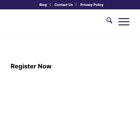
Blog
Contact Us
Privacy Policy
Retreat & Renewal
June 11th - 13th, 2027
Register Now
ARRIVAL:
June 11th, 2:00 PM – 5:00 PM
DEPARTURE:
June 13th, 12:30 PM
PRICING:
$0 Tuition + 2 nights lodging
Combined at checkout
Meals & drinks included
Inc. V, VG, GF