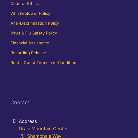
Code of Ethics
Whistleblower Policy
Anti-Discrimination Policy
Virus & Flu Safety Policy
Financial Assistance
Recording Release
Rental Guest Terms and Conditions
Contact
Address
Drala Mountain Center
151 Shambhala Way