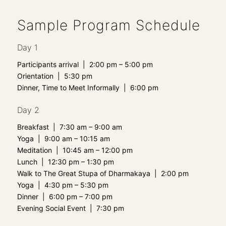
Sample Program Schedule
Day 1
Participants arrival | 2:00 pm – 5:00 pm
Orientation | 5:30 pm
Dinner, Time to Meet Informally | 6:00 pm
Day 2
Breakfast | 7:30 am – 9:00 am
Yoga | 9:00 am – 10:15 am
Meditation | 10:45 am – 12:00 pm
Lunch | 12:30 pm – 1:30 pm
Walk to The Great Stupa of Dharmakaya | 2:00 pm
Yoga | 4:30 pm – 5:30 pm
Dinner | 6:00 pm – 7:00 pm
Evening Social Event | 7:30 pm