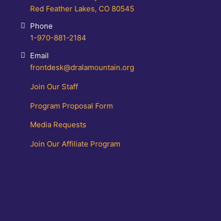
Red Feather Lakes, CO 80545
Phone
1-970-881-2184
Email
frontdesk@dralamountain.org
Join Our Staff
Program Proposal Form
Media Requests
Join Our Affiliate Program