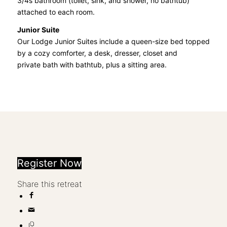
3/4s bathroom (toilet, sink, and shower, no bathtub)
attached to each room.
Junior Suite
Our Lodge Junior Suites include a queen-size bed topped
by a cozy comforter, a desk, dresser, closet and
private bath with bathtub, plus a sitting area.
Register Now
Share this retreat