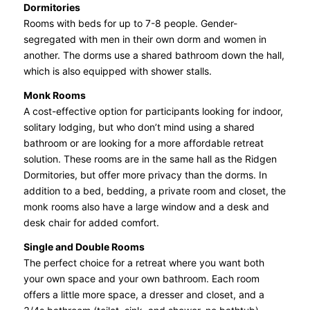
Dormitories
Rooms with beds for up to 7-8 people. Gender-
segregated with men in their own dorm and women in
another. The dorms use a shared bathroom down the hall,
which is also equipped with shower stalls.
Monk Rooms
A cost-effective option for participants looking for indoor,
solitary lodging, but who don’t mind using a shared
bathroom or are looking for a more affordable retreat
solution. These rooms are in the same hall as the Ridgen
Dormitories, but offer more privacy than the dorms. In
addition to a bed, bedding, a private room and closet, the
monk rooms also have a large window and a desk and
desk chair for added comfort.
Single and Double Rooms
The perfect choice for a retreat where you want both
your own space and your own bathroom. Each room
offers a little more space, a dresser and closet, and a