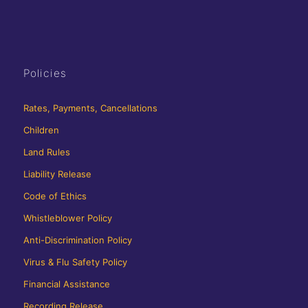
Policies
Rates, Payments, Cancellations
Children
Land Rules
Liability Release
Code of Ethics
Whistleblower Policy
Anti-Discrimination Policy
Virus & Flu Safety Policy
Financial Assistance
Recording Release