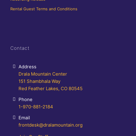
Rental Guest Terms and Conditions
Contact
Address
Drala Mountain Center
151 Shambhala Way
Red Feather Lakes, CO 80545
Phone
1-970-881-2184
Email
frontdesk@dralamountain.org