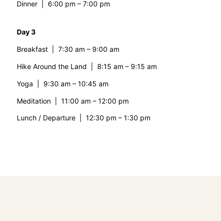
Dinner | 6:00 pm – 7:00 pm
Day 3
Breakfast | 7:30 am – 9:00 am
Hike Around the Land | 8:15 am – 9:15 am
Yoga | 9:30 am – 10:45 am
Meditation | 11:00 am – 12:00 pm
Lunch / Departure | 12:30 pm – 1:30 pm