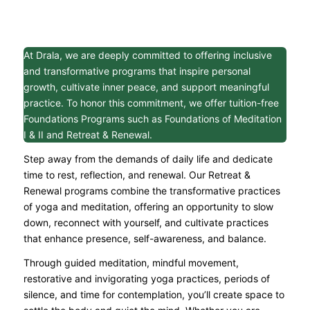
At Drala, we are deeply committed to offering inclusive
and transformative programs that inspire personal
growth, cultivate inner peace, and support meaningful
practice. To honor this commitment, we offer tuition-free
Foundations Programs such as Foundations of Meditation
I & II and Retreat & Renewal.
Step away from the demands of daily life and dedicate
time to rest, reflection, and renewal. Our Retreat &
Renewal programs combine the transformative practices
of yoga and meditation, offering an opportunity to slow
down, reconnect with yourself, and cultivate practices
that enhance presence, self-awareness, and balance.
Through guided meditation, mindful movement,
restorative and invigorating yoga practices, periods of
silence, and time for contemplation, you’ll create space to