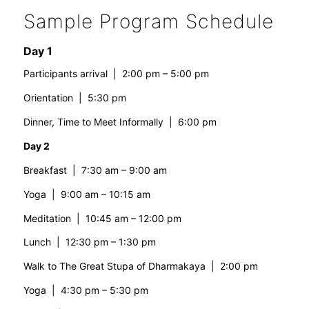
Sample Program Schedule
Day 1
Participants arrival | 2:00 pm – 5:00 pm
Orientation | 5:30 pm
Dinner, Time to Meet Informally | 6:00 pm
Day 2
Breakfast | 7:30 am – 9:00 am
Yoga | 9:00 am – 10:15 am
Meditation | 10:45 am – 12:00 pm
Lunch | 12:30 pm – 1:30 pm
Walk to The Great Stupa of Dharmakaya | 2:00 pm
Yoga | 4:30 pm – 5:30 pm