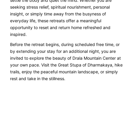
settle the body and quiet the mind. Whether you are
seeking stress relief, spiritual nourishment, personal
insight, or simply time away from the busyness of
everyday life, these retreats offer a meaningful
opportunity to reset and return home refreshed and
inspired.
Before the retreat begins, during scheduled free time, or
by extending your stay for an additional night, you are
invited to explore the beauty of Drala Mountain Center at
your own pace. Visit the Great Stupa of Dharmakaya, hike
trails, enjoy the peaceful mountain landscape, or simply
rest and take in the stillness.