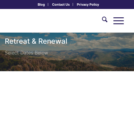
Blog
Contact Us
Privacy Policy
Retreat & Renewal
Select Dates Below