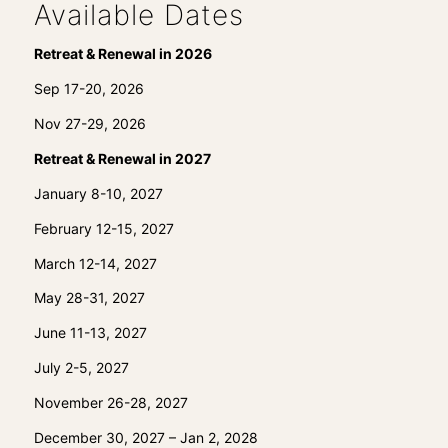
Available Dates
Retreat & Renewal in 2026
Sep 17-20, 2026
Nov 27-29, 2026
Retreat & Renewal in 2027
January 8-10, 2027
February 12-15, 2027
March 12-14, 2027
May 28-31, 2027
June 11-13, 2027
July 2-5, 2027
November 26-28, 2027
December 30, 2027 – Jan 2, 2028