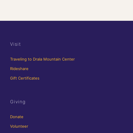
Visit
Traveling to Drala Mountain Center
Rideshare
Gift Certificates
Giving
Donate
Volunteer