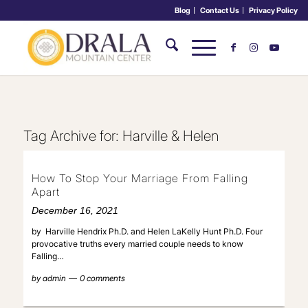
Blog
Contact Us
Privacy Policy
Tag Archive for:
Harville & Helen
How To Stop Your Marriage From Falling
Apart
December 16, 2021
by Harville Hendrix Ph.D. and Helen LaKelly Hunt Ph.D. Four
provocative truths every married couple needs to know
Falling…
by
admin
0 comments