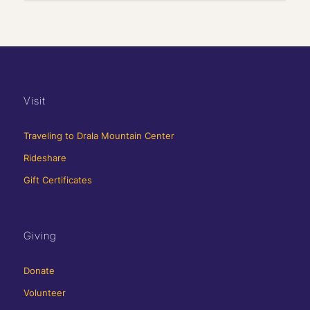
Visit
Traveling to Drala Mountain Center
Rideshare
Gift Certificates
Giving
Donate
Volunteer