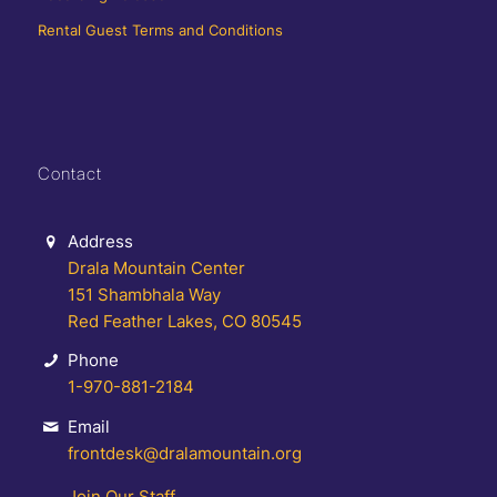
Rental Guest Terms and Conditions
Contact
Address
Drala Mountain Center
151 Shambhala Way
Red Feather Lakes, CO 80545
Phone
1-970-881-2184
Email
frontdesk@dralamountain.org
Join Our Staff