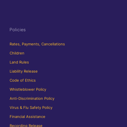
Policies
Rates, Payments, Cancellations
Children
Land Rules
Liability Release
Code of Ethics
Whistleblower Policy
Anti-Discrimination Policy
Virus & Flu Safety Policy
Financial Assistance
Recording Release