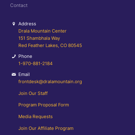
Contact
Address
Drala Mountain Center
151 Shambhala Way
Red Feather Lakes, CO 80545
Phone
1-970-881-2184
Email
frontdesk@dralamountain.org
Join Our Staff
Program Proposal Form
Media Requests
Join Our Affiliate Program