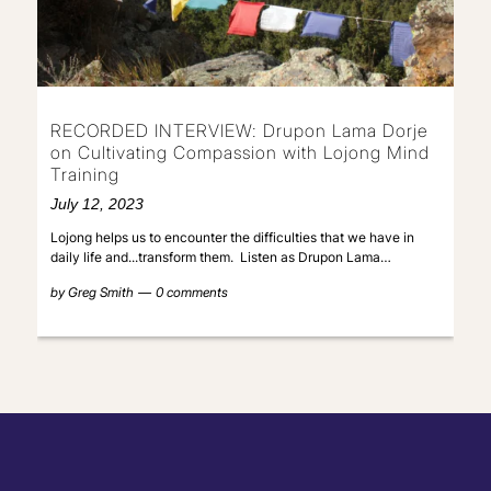
RECORDED INTERVIEW: Drupon Lama Dorje
on Cultivating Compassion with Lojong Mind
Training
July 12, 2023
Lojong helps us to encounter the difficulties that we have in
daily life and...transform them. Listen as Drupon Lama…
by
Greg Smith
0 comments