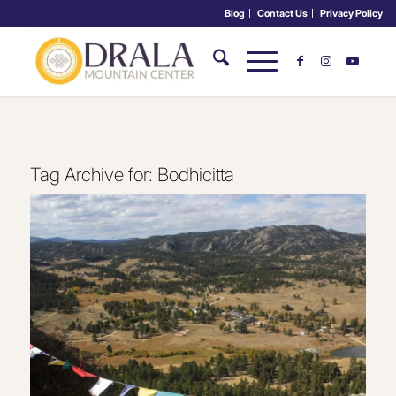
Blog
Contact Us
Privacy Policy
Tag Archive for:
Bodhicitta