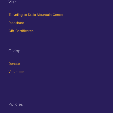
Visit
Traveling to Drala Mountain Center
Rideshare
Gift Certificates
Giving
Donate
Volunteer
Policies