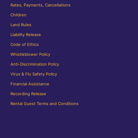
Rates, Payments, Cancellations
Children
Land Rules
Liability Release
Code of Ethics
Whistleblower Policy
Anti-Discrimination Policy
Virus & Flu Safety Policy
Financial Assistance
Recording Release
Rental Guest Terms and Conditions