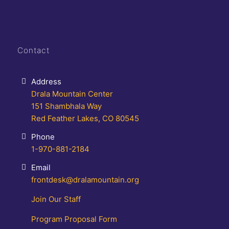
Contact
Address
Drala Mountain Center
151 Shambhala Way
Red Feather Lakes, CO 80545
Phone
1-970-881-2184
Email
frontdesk@dralamountain.org
Join Our Staff
Program Proposal Form