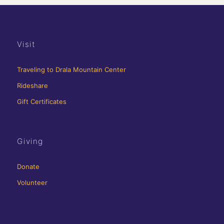
Visit
Traveling to Drala Mountain Center
Rideshare
Gift Certificates
Giving
Donate
Volunteer