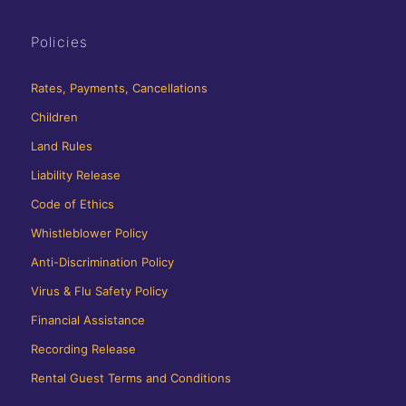
Policies
Rates, Payments, Cancellations
Children
Land Rules
Liability Release
Code of Ethics
Whistleblower Policy
Anti-Discrimination Policy
Virus & Flu Safety Policy
Financial Assistance
Recording Release
Rental Guest Terms and Conditions