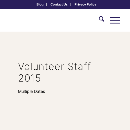
Blog
Contact Us
Privacy Policy
Volunteer Staff
2015
Multiple Dates