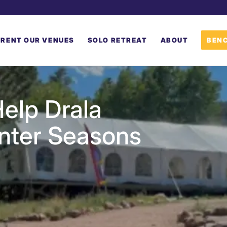
RENT OUR VENUES
SOLO RETREAT
ABOUT
BENC
elp Drala
inter Seasons