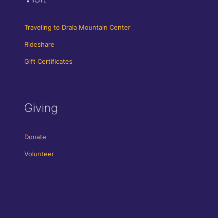
Traveling to Drala Mountain Center
Rideshare
Gift Certificates
Giving
Donate
Volunteer