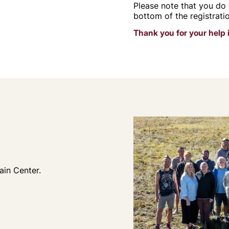
Please note that you do
bottom of the registrati
Thank you for your help 
ain Center.