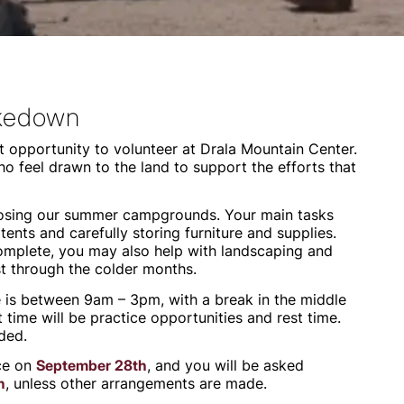
akedown
 opportunity to volunteer at Drala Mountain Center.
ho feel drawn to the land to support the efforts that
closing our summer campgrounds. Your main tasks
tents and carefully storing furniture and supplies.
omplete, you may also help with landscaping and
st through the colder months.
e is between 9am – 3pm, with a break in the middle
t time will be practice opportunities and rest time.
ded.
ace on
September 28th
, and you will be asked
h
, unless other arrangements are made.