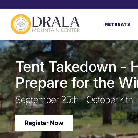
RETREATS
Tent Takedown - H
Prepare for the W
September 25th - October 4th
Register Now