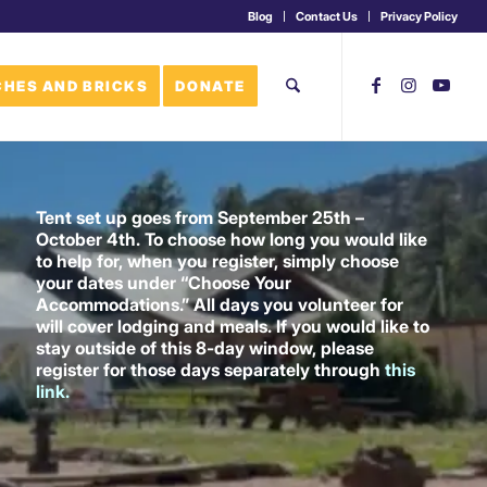
Blog
Contact Us
Privacy Policy
HES AND BRICKS
DONATE
Tent set up goes from September 25th –
October 4th. To choose how long you would like
to help for, when you register, simply choose
your dates under “Choose Your
Accommodations.” All days you volunteer for
will cover lodging and meals. If you would like to
stay outside of this 8-day window, please
register for those days separately through
this
link
.