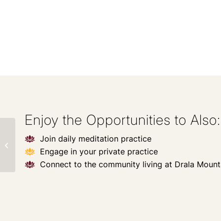
Enjoy the Opportunities to Also:
Private: Heal Your
Join daily meditation practice
Inner Child &
Engage in your private practice
Remember Your
Innate Leadership
Connect to the community living at Drala Mount
Power