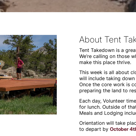
About Tent T
Tent Takedown is a great
We’re calling on those w
make this place thrive.
This week is all about 
will include taking down 
Once the core work is c
preparing the land to re
Each day, Volunteer tim
for lunch. Outside of tha
Meals and Lodging inclu
Orientation will take pl
to depart by
October 4t