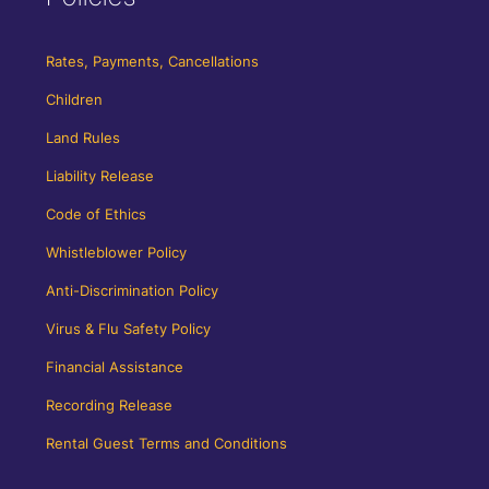
Rates, Payments, Cancellations
Children
Land Rules
Liability Release
Code of Ethics
Whistleblower Policy
Anti-Discrimination Policy
Virus & Flu Safety Policy
Financial Assistance
Recording Release
Rental Guest Terms and Conditions