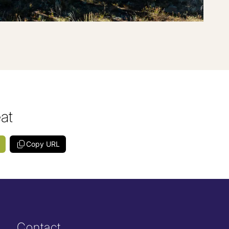
eat
Copy URL
Contact