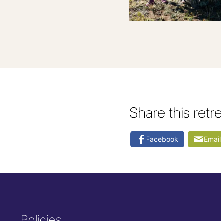
Share this retr
Facebook
Email
Policies