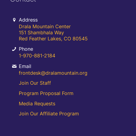
Address
Drala Mountain Center
151 Shambhala Way
Red Feather Lakes, CO 80545
Phone
1-970-881-2184
Email
frontdesk@dralamountain.org
Join Our Staff
Program Proposal Form
Media Requests
Join Our Affiliate Program