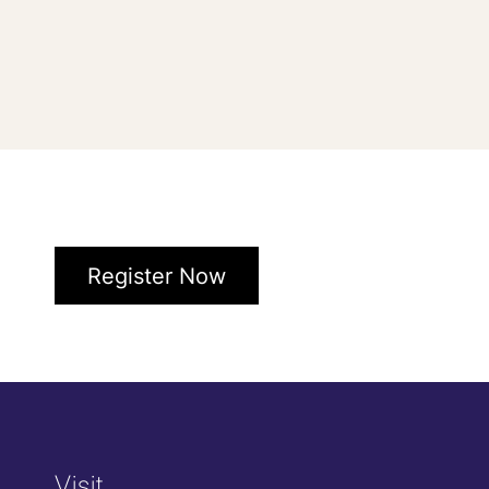
Register Now
Visit