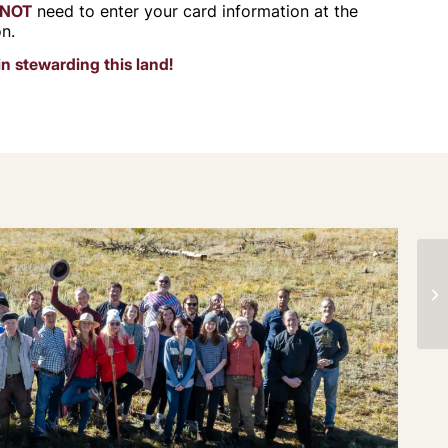
NOT
need to enter your card information at the
on.
in stewarding this land!