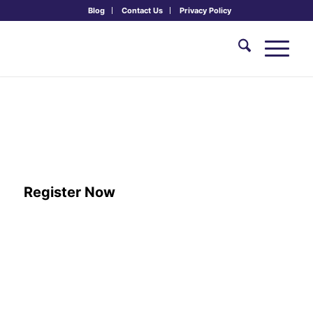
Blog
Contact Us
Privacy Policy
Sacred Music Concert & Kīrtan with
Sheela Bringi, Brent Kuecker &
Sacred Sound Lab
August 9th, 2026, 7:30 - 9:00 pm
Register Now
ARRIVAL:
Overnight guests may arrive from 2:00 pm – 5:00
pm to check in. If you’re joining for just dinner and the
concert, dinner is from 6:00 – 7:00 pm, and the concert will
begin at 7:30 pm.
DEPARTURE:
Monday, August 10th 12:30 PM