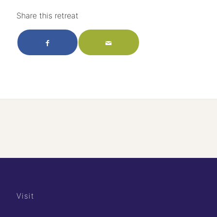
Share this retreat
Visit