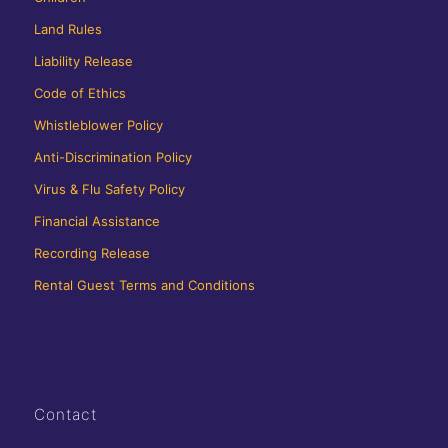
Land Rules
Liability Release
Code of Ethics
Whistleblower Policy
Anti-Discrimination Policy
Virus & Flu Safety Policy
Financial Assistance
Recording Release
Rental Guest Terms and Conditions
Contact