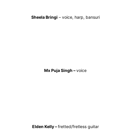
Sheela Bringi
– voice, harp, bansuri
Mx Puja Singh –
voice
Elden Kelly –
fretted/fretless guitar