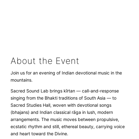
About the Event
Join us for an evening of Indian devotional music in the
mountains.
Sacred Sound Lab brings kīrtan — call-and-response
singing from the Bhakti traditions of South Asia — to
Sacred Studies Hall, woven with devotional songs
(bhajans) and Indian classical rāga in lush, modern
arrangements. The music moves between propulsive,
ecstatic rhythm and still, ethereal beauty, carrying voice
and heart toward the Divine.