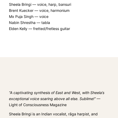
Sheela Bringi — voice, harp, bansuri
Brent Kuecker — voice, harmonium
Mx Puja Singh — voice
Nabin Shrestha — tabla
Elden Kelly — fretted/fretless guitar
“A captivating synthesis of East and West, with Sheela’s
exceptional voice soaring above all else. Sublime!”
—
Light of Consciousness Magazine
Sheela Bringi
is an Indian vocalist, rāga harpist, and