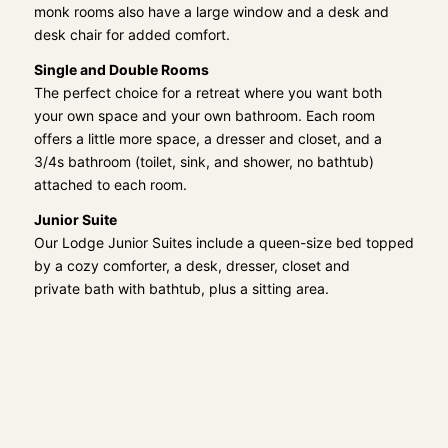
monk rooms also have a large window and a desk and
desk chair for added comfort.
Single and Double Rooms
The perfect choice for a retreat where you want both
your own space and your own bathroom. Each room
offers a little more space, a dresser and closet, and a
3/4s bathroom (toilet, sink, and shower, no bathtub)
attached to each room.
Junior Suite
Our Lodge Junior Suites include a queen-size bed topped
by a cozy comforter, a desk, dresser, closet and
private bath with bathtub, plus a sitting area.