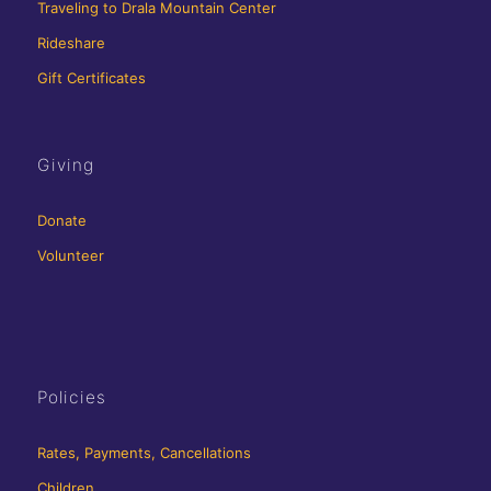
Traveling to Drala Mountain Center
Rideshare
Gift Certificates
Giving
Donate
Volunteer
Policies
Rates, Payments, Cancellations
Children