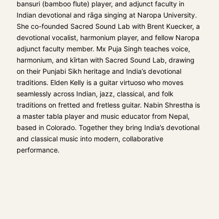
bansuri (bamboo flute) player, and adjunct faculty in
Indian devotional and rāga singing at Naropa University.
She co-founded Sacred Sound Lab with
Brent Kuecker
, a
devotional vocalist, harmonium player, and fellow Naropa
adjunct faculty member.
Mx Puja Singh
teaches voice,
harmonium, and kīrtan with Sacred Sound Lab, drawing
on their Punjabi Sikh heritage and India’s devotional
traditions.
Elden Kelly
is a guitar virtuoso who moves
seamlessly across Indian, jazz, classical, and folk
traditions on fretted and fretless guitar.
Nabin Shrestha
is
a master tabla player and music educator from Nepal,
based in Colorado. Together they bring India’s devotional
and classical music into modern, collaborative
performance.