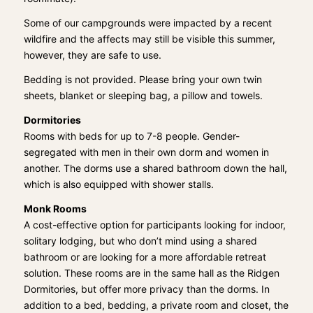
Some of our campgrounds were impacted by a recent
wildfire and the affects may still be visible this summer,
however, they are safe to use.
Bedding is not provided. Please bring your own twin
sheets, blanket or sleeping bag, a pillow and towels.
Dormitories
Rooms with beds for up to 7-8 people. Gender-
segregated with men in their own dorm and women in
another. The dorms use a shared bathroom down the hall,
which is also equipped with shower stalls.
Monk Rooms
A cost-effective option for participants looking for indoor,
solitary lodging, but who don’t mind using a shared
bathroom or are looking for a more affordable retreat
solution. These rooms are in the same hall as the Ridgen
Dormitories, but offer more privacy than the dorms. In
addition to a bed, bedding, a private room and closet, the