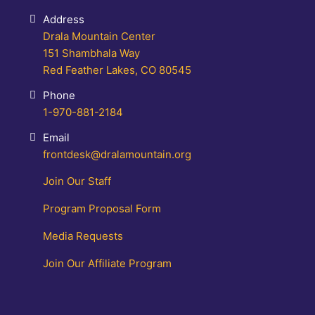
Address
Drala Mountain Center
151 Shambhala Way
Red Feather Lakes, CO 80545
Phone
1-970-881-2184
Email
frontdesk@dralamountain.org
Join Our Staff
Program Proposal Form
Media Requests
Join Our Affiliate Program