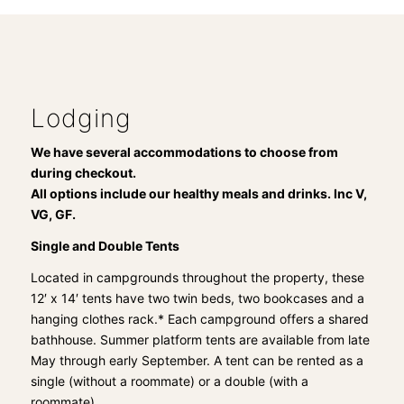
Lodging
We have several accommodations to choose from
during checkout.
All options include our healthy meals and drinks. Inc V,
VG, GF.
Single and Double Tents
Located in campgrounds throughout the property, these
12′ x 14′ tents have two twin beds, two bookcases and a
hanging clothes rack.* Each campground offers a shared
bathhouse. Summer platform tents are available from late
May through early September. A tent can be rented as a
single (without a roommate) or a double (with a
roommate).