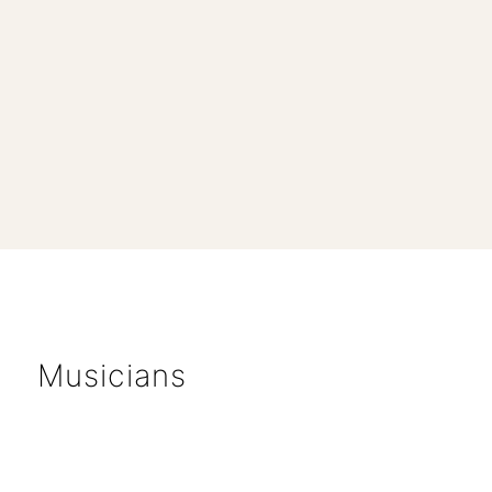
Musicians