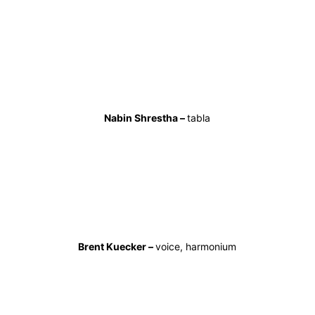
Nabin Shrestha –
tabla
Brent Kuecker –
voice, harmonium