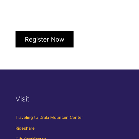
Register Now
Visit
Traveling to Drala Mountain Center
Rideshare
Gift Certificates