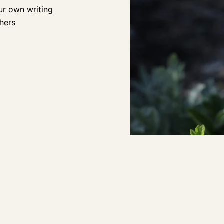
ur own writing
hers