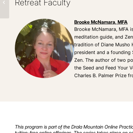
Retreat Faculty
Retreat
Brooke McNamara, MFA
Brooke McNamara, MFA is
meditation guide, and Zen 
tradition of Diane Musho 
president and a founding
Zen. The author of two po
the Seed and Feed Your V
Charles B. Palmer Prize 
This program is part of the Drala Mountain Online Practic
tuition-free online offerings. The series takes place on