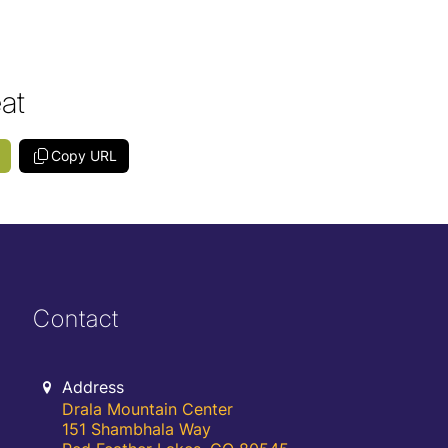
eat
Copy URL
Contact
Address
Drala Mountain Center
151 Shambhala Way