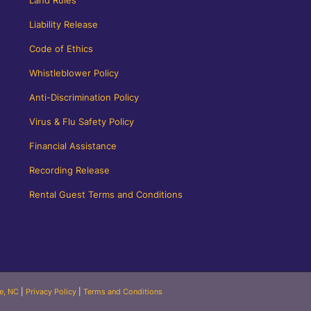
Liability Release
Code of Ethics
Whistleblower Policy
Anti-Discrimination Policy
Virus & Flu Safety Policy
Financial Assistance
Recording Release
Rental Guest Terms and Conditions
le, NC
|
Privacy Policy
|
Terms and Conditions