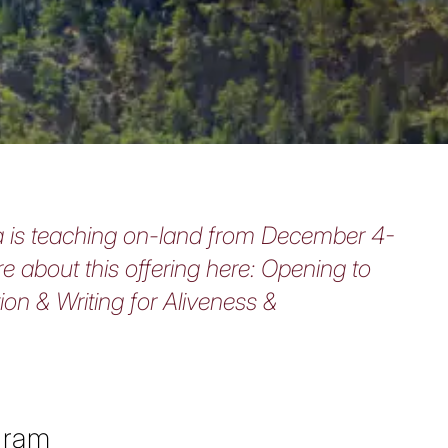
is teaching on-land from December 4-
e about this offering here:
Opening to
tion & Writing for Aliveness &
gram