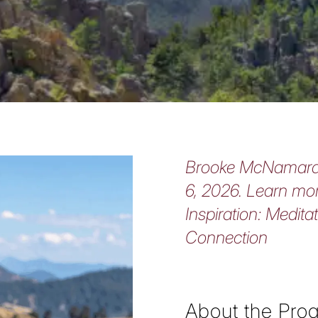
Brooke McNamara 
6, 2026. Learn mor
Inspiration: Medita
Connection
About the Pro