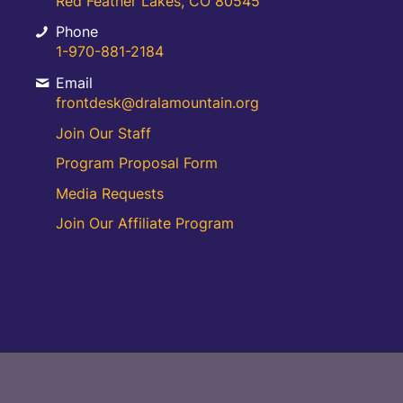
Red Feather Lakes, CO 80545
Phone
1-970-881-2184
Email
frontdesk@dralamountain.org
Join Our Staff
Program Proposal Form
Media Requests
Join Our Affiliate Program