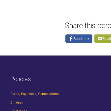
Share this retr
Facebook
Email
Policies
Rates, Payments, Cancellations
Children
Land Rules