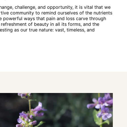
hange, challenge, and opportunity, it is vital that we
tive community to remind ourselves of the nutrients
he powerful ways that pain and loss carve through
 refreshment of beauty in all its forms, and the
resting as our true nature: vast, timeless, and