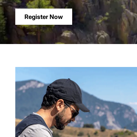
Register Now