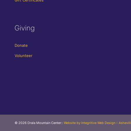
Giving
Donate
Volunteer
© 2026 Drala Mountain Center
::
Website by Integritive Web Design :: Ashevil