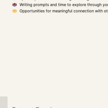
Writing prompts and time to explore through yo
Opportunities for meaningful connection with ot
The Power of Dark