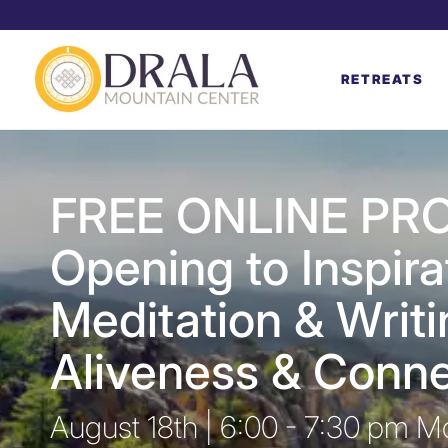
RETREATS
FREE ONLINE PR
Opening to Inspira
Meditation & Writi
Aliveness & Conne
August 18th | 6:00 - 7:30 pm M