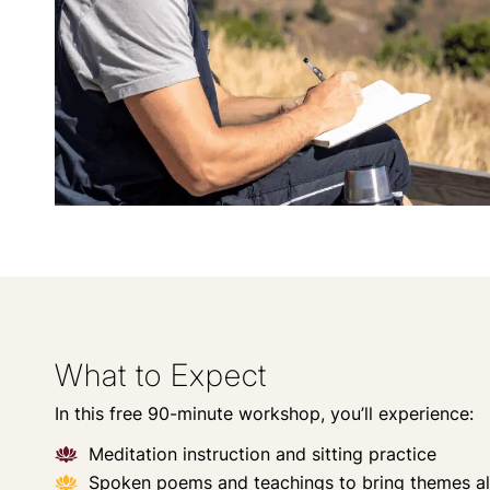
What to Expect
In this free 90-minute workshop, you’ll experience:
Meditation instruction and sitting practice
Spoken poems and teachings to bring themes al