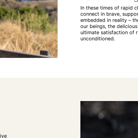
In these times of rapid c
connect in brave, suppor
embedded in reality – t
our beings, the delicious
ultimate satisfaction of 
unconditioned.
ive