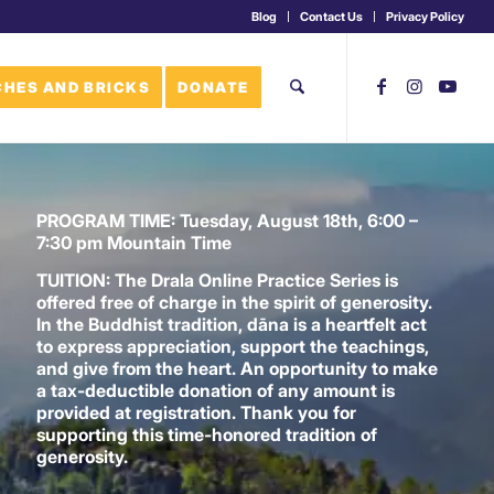
Blog
Contact Us
Privacy Policy
HES AND BRICKS
DONATE
PROGRAM TIME:
Tuesday, August 18th, 6:00 –
7:30 pm Mountain Time
TUITION:
The Drala Online Practice Series is
offered free of charge in the spirit of generosity.
In the Buddhist tradition, dāna is a heartfelt act
to express appreciation, support the teachings,
and give from the heart. An opportunity to make
a tax-deductible donation of any amount is
provided at registration. Thank you for
supporting this time-honored tradition of
generosity.