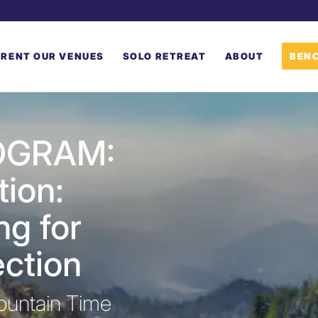
RENT OUR VENUES
SOLO RETREAT
ABOUT
BENC
OGRAM:
tion:
ng for
ction
ountain Time