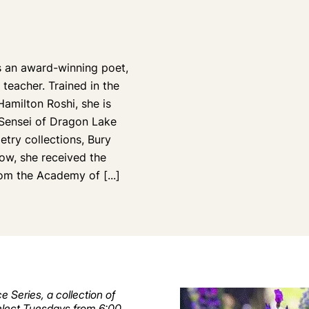
 an award-winning poet,
teacher. Trained in the
Hamilton Roshi, she is
 Sensei of Dragon Lake
etry collections, Bury
ow, she received the
from the Academy of
[...]
e Series, a collection of
 select Tuesdays from 6:00