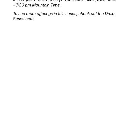
– 7:30 pm Mountain Time.
To see more offerings in this series, check out the Dral
Series
here
.