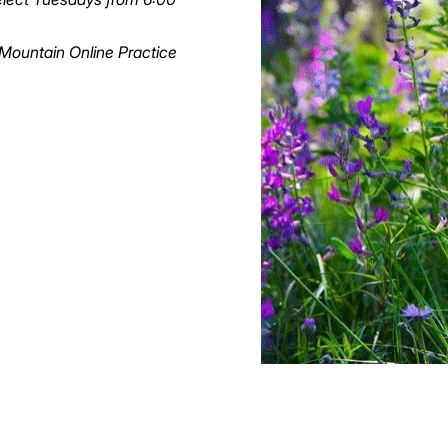
a Mountain Online Practice