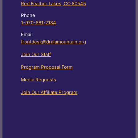
Red Feather Lakes, CO 80545
Phone
1-970-881-2184
Email
frontdesk@dralamountain.org
Join Our Staff
Program Proposal Form
Media Requests
Join Our Affiliate Program