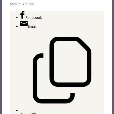
Share this retreat
Facebook
Email