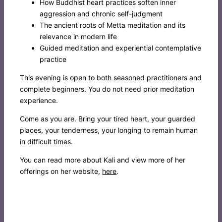
How Buddhist heart practices soften inner
aggression and chronic self-judgment
The ancient roots of Metta meditation and its
relevance in modern life
Guided meditation and experiential contemplative
practice
This evening is open to both seasoned practitioners and
complete beginners. You do not need prior meditation
experience.
Come as you are. Bring your tired heart, your guarded
places, your tenderness, your longing to remain human
in difficult times.
You can read more about Kali and view more of her
offerings on her website,
here
.