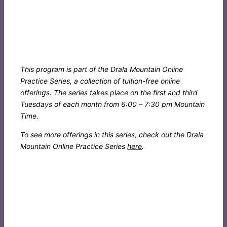
This program is part of the Drala Mountain Online
Practice Series, a collection of tuition-free online
offerings. The series takes place on the first and third
Tuesdays of each month from 6:00 – 7:30 pm Mountain
Time.
To see more offerings in this series, check out the Drala
Mountain Online Practice Series
here
.