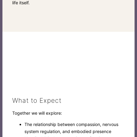
life itself.
What to Expect
Together we will explore:
The relationship between compassion, nervous
system regulation, and embodied presence