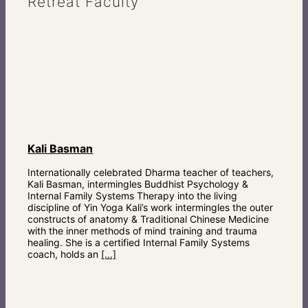
Retreat Faculty
Kali Basman
Internationally celebrated Dharma teacher of teachers,
Kali Basman, intermingles Buddhist Psychology &
Internal Family Systems Therapy into the living
discipline of Yin Yoga Kali’s work intermingles the outer
constructs of anatomy & Traditional Chinese Medicine
with the inner methods of mind training and trauma
healing. She is a certified Internal Family Systems
coach, holds an
[...]