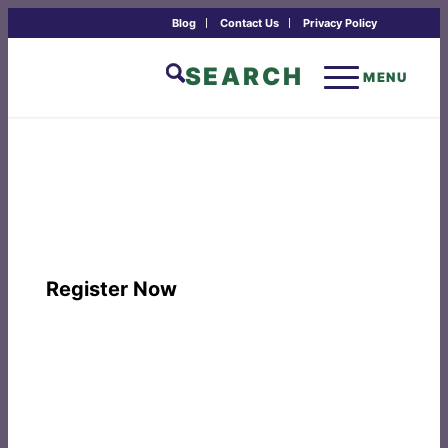
Blog
Contact Us
Privacy Policy
SEARCH
MENU
FREE ONLINE PROGRAM: Metta: The
Courage to Keep the Heart Open
October 13th, 6:00 - 7:30 pm Mountain Time
Register Now
PROGRAM TIME:
Tuesday, October 13th, 6:00 – 7:30 pm
Mountain Time
TUITION:
The Drala Online Practice Series is offered free of
charge in the spirit of generosity. In the Buddhist tradition,
dāna is a heartfelt act to express appreciation, support the
teachings, and give from the heart. An opportunity to make a