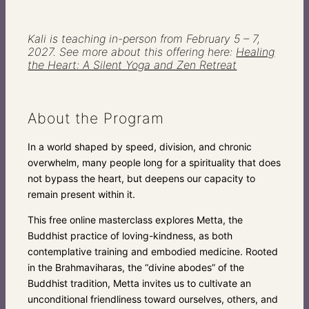
Kali is teaching in-person from February 5 – 7,
2027. See more about this offering here:
Healing
the Heart: A Silent Yoga and Zen Retreat
About the Program
In a world shaped by speed, division, and chronic
overwhelm, many people long for a spirituality that does
not bypass the heart, but deepens our capacity to
remain present within it.
This free online masterclass explores Metta, the
Buddhist practice of loving-kindness, as both
contemplative training and embodied medicine. Rooted
in the Brahmaviharas, the “divine abodes” of the
Buddhist tradition, Metta invites us to cultivate an
unconditional friendliness toward ourselves, others, and