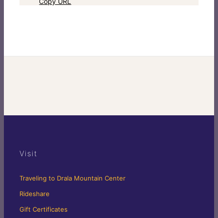
Copy URL
Visit
Traveling to Drala Mountain Center
Rideshare
Gift Certificates