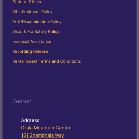
Code of Ethics
Whistleblower Policy
Anti-Discrimination Policy
Virus & Flu Safety Policy
Financial Assistance
Recording Release
Rental Guest Terms and Conditions
Contact
Address
Drala Mountain Center
151 Shambhala Way