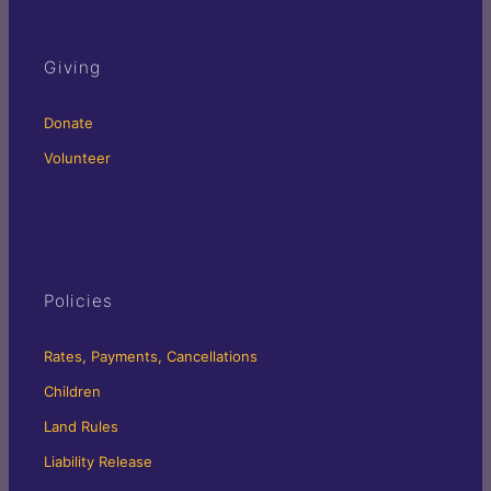
Giving
Donate
Volunteer
Policies
Rates, Payments, Cancellations
Children
Land Rules
Liability Release