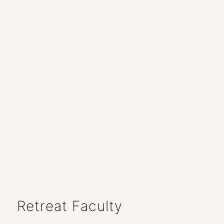
Retreat Faculty