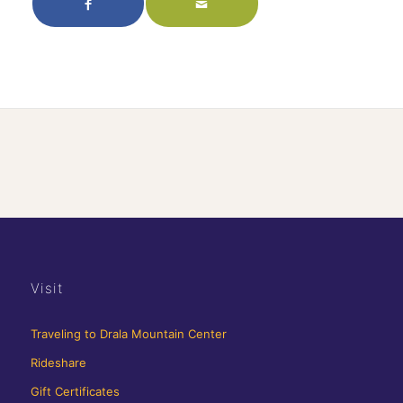
Visit
Traveling to Drala Mountain Center
Rideshare
Gift Certificates