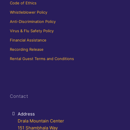
Code of Ethics
Whistleblower Policy
Anti-Discrimination Policy
Virus & Flu Safety Policy
Financial Assistance
Recording Release
Rental Guest Terms and Conditions
Contact
Address
Drala Mountain Center
151 Shambhala Way