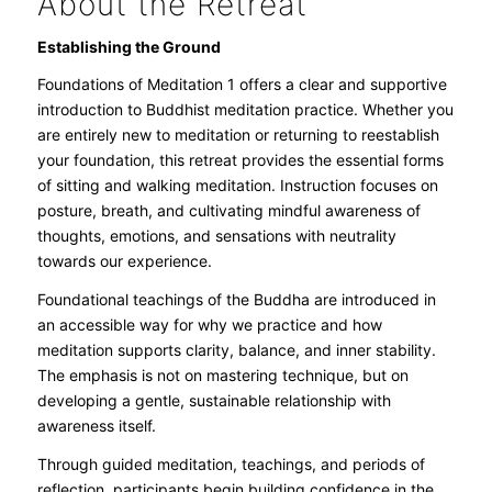
About the Retreat
Establishing the Ground
Foundations of Meditation 1 offers a clear and supportive
introduction to Buddhist meditation practice. Whether you
are entirely new to meditation or returning to reestablish
your foundation, this retreat provides the essential forms
of sitting and walking meditation. Instruction focuses on
posture, breath, and cultivating mindful awareness of
thoughts, emotions, and sensations with neutrality
towards our experience.
Foundational teachings of the Buddha are introduced in
an accessible way for why we practice and how
meditation supports clarity, balance, and inner stability.
The emphasis is not on mastering technique, but on
developing a gentle, sustainable relationship with
awareness itself.
Through guided meditation, teachings, and periods of
reflection, participants begin building confidence in the