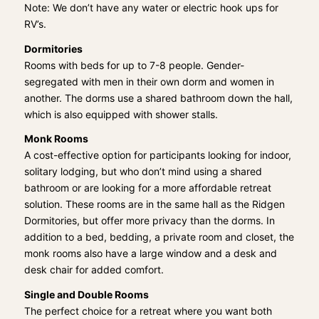
Note: We don’t have any water or electric hook ups for
RV’s.
Dormitories
Rooms with beds for up to 7-8 people. Gender-
segregated with men in their own dorm and women in
another. The dorms use a shared bathroom down the hall,
which is also equipped with shower stalls.
Monk Rooms
A cost-effective option for participants looking for indoor,
solitary lodging, but who don’t mind using a shared
bathroom or are looking for a more affordable retreat
solution. These rooms are in the same hall as the Ridgen
Dormitories, but offer more privacy than the dorms. In
addition to a bed, bedding, a private room and closet, the
monk rooms also have a large window and a desk and
desk chair for added comfort.
Single and Double Rooms
The perfect choice for a retreat where you want both