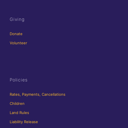
Giving
Donate
Volunteer
Policies
Rates, Payments, Cancellations
Children
Land Rules
Liability Release