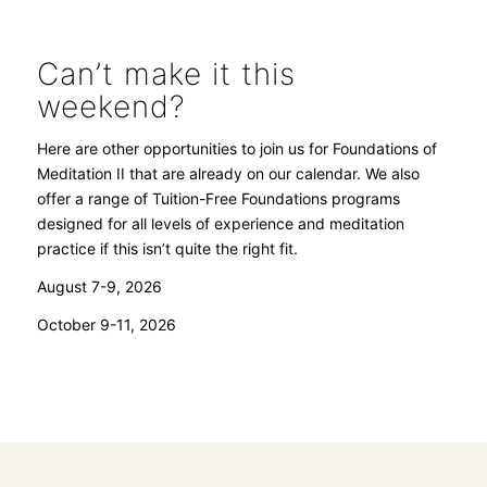
Can’t make it this
weekend?
Here are other opportunities to join us for Foundations of
Meditation II that are already on our calendar. We also
offer a range of Tuition-Free Foundations programs
designed for all levels of experience and meditation
practice if this isn’t quite the right fit.
August 7-9, 2026
October 9-11, 2026