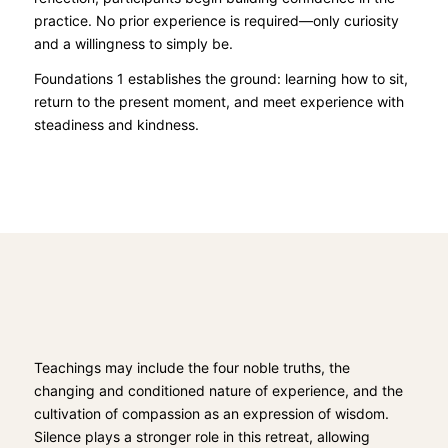
practice. No prior experience is required—only curiosity
and a willingness to simply be.
Foundations 1 establishes the ground: learning how to sit,
return to the present moment, and meet experience with
steadiness and kindness.
Teachings may include the four noble truths, the
changing and conditioned nature of experience, and the
cultivation of compassion as an expression of wisdom.
Silence plays a stronger role in this retreat, allowing