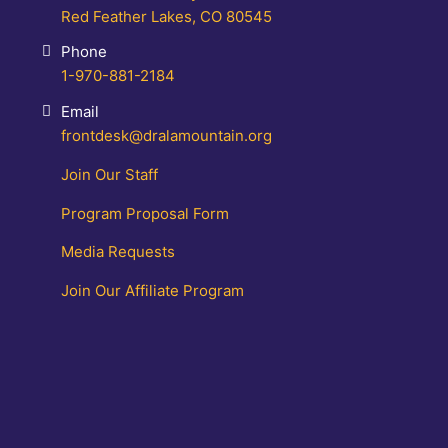
Red Feather Lakes, CO 80545
Phone
1-970-881-2184
Email
frontdesk@dralamountain.org
Join Our Staff
Program Proposal Form
Media Requests
Join Our Affiliate Program