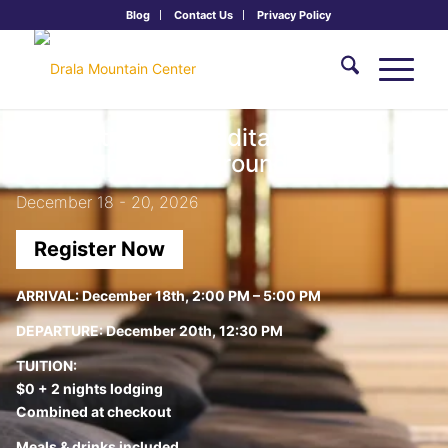
Blog
Contact Us
Privacy Policy
Foundations of Meditation I:
Establishing the Ground
December 18 - 20, 2026
Register Now
ARRIVAL:
December 18th, 2:00 PM – 5:00 PM
DEPARTURE:
December 20th, 12:30 PM
TUITION:
$0 + 2 nights lodging
Combined at checkout
Meals & drinks included