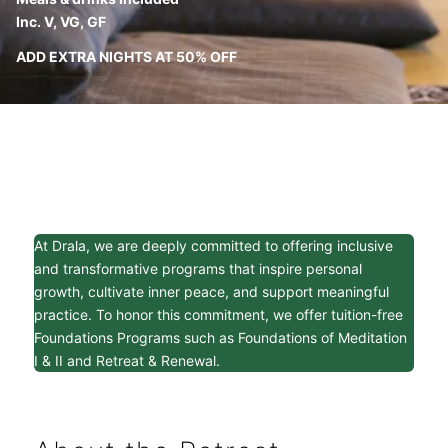
Inc. V, VG, GF
ADD EXTRA NIGHTS AT 50% OFF
At Drala, we are deeply committed to offering inclusive
and transformative programs that inspire personal
growth, cultivate inner peace, and support meaningful
practice. To honor this commitment, we offer tuition-free
Foundations Programs such as Foundations of Meditation
I & II and Retreat & Renewal.