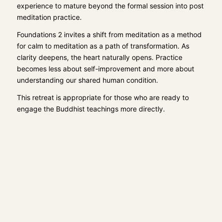
experience to mature beyond the formal session into post
meditation practice.
Foundations 2 invites a shift from meditation as a method
for calm to meditation as a path of transformation. As
clarity deepens, the heart naturally opens. Practice
becomes less about self-improvement and more about
understanding our shared human condition.
This retreat is appropriate for those who are ready to
engage the Buddhist teachings more directly.