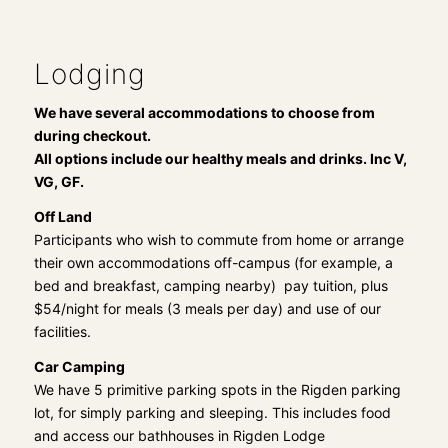
Lodging
We have several accommodations to choose from
during checkout.
All options include our healthy meals and drinks. Inc V,
VG, GF.
Off Land
Participants who wish to commute from home or arrange
their own accommodations off-campus (for example, a
bed and breakfast, camping nearby) pay tuition, plus
$54/night for meals (3 meals per day) and use of our
facilities.
Car Camping
We have 5 primitive parking spots in the Rigden parking
lot, for simply parking and sleeping. This includes food
and access our bathhouses in Rigden Lodge