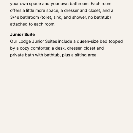
your own space and your own bathroom. Each room
offers a little more space, a dresser and closet, and a
3/4s bathroom (toilet, sink, and shower, no bathtub)
attached to each room.
Junior Suite
Our Lodge Junior Suites include a queen-size bed topped
by a cozy comforter, a desk, dresser, closet and
private bath with bathtub, plus a sitting area.