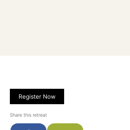
Register Now
Share this retreat