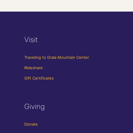
Visit
Traveling to Drala Mountain Center
Rideshare
Gift Certificates
Giving
Donate