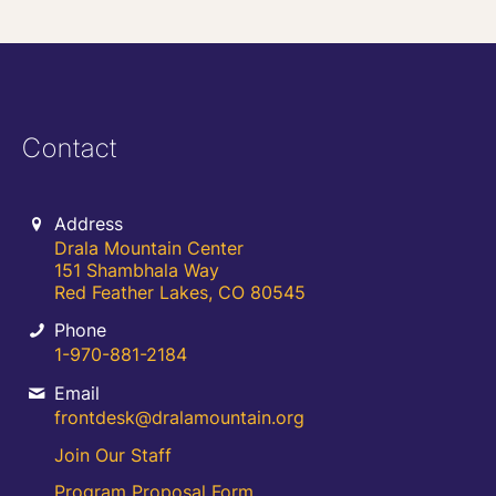
Contact
Address
Drala Mountain Center
151 Shambhala Way
Red Feather Lakes, CO 80545
Phone
1-970-881-2184
Email
frontdesk@dralamountain.org
Join Our Staff
Program Proposal Form