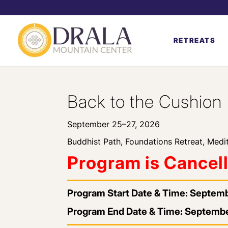
RETREATS
Back to the Cushion
September 25–27, 2026
Buddhist Path
,
Foundations Retreat
,
Medit
Program is Cancel
Program Start Date & Time: Septem
Program End Date & Time: Septembe