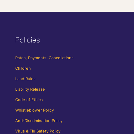
Policies
Rates, Payments, Cancellations
Children
Land Rules
Liability Release
Code of Ethics
Whistleblower Policy
Anti-Discrimination Policy
Virus & Flu Safety Policy