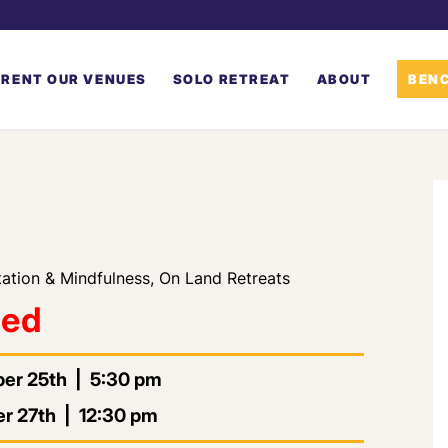
RENT OUR VENUES
SOLO RETREAT
ABOUT
BENC
ation & Mindfulness
,
On Land Retreats
led
ber 25th | 5:30 pm
r 27th | 12:30 pm