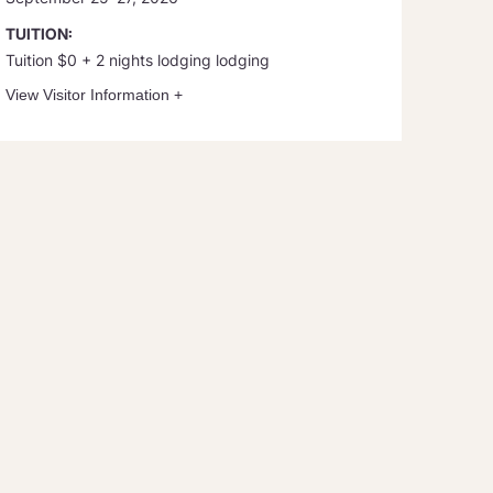
TUITION:
Tuition $0 + 2 nights lodging lodging
View Visitor Information
+