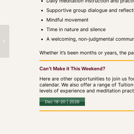
Daily meditation instruction and pract
Supportive group dialogue and reflect
Mindful movement
Time in nature and silence
Profound Treasury
A welcoming, non-judgmental commun
Retreat
Whether it’s been months or years, the p
Can’t Make it This Weekend?
Here are other opportunities to join us f
calendar. We also offer a range of Tuitio
levels of experience and meditation practice
Dec 18-20 | 2026