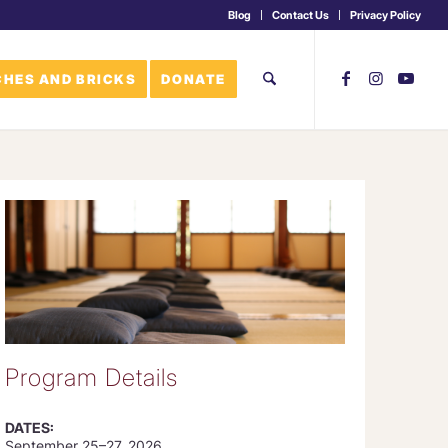
Blog
Contact Us
Privacy Policy
HES AND BRICKS
DONATE
Program Details
DATES:
September 25–27, 2026