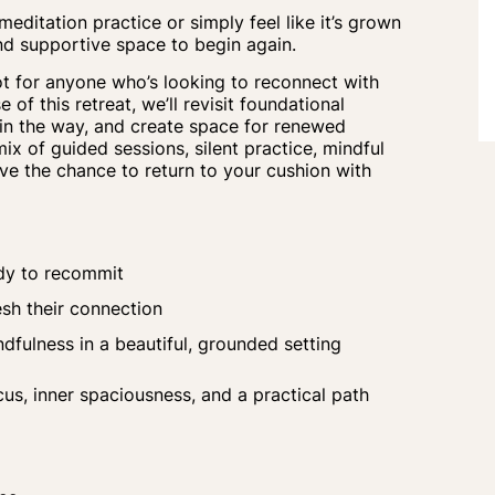
ditation practice or simply feel like it’s grown
e and supportive space to begin again.
t for anyone who’s looking to reconnect with
 of this retreat, we’ll revisit foundational
in the way, and create space for renewed
 mix of guided sessions, silent practice, mindful
ave the chance to
return
to your
cushion
with
ady to recommit
esh their connection
fulness in a beautiful, grounded setting
s, inner spaciousness, and a practical path