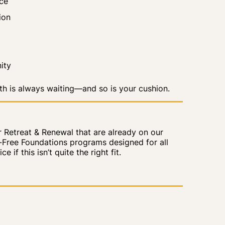
ice
ion
ity
ath is always waiting—and so is your
cushion
.
or Retreat & Renewal that are already on our
n-Free Foundations programs designed for all
 if this isn’t quite the right fit.