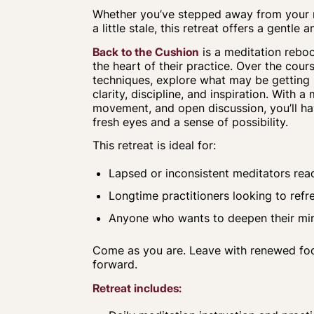
Whether you’ve stepped away from your me
a little stale, this retreat offers a gentl
Back
to the
Cushion
is a meditation reboo
the heart of their practice. Over the course
techniques, explore what may be getting 
clarity, discipline, and inspiration. With a
movement, and open discussion, you’ll h
fresh eyes and a sense of possibility.
This retreat is ideal for:
Lapsed or inconsistent meditators re
Longtime practitioners looking to refr
Anyone who wants to deepen their mind
Come as you are. Leave with renewed focu
forward.
Retreat includes: