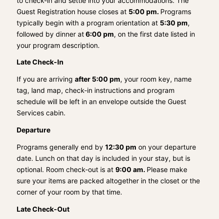
to check-in and settle into your accommodations. The
Guest Registration house closes at
5:00 pm.
Programs
typically begin with a program orientation at
5:30 pm
,
followed by dinner at
6:00 pm
, on the first date listed in
your program description.
Late Check-In
If you are arriving
after 5:00 pm
, your room key, name
tag, land map, check-in instructions and program
schedule will be left in an envelope outside the Guest
Services cabin.
Departure
Programs generally end by
12:30 pm
on your departure
date. Lunch on that day is included in your stay, but is
optional. Room check-out is at
9:00 am.
Please make
sure your items are packed altogether in the closet or the
corner of your room by that time.
Late Check-Out