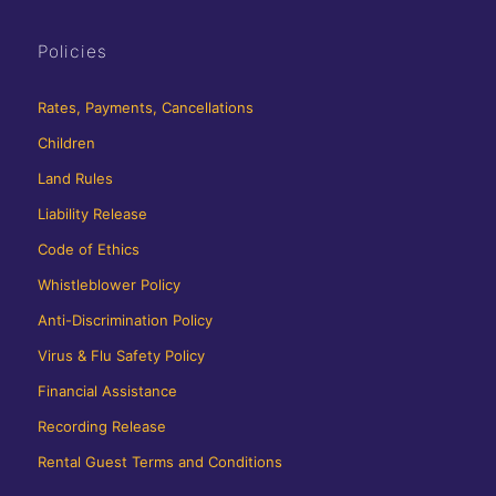
Policies
Rates, Payments, Cancellations
Children
Land Rules
Liability Release
Code of Ethics
Whistleblower Policy
Anti-Discrimination Policy
Virus & Flu Safety Policy
Financial Assistance
Recording Release
Rental Guest Terms and Conditions