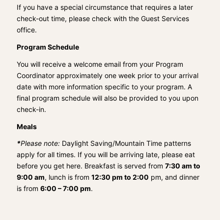
If you have a special circumstance that requires a later
check-out time, please check with the Guest Services
office.
Program Schedule
You will receive a welcome email from your Program
Coordinator approximately one week prior to your arrival
date with more information specific to your program. A
final program schedule will also be provided to you upon
check-in.
Meals
*
Please note:
Daylight Saving/Mountain Time patterns
apply for all times. If you will be arriving late, please eat
before you get here. Breakfast is served from
7:30 am to
9:00 am
, lunch is from
12:30 pm to 2:00
pm, and dinner
is from
6:00 – 7:00 pm
.