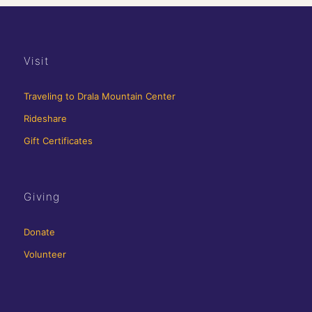
Visit
Traveling to Drala Mountain Center
Rideshare
Gift Certificates
Giving
Donate
Volunteer