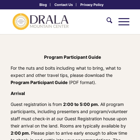
Blog
Contact Us
Privacy Policy
Program Participant Guide
For the nuts and bolts including what to bring, what to
expect and other travel tips, please download the
Program Participant Guide
(PDF format).
Arrival
Guest registration is from
2:00 to 5:00 pm.
All program
participants, including presenters and program/volunteer
staff must check-in at our Guest Registration house upon
their arrival on the land. Rooms are typically available by
2:00 pm.
Please plan to arrive early enough to allow time