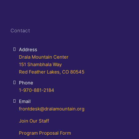
Contact
Address
Drala Mountain Center
151 Shambhala Way
Red Feather Lakes, CO 80545
Phone
1-970-881-2184
Email
frontdesk@dralamountain.org
Join Our Staff
Program Proposal Form