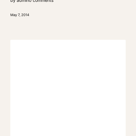
by
admin
0 comments
May 7, 2014