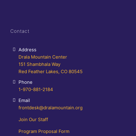
Contact
Address
Drala Mountain Center
151 Shambhala Way
Red Feather Lakes, CO 80545
Phone
1-970-881-2184
Email
frontdesk@dralamountain.org
Join Our Staff
Program Proposal Form