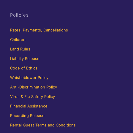
Policies
Rates, Payments, Cancellations
Children
Land Rules
Liability Release
Code of Ethics
Whistleblower Policy
Anti-Discrimination Policy
Virus & Flu Safety Policy
Financial Assistance
Recording Release
Rental Guest Terms and Conditions