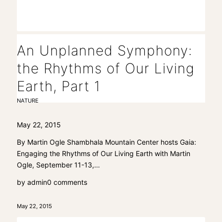
An Unplanned Symphony:
the Rhythms of Our Living
Earth, Part 1
NATURE
May 22, 2015
By Martin Ogle Shambhala Mountain Center hosts Gaia:
Engaging the Rhythms of Our Living Earth with Martin
Ogle, September 11-13,…
by
admin
0 comments
May 22, 2015