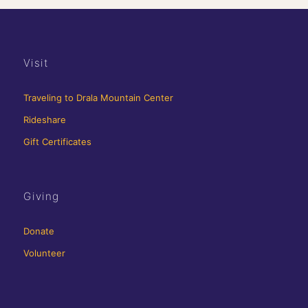
Visit
Traveling to Drala Mountain Center
Rideshare
Gift Certificates
Giving
Donate
Volunteer