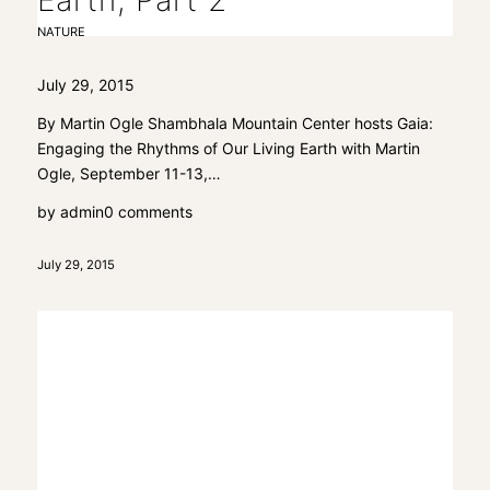
Earth, Part 2
NATURE
July 29, 2015
By Martin Ogle Shambhala Mountain Center hosts Gaia:
Engaging the Rhythms of Our Living Earth with Martin
Ogle, September 11-13,…
by
admin
0 comments
July 29, 2015