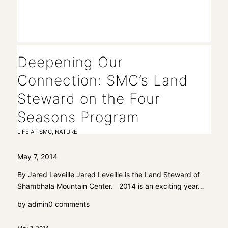
Deepening Our
Connection: SMC’s Land
Steward on the Four
Seasons Program
LIFE AT SMC
,
NATURE
May 7, 2014
By Jared Leveille Jared Leveille is the Land Steward of
Shambhala Mountain Center. 2014 is an exciting year…
by
admin
0 comments