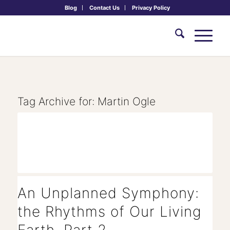
Blog
Contact Us
Privacy Policy
Tag Archive for:
Martin Ogle
An Unplanned Symphony:
the Rhythms of Our Living