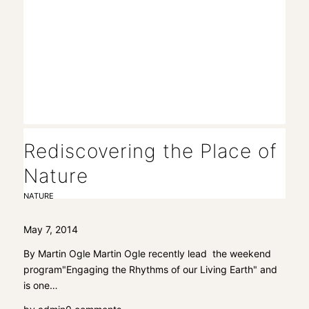
Rediscovering the Place of
Nature
NATURE
May 7, 2014
By Martin Ogle Martin Ogle recently lead the weekend
program"Engaging the Rhythms of our Living Earth" and
is one…