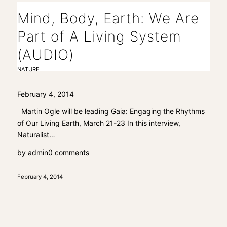
Mind, Body, Earth: We Are
Part of A Living System
(AUDIO)
NATURE
February 4, 2014
Martin Ogle will be leading Gaia: Engaging the Rhythms
of Our Living Earth, March 21-23 In this interview,
Naturalist…
by
admin
0 comments
February 4, 2014