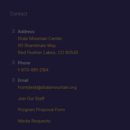
Contact
Address
Drala Mountain Center
151 Shambhala Way
Red Feather Lakes, CO 80545
Phone
1-970-881-2184
Email
frontdesk@dralamountain.org
Join Our Staff
Program Proposal Form
Media Requests