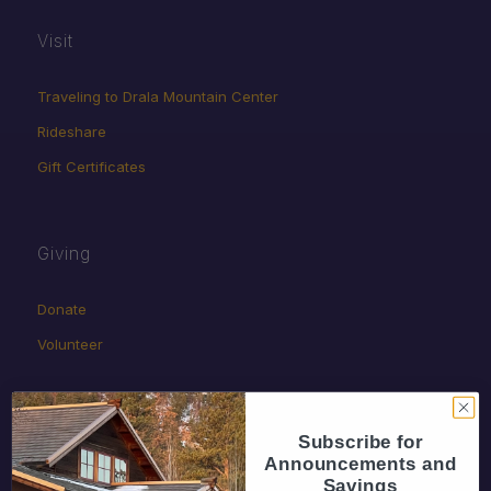
Visit
Traveling to Drala Mountain Center
Rideshare
Gift Certificates
Giving
Donate
Volunteer
Subscribe for
Announcements and
Savings
Policies