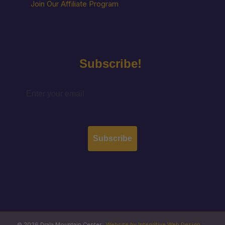
Join Our Affiliate Program
Subscribe!
Subscribe
© 2026 Drala Mountain Center
::
Website by Integritive Web Design ::