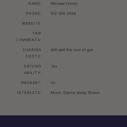
NAME:
Michael Finney
PHONE:
512-366-2699
WEBSITE:
TRIP
COMMENTS:
SHARING
Will split the cost of gas
COSTS:
DRIVING
Yes
ABILITY:
SMOKER?:
no
INTERESTS:
Music, Darma study, fitness