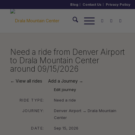
Blog
Contact Us
Privacy Policy
Need a ride from Denver Airport
to Drala Mountain Center
around 09/15/2026
← View all rides
Add a Journey →
Edit journey
RIDE TYPE:
Need a ride
JOURNEY:
Denver Airport → Drala Mountain
Center
DATE:
Sep 15, 2026