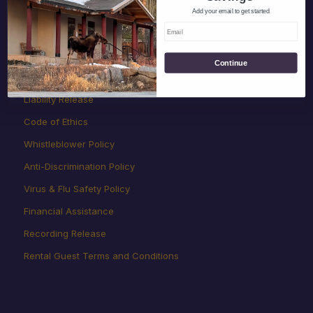
Add your email to get started
Rates, Payments, Cancellations
Children
Continue
Land Rules
Liability Release
Code of Ethics
Whistleblower Policy
Anti-Discrimination Policy
Virus & Flu Safety Policy
Financial Assistance
Recording Release
Rental Guest Terms and Conditions