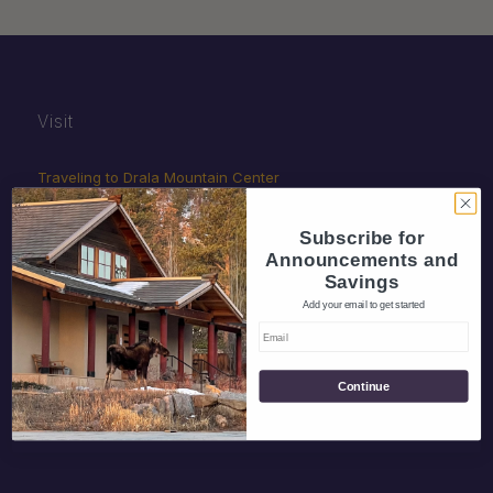
Visit
Traveling to Drala Mountain Center
Rideshare
Subscribe for
Gift Certificates
Announcements and
Savings
Add your email to get started
Giving
Continue
Donate
Volunteer