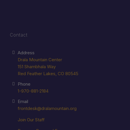
Contact
Address
Drala Mountain Center
151 Shambhala Way
Red Feather Lakes, CO 80545
Phone
1-970-881-2184
Email
frontdesk@dralamountain.org
Join Our Staff