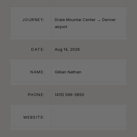
JOURNEY:
Drala Mountai Center → Denver
airport
DATE:
Aug 14, 2026
NAME:
Gillian Nathan
PHONE:
(415) 596-3850
WEBSITE: