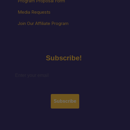
Program Proposal Form
Media Requests
Join Our Affiliate Program
Subscribe!
Subscribe