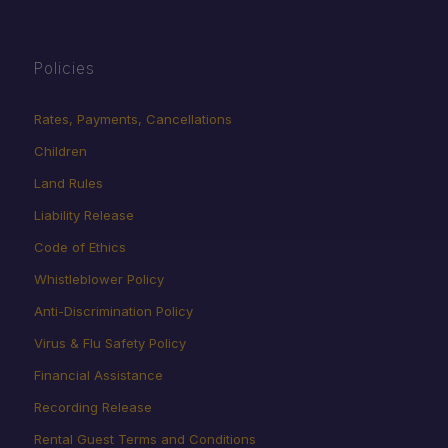
Policies
Rates, Payments, Cancellations
Children
Land Rules
Liability Release
Code of Ethics
Whistleblower Policy
Anti-Discrimination Policy
Virus & Flu Safety Policy
Financial Assistance
Recording Release
Rental Guest Terms and Conditions