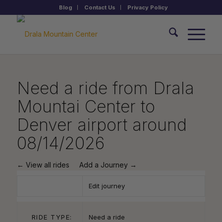
Blog
Contact Us
Privacy Policy
Need a ride from Drala
Mountai Center to
Denver airport around
08/14/2026
← View all rides
Add a Journey →
Edit journey
RIDE TYPE:
Need a ride