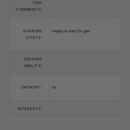
TRIP
COMMENTS:
SHARING
happy to pay for gas
COSTS:
DRIVING
ABILITY:
SMOKER?:
no
INTERESTS: